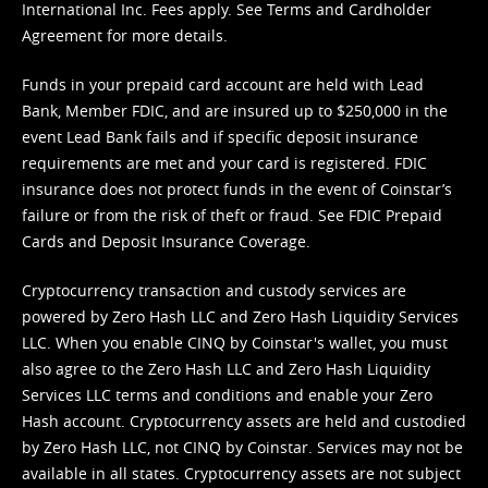
International Inc. Fees apply. See
Terms
and
Cardholder
Agreement
for more details.
Funds in your prepaid card account are held with Lead
Bank, Member FDIC, and are insured up to $250,000 in the
event Lead Bank fails and if specific deposit insurance
requirements are met and your card is registered. FDIC
insurance does not protect funds in the event of Coinstar’s
failure or from the risk of theft or fraud. See
FDIC Prepaid
Cards and Deposit Insurance Coverage.
Cryptocurrency transaction and custody services are
powered by Zero Hash LLC and Zero Hash Liquidity Services
LLC. When you enable CINQ by Coinstar's wallet, you must
also agree to the Zero Hash LLC and
Zero Hash Liquidity
Services LLC terms and conditions
and enable your Zero
Hash account. Cryptocurrency assets are held and custodied
by Zero Hash LLC, not CINQ by Coinstar. Services may not be
available in all states. Cryptocurrency assets are not subject