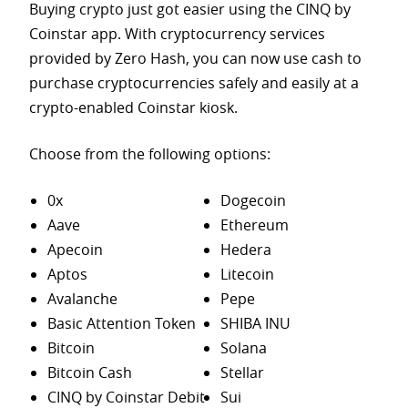
Buying crypto just got easier using the CINQ by
Coinstar app. With cryptocurrency services
provided by Zero Hash, you can now use cash to
purchase
cryptocurrencies safely and easily at a
crypto-enabled Coinstar kiosk.
Choose from the following options:
0x
Dogecoin
Aave
Ethereum
Apecoin
Hedera
Aptos
Litecoin
Avalanche
Pepe
Basic Attention Token
SHIBA INU
Bitcoin
Solana
Bitcoin Cash
Stellar
CINQ by Coinstar Debit
Sui