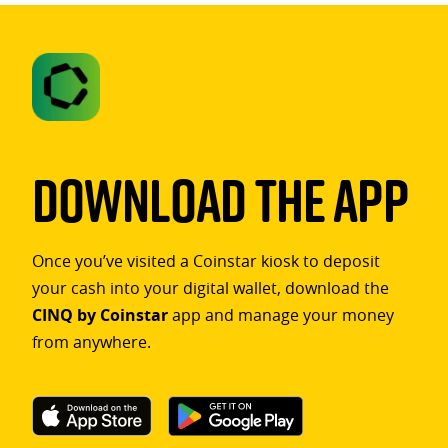
Download The App
Once you’ve visited a Coinstar kiosk to deposit
your cash into your digital wallet, download the
CINQ by Coinstar
app and manage your money
from anywhere.