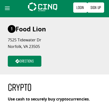
Skip
Login
Sign Up
to
content
Food Lion
1
7525 Tidewater Dr
Norfolk, VA 23505
Directions
Crypto
Use cash to securely buy cryptocurrencies.