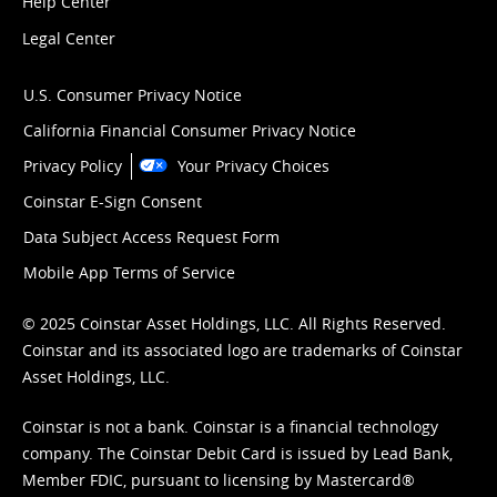
Help Center
Legal Center
U.S. Consumer Privacy Notice
California Financial Consumer Privacy Notice
Privacy Policy
Your Privacy Choices
Coinstar E-Sign Consent
Data Subject Access Request Form
Mobile App Terms of Service
© 2025 Coinstar Asset Holdings, LLC. All Rights Reserved.
Coinstar and its associated logo are trademarks of Coinstar
Asset Holdings, LLC.
Coinstar is not a bank. Coinstar is a financial technology
company. The Coinstar Debit Card is issued by Lead Bank,
Member FDIC, pursuant to licensing by Mastercard®