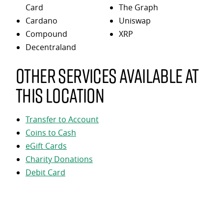
Card
The Graph
Cardano
Uniswap
Compound
XRP
Decentraland
Other services available at
this location
Transfer to Account
Coins to Cash
eGift Cards
Charity Donations
Debit Card