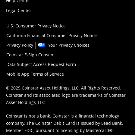
Help Center
Legal Center
U.S. Consumer Privacy Notice
California Financial Consumer Privacy Notice
Privacy Policy
Your Privacy Choices
Coinstar E-Sign Consent
Data Subject Access Request Form
Mobile App Terms of Service
© 2025 Coinstar Asset Holdings, LLC. All Rights Reserved.
Coinstar and its associated logo are trademarks of Coinstar
Asset Holdings, LLC.
Coinstar is not a bank. Coinstar is a financial technology
company. The Coinstar Debit Card is issued by Lead Bank,
Member FDIC, pursuant to licensing by Mastercard®