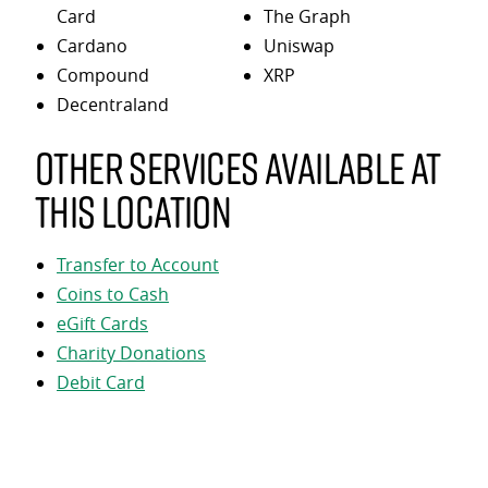
Card
The Graph
Cardano
Uniswap
Compound
XRP
Decentraland
Other services available at
this location
Transfer to Account
Coins to Cash
eGift Cards
Charity Donations
Debit Card