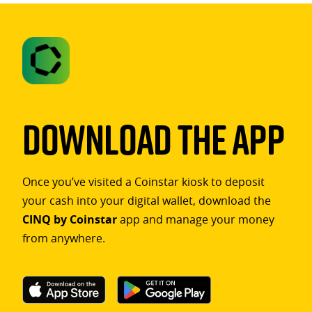
Download The App
Once you’ve visited a Coinstar kiosk to deposit
your cash into your digital wallet, download the
CINQ by Coinstar
app and manage your money
from anywhere.