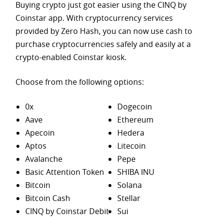
Buying crypto just got easier using the CINQ by
Coinstar app. With cryptocurrency services
provided by Zero Hash, you can now use cash to
purchase
cryptocurrencies safely and easily at a
crypto-enabled Coinstar kiosk.
Choose from the following options:
0x
Dogecoin
Aave
Ethereum
Apecoin
Hedera
Aptos
Litecoin
Avalanche
Pepe
Basic Attention Token
SHIBA INU
Bitcoin
Solana
Bitcoin Cash
Stellar
CINQ by Coinstar Debit
Sui