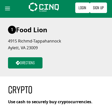
Skip
Login
Sign Up
to
content
Food Lion
1
4915 Richmd-Tappahannock
Aylett, VA 23009
Directions
Crypto
Use cash to securely buy cryptocurrencies.