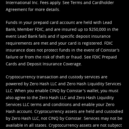
International Inc. Fees apply. See
Terms
and
Cardholder
Agreement
for more details.
Funds in your prepaid card account are held with Lead
Bank, Member FDIC, and are insured up to $250,000 in the
event Lead Bank fails and if specific deposit insurance
requirements are met and your card is registered. FDIC
insurance does not protect funds in the event of Coinstar’s
failure or from the risk of theft or fraud. See
FDIC Prepaid
Cards and Deposit Insurance Coverage.
Cryptocurrency transaction and custody services are
powered by Zero Hash LLC and Zero Hash Liquidity Services
LLC. When you enable CINQ by Coinstar's wallet, you must
also agree to the Zero Hash LLC and
Zero Hash Liquidity
Services LLC terms and conditions
and enable your Zero
Hash account. Cryptocurrency assets are held and custodied
by Zero Hash LLC, not CINQ by Coinstar. Services may not be
available in all states. Cryptocurrency assets are not subject