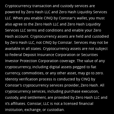
Cryptocurrency transaction and custody services are
powered by Zero Hash LLC and Zero Hash Liquidity Services
LLC. When you enable CINQ by Coinstar's wallet, you must
also agree to the Zero Hash LLC and
Zero Hash Liquidity
Services LLC terms and conditions
and enable your Zero
Hash account. Cryptocurrency assets are held and custodied
by Zero Hash LLC, not CINQ by Coinstar. Services may not be
available in all states. Cryptocurrency assets are not subject
to Federal Deposit Insurance Corporation or Securities
Investor Protection Corporation coverage. The value of any
cryptocurrency, including digital assets pegged to fiat
currency, commodities, or any other asset, may go to zero.
Identity verification process is conducted by CINQ by
Coinstar’s cryptocurrency services provider, Zero Hash. All
cryptocurrency services, including purchase execution,
custody, and settlement, are provided by Zero Hash LLC and
it’s affiliates. Coinstar, LLC is not a licensed financial
institution, exchange, or custodian.