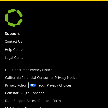
Support
Contact Us
Help Center
Legal Center
U.S. Consumer Privacy Notice
California Financial Consumer Privacy Notice
Privacy Policy
Your Privacy Choices
Coinstar E-Sign Consent
Data Subject Access Request Form