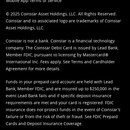
Mobile App Terms of Service
© 2025 Coinstar Asset Holdings, LLC. All Rights Reserved.
Coinstar and its associated logo are trademarks of Coinstar
Asset Holdings, LLC.
Coinstar is not a bank. Coinstar is a financial technology
company. The Coinstar Debit Card is issued by Lead Bank,
Member FDIC, pursuant to licensing by Mastercard®
International Inc. Fees apply. See
Terms
and
Cardholder
Agreement
for more details.
Funds in your prepaid card account are held with Lead
Bank, Member FDIC, and are insured up to $250,000 in the
event Lead Bank fails and if specific deposit insurance
requirements are met and your card is registered. FDIC
insurance does not protect funds in the event of Coinstar’s
failure or from the risk of theft or fraud. See
FDIC Prepaid
Cards and Deposit Insurance Coverage.