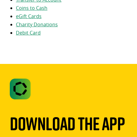
Coins to Cash
eGift Cards
Charity Donations
Debit Card
Download The App