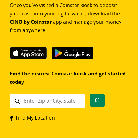
Once you’ve visited a Coinstar kiosk to deposit
your cash into your digital wallet, download the
CINQ by Coinstar
app and manage your money
from anywhere.
Find the nearest Coinstar kiosk and get started
today
Find
Go
a
Coinstar
Find My Location
kiosk