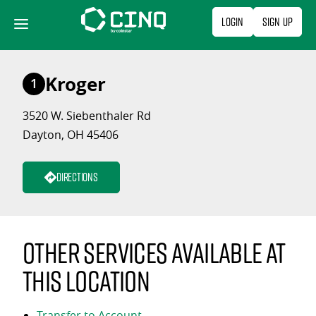
Skip
Login
Sign Up
to
content
Kroger
1
3520 W. Siebenthaler Rd
Dayton, OH 45406
Directions
Other services available at
this location
Transfer to Account