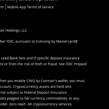
orm
Mobile App Terms of Service
set Holdings, LLC.
mber FDIC, pursuant to licensing by Mastercard®
ead Bank fails and if specific deposit insurance
e or from the risk of theft or fraud. See
FDIC Prepaid
When you enable CINQ by Coinstar's wallet, you must
ccount. Cryptocurrency assets are held and
 not subject to Federal Deposit Insurance
sets pegged to fiat currency, commodities, or any
vider, Zero Hash. All cryptocurrency services,