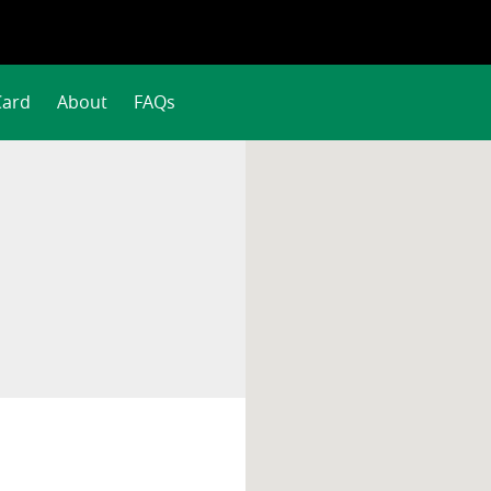
Card
About
FAQs