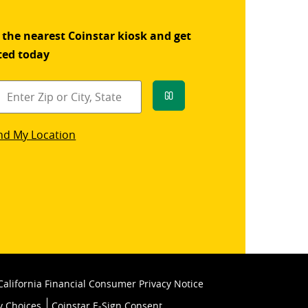
 the nearest Coinstar kiosk and get
ted today
Go
star
nd My Location
k
California Financial Consumer Privacy Notice
y Choices
Coinstar E-Sign Consent