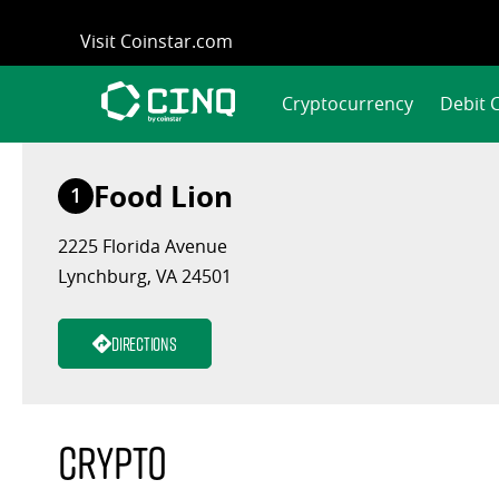
Skip
Visit Coinstar.com
to
content
Cryptocurrency
Debit 
Food Lion
1
2225 Florida Avenue
Lynchburg, VA 24501
Directions
Crypto