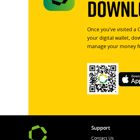
Downlo
Once you’ve visited a 
your digital wallet, d
manage your money f
Support
Contact Us