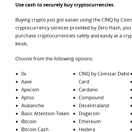
Use cash to securely buy cryptocurrencies.
Buying crypto just got easier using the CINQ by Coin
cryptocurrency services provided by Zero Hash, you
purchase
cryptocurrencies safely and easily at a cr
kiosk.
Choose from the following options:
0x
CINQ by Coinstar Debit
Aave
Card
Apecoin
Cardano
Aptos
Compound
Avalanche
Decentraland
Basic Attention Token
Dogecoin
Bitcoin
Ethereum
Bitcoin Cash
Hedera