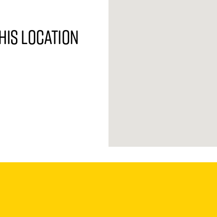
his location