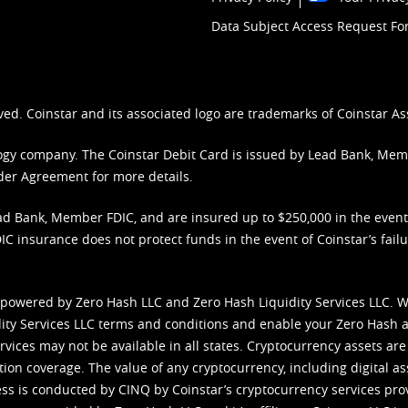
Data Subject Access Request F
ved. Coinstar and its associated logo are trademarks of Coinstar As
nology company. The Coinstar Debit Card is issued by Lead Bank, Me
der Agreement
for more details.
d Bank, Member FDIC, and are insured up to $250,000 in the event L
C insurance does not protect funds in the event of Coinstar’s failur
 powered by Zero Hash LLC and Zero Hash Liquidity Services LLC. 
ity Services LLC terms and conditions
and enable your Zero Hash a
vices may not be available in all states. Cryptocurrency assets are
tion coverage. The value of any cryptocurrency, including digital as
cess is conducted by CINQ by Coinstar’s cryptocurrency services pro