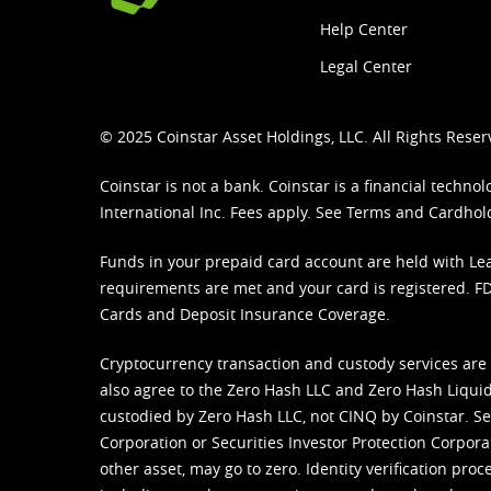
Help Center
Legal Center
© 2025 Coinstar Asset Holdings, LLC. All Rights Reser
Coinstar is not a bank. Coinstar is a financial tech
International Inc. Fees apply. See
Terms
and
Cardhol
Funds in your prepaid card account are held with Lea
requirements are met and your card is registered. FDI
Cards and Deposit Insurance Coverage.
Cryptocurrency transaction and custody services are
also agree to the Zero Hash LLC and
Zero Hash Liquid
custodied by Zero Hash LLC, not CINQ by Coinstar. Ser
Corporation or Securities Investor Protection Corpora
other asset, may go to zero. Identity verification pro