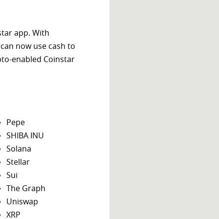
star app. With
 can now use cash to
ypto-enabled Coinstar
Pepe
SHIBA INU
Solana
Stellar
Sui
The Graph
Uniswap
XRP