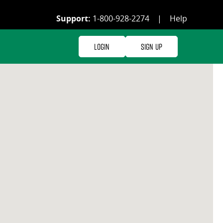
Support:
1-800-928-2274
|
Help
Login
Sign Up