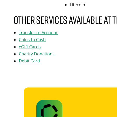
Litecoin
Other services available at t
Transfer to Account
Coins to Cash
eGift Cards
Charity Donations
Debit Card