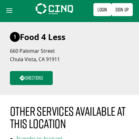
Skip
Login
Sign Up
to
content
Food 4 Less
1
660 Palomar Street
Chula Vista, CA 91911
Directions
Other services available at
this location
Transfer to Account