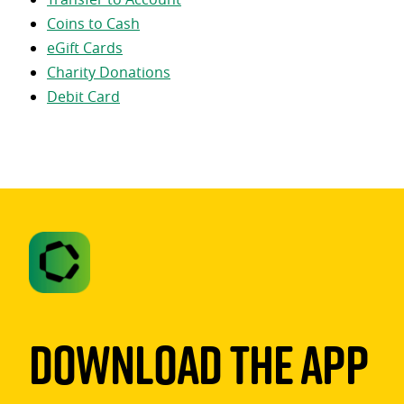
Coins to Cash
eGift Cards
Charity Donations
Debit Card
Download The App