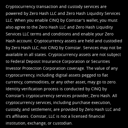
Cryptocurrency transaction and custody services are
powered by Zero Hash LLC and Zero Hash Liquidity Services
LLC. When you enable CINQ by Coinstar's wallet, you must
also agree to the Zero Hash LLC and
Zero Hash Liquidity
Services LLC terms and conditions
and enable your Zero
Hash account. Cryptocurrency assets are held and custodied
by Zero Hash LLC, not CINQ by Coinstar. Services may not be
available in all states. Cryptocurrency assets are not subject
to Federal Deposit Insurance Corporation or Securities
Investor Protection Corporation coverage. The value of any
cryptocurrency, including digital assets pegged to fiat
currency, commodities, or any other asset, may go to zero.
Identity verification process is conducted by CINQ by
Coinstar’s cryptocurrency services provider, Zero Hash. All
cryptocurrency services, including purchase execution,
custody, and settlement, are provided by Zero Hash LLC and
it’s affiliates. Coinstar, LLC is not a licensed financial
institution, exchange, or custodian.