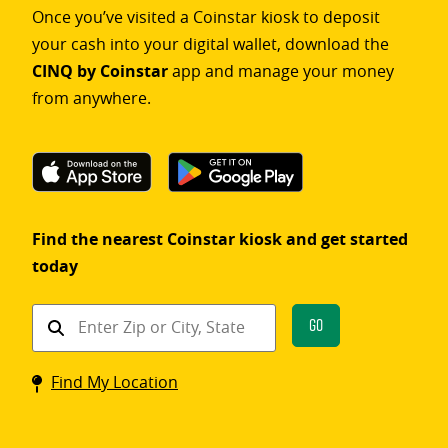
Once you’ve visited a Coinstar kiosk to deposit
your cash into your digital wallet, download the
CINQ by Coinstar
app and manage your money
from anywhere.
Find the nearest Coinstar kiosk and get started
today
Find
Go
a
Coinstar
Find My Location
kiosk