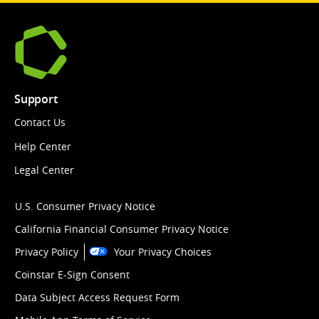
Support
Contact Us
Help Center
Legal Center
U.S. Consumer Privacy Notice
California Financial Consumer Privacy Notice
Privacy Policy
Your Privacy Choices
Coinstar E-Sign Consent
Data Subject Access Request Form