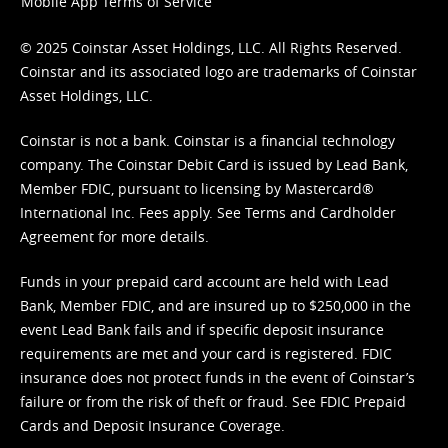
Mobile App Terms of Service
© 2025 Coinstar Asset Holdings, LLC. All Rights Reserved.
Coinstar and its associated logo are trademarks of Coinstar
Asset Holdings, LLC.
Coinstar is not a bank. Coinstar is a financial technology
company. The Coinstar Debit Card is issued by Lead Bank,
Member FDIC, pursuant to licensing by Mastercard®
International Inc. Fees apply. See
Terms
and
Cardholder
Agreement
for more details.
Funds in your prepaid card account are held with Lead
Bank, Member FDIC, and are insured up to $250,000 in the
event Lead Bank fails and if specific deposit insurance
requirements are met and your card is registered. FDIC
insurance does not protect funds in the event of Coinstar’s
failure or from the risk of theft or fraud. See
FDIC Prepaid
Cards and Deposit Insurance Coverage.