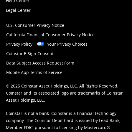
Help Center
Legal Center
U.S. Consumer Privacy Notice
California Financial Consumer Privacy Notice
Privacy Policy
Your Privacy Choices
Coinstar E-Sign Consent
Data Subject Access Request Form
Mobile App Terms of Service
© 2025 Coinstar Asset Holdings, LLC. All Rights Reserved.
Coinstar and its associated logo are trademarks of Coinstar
Asset Holdings, LLC.
Coinstar is not a bank. Coinstar is a financial technology
company. The Coinstar Debit Card is issued by Lead Bank,
Member FDIC, pursuant to licensing by Mastercard®