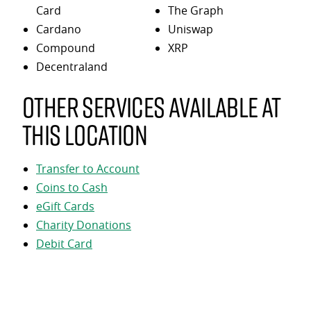
Card
The Graph
Cardano
Uniswap
Compound
XRP
Decentraland
Other services available at
this location
Transfer to Account
Coins to Cash
eGift Cards
Charity Donations
Debit Card