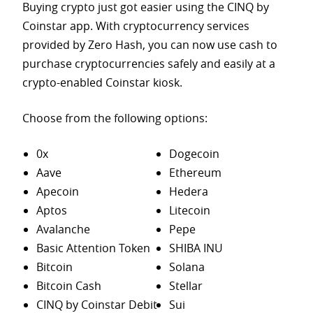
Buying crypto just got easier using the CINQ by
Coinstar app. With cryptocurrency services
provided by Zero Hash, you can now use cash to
purchase
cryptocurrencies safely and easily at a
crypto-enabled Coinstar kiosk.
Choose from the following options:
0x
Dogecoin
Aave
Ethereum
Apecoin
Hedera
Aptos
Litecoin
Avalanche
Pepe
Basic Attention Token
SHIBA INU
Bitcoin
Solana
Bitcoin Cash
Stellar
CINQ by Coinstar Debit
Sui