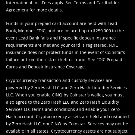
International Inc. Fees apply. See
Terms
and
Cardholder
Agreement
for more details.
Funds in your prepaid card account are held with Lead
Bank, Member FDIC, and are insured up to $250,000 in the
event Lead Bank fails and if specific deposit insurance
requirements are met and your card is registered. FDIC
insurance does not protect funds in the event of Coinstar’s
failure or from the risk of theft or fraud. See
FDIC Prepaid
Cards and Deposit Insurance Coverage.
Cryptocurrency transaction and custody services are
powered by Zero Hash LLC and Zero Hash Liquidity Services
LLC. When you enable CINQ by Coinstar's wallet, you must
also agree to the Zero Hash LLC and
Zero Hash Liquidity
Services LLC terms and conditions
and enable your Zero
Hash account. Cryptocurrency assets are held and custodied
by Zero Hash LLC, not CINQ by Coinstar. Services may not be
available in all states. Cryptocurrency assets are not subject