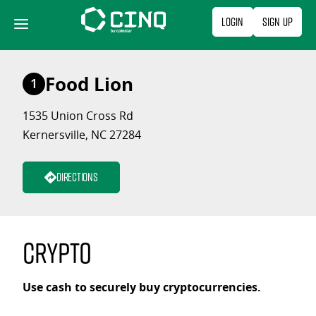
Skip
Login
Sign Up
to
content
Food Lion
1
1535 Union Cross Rd
Kernersville, NC 27284
Directions
Crypto
Use cash to securely buy cryptocurrencies.