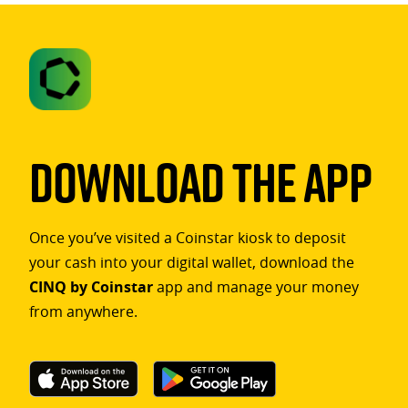
Download The App
Once you’ve visited a Coinstar kiosk to deposit
your cash into your digital wallet, download the
CINQ by Coinstar
app and manage your money
from anywhere.