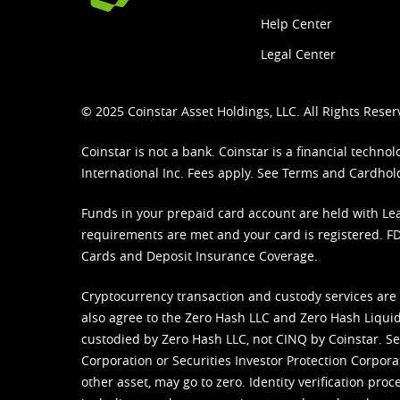
Help Center
Legal Center
© 2025 Coinstar Asset Holdings, LLC. All Rights Reser
Coinstar is not a bank. Coinstar is a financial tech
International Inc. Fees apply. See
Terms
and
Cardhol
Funds in your prepaid card account are held with Lea
requirements are met and your card is registered. FDI
Cards and Deposit Insurance Coverage.
Cryptocurrency transaction and custody services are
also agree to the Zero Hash LLC and
Zero Hash Liquid
custodied by Zero Hash LLC, not CINQ by Coinstar. Ser
Corporation or Securities Investor Protection Corpora
other asset, may go to zero. Identity verification pro