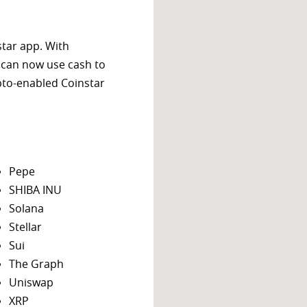
star app. With
 can now use cash to
ypto-enabled Coinstar
Pepe
SHIBA INU
Solana
Stellar
Sui
The Graph
Uniswap
XRP