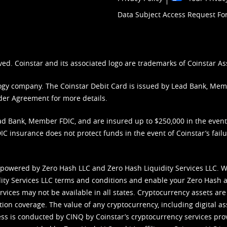
Data Subject Access Request F
ved. Coinstar and its associated logo are trademarks of Coinstar As
nology company. The Coinstar Debit Card is issued by Lead Bank, Me
der Agreement
for more details.
d Bank, Member FDIC, and are insured up to $250,000 in the event L
C insurance does not protect funds in the event of Coinstar’s failur
 powered by Zero Hash LLC and Zero Hash Liquidity Services LLC. 
ity Services LLC terms and conditions
and enable your Zero Hash a
vices may not be available in all states. Cryptocurrency assets are
tion coverage. The value of any cryptocurrency, including digital as
cess is conducted by CINQ by Coinstar’s cryptocurrency services pro