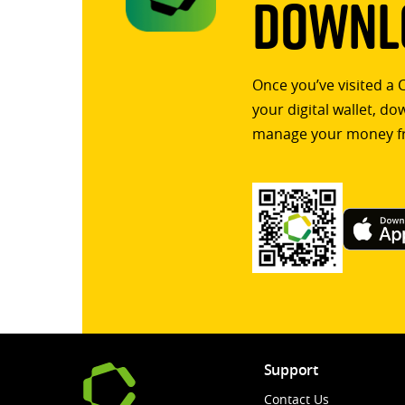
Downlo
Once you’ve visited a 
your digital wallet, d
manage your money f
Support
Contact Us