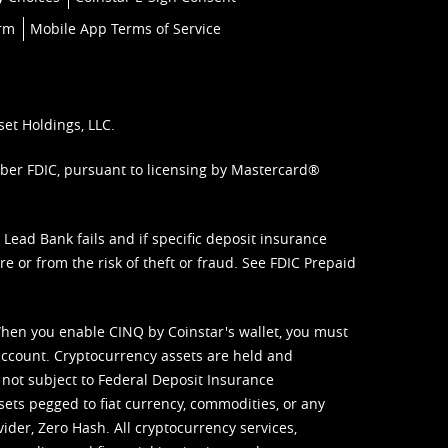
orm
Mobile App Terms of Service
set Holdings, LLC.
mber FDIC, pursuant to licensing by Mastercard®
ead Bank fails and if specific deposit insurance
e or from the risk of theft or fraud. See
FDIC Prepaid
When you enable CINQ by Coinstar's wallet, you must
ccount. Cryptocurrency assets are held and
 not subject to Federal Deposit Insurance
sets pegged to fiat currency, commodities, or any
vider, Zero Hash. All cryptocurrency services,