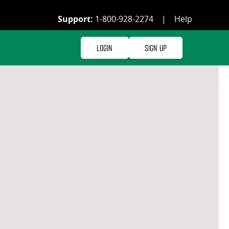
Support:
1-800-928-2274
|
Help
Login
Sign Up