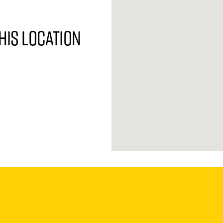
his location