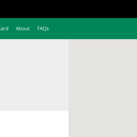
Card
About
FAQs