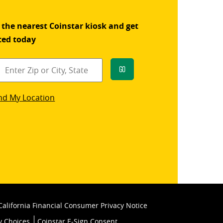
 the nearest Coinstar kiosk and get
ted today
Go
star
nd My Location
k
California Financial Consumer Privacy Notice
y Choices
Coinstar E-Sign Consent