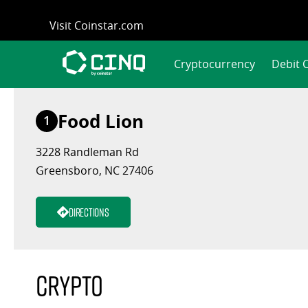
Skip
Visit Coinstar.com
to
content
Cryptocurrency
Debit 
Food Lion
1
3228 Randleman Rd
Greensboro, NC 27406
Directions
Crypto