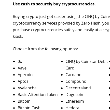
Use cash to securely buy cryptocurrencies.
Buying crypto just got easier using the CINQ by Coin
cryptocurrency services provided by Zero Hash, you
purchase
cryptocurrencies safely and easily at a cr
kiosk.
Choose from the following options:
0x
CINQ by Coinstar Debit
Aave
Card
Apecoin
Cardano
Aptos
Compound
Avalanche
Decentraland
Basic Attention Token
Dogecoin
Bitcoin
Ethereum
Bitcoin Cash
Hedera