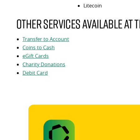
Litecoin
Other services available at t
Transfer to Account
Coins to Cash
eGift Cards
Charity Donations
Debit Card