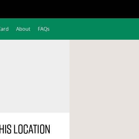
Card
About
FAQs
his location