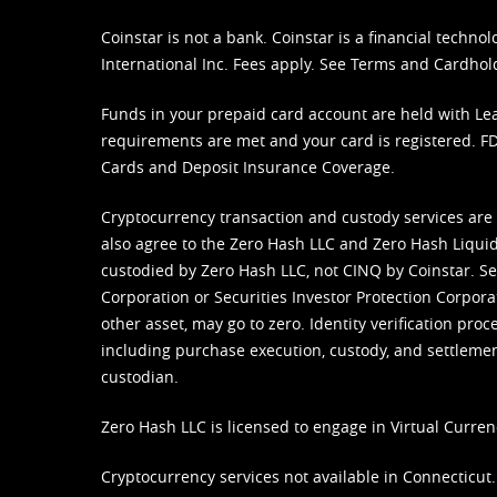
Coinstar is not a bank. Coinstar is a financial tech
International Inc. Fees apply. See
Terms
and
Cardhol
Funds in your prepaid card account are held with Lea
requirements are met and your card is registered. FDI
Cards and Deposit Insurance Coverage.
Cryptocurrency transaction and custody services are
also agree to the Zero Hash LLC and
Zero Hash Liquid
custodied by Zero Hash LLC, not CINQ by Coinstar. Ser
Corporation or Securities Investor Protection Corpora
other asset, may go to zero. Identity verification pro
including purchase execution, custody, and settlement,
custodian.
Zero Hash LLC is licensed to engage in Virtual Curren
Cryptocurrency services not available in Connecticut.