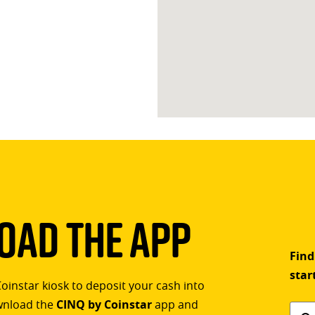
ad The App
Find
star
Coinstar kiosk to deposit your cash into
ownload the
CINQ by Coinstar
app and
Find