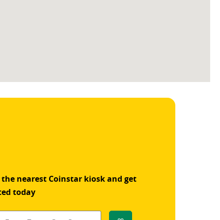
 the nearest Coinstar kiosk and get
ted today