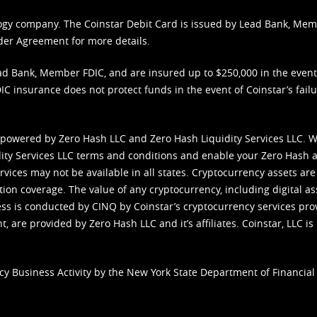
nology company. The Coinstar Debit Card is issued by Lead Bank, Me
der Agreement
for more details.
d Bank, Member FDIC, and are insured up to $250,000 in the event L
C insurance does not protect funds in the event of Coinstar’s failur
 powered by Zero Hash LLC and Zero Hash Liquidity Services LLC. 
ity Services LLC terms and conditions
and enable your Zero Hash a
vices may not be available in all states. Cryptocurrency assets are
tion coverage. The value of any cryptocurrency, including digital as
cess is conducted by CINQ by Coinstar’s cryptocurrency services pro
 are provided by Zero Hash LLC and it’s affiliates. Coinstar, LLC is 
cy Business Activity by the New York State Department of Financial 