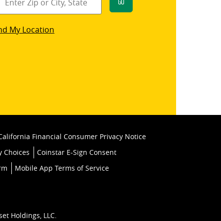
Go
star
nd My Location
k
California Financial Consumer Privacy Notice
y Choices
Coinstar E-Sign Consent
orm
Mobile App Terms of Service
set Holdings, LLC.