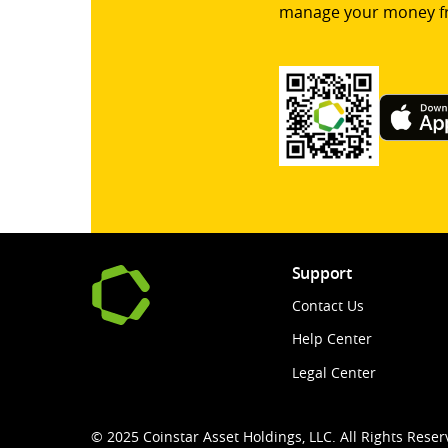
manage your money f
Support
Contact Us
Help Center
Legal Center
© 2025 Coinstar Asset Holdings, LLC. All Rights Reser