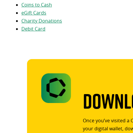
Coins to Cash
eGift Cards
Charity Donations
Debit Card
Downlo
Once you’ve visited a 
your digital wallet, d