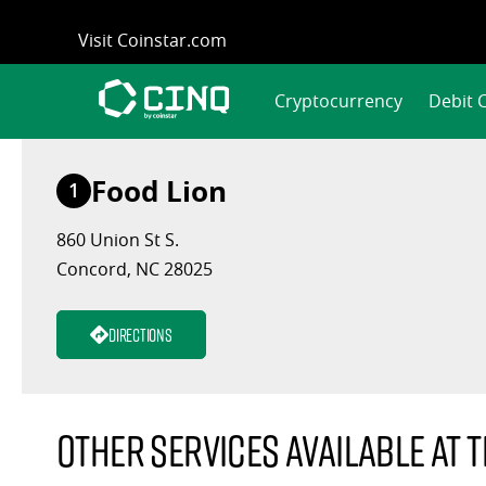
Skip
Visit Coinstar.com
to
content
Cryptocurrency
Debit 
Food Lion
1
860 Union St S.
Concord, NC 28025
Directions
Other services available at t