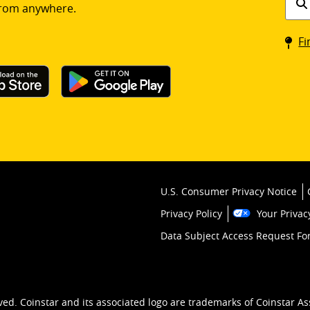
rom anywhere.
a
Coin
Fi
kios
U.S. Consumer Privacy Notice
Privacy Policy
Your Privac
Data Subject Access Request F
ved. Coinstar and its associated logo are trademarks of Coinstar As