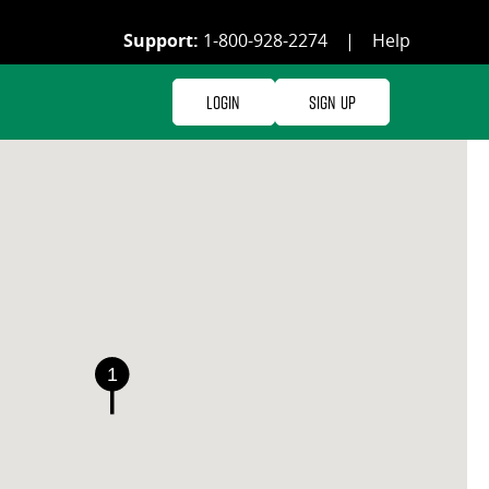
Support:
1-800-928-2274
|
Help
Login
Sign Up
1