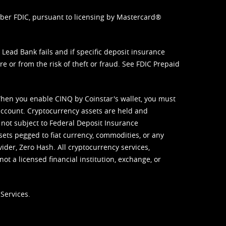
mber FDIC, pursuant to licensing by Mastercard®
ead Bank fails and if specific deposit insurance
e or from the risk of theft or fraud. See
FDIC Prepaid
When you enable CINQ by Coinstar's wallet, you must
ccount. Cryptocurrency assets are held and
 not subject to Federal Deposit Insurance
sets pegged to fiat currency, commodities, or any
vider, Zero Hash. All cryptocurrency services,
not a licensed financial institution, exchange, or
Services.