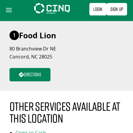
Skip
Login
Sign Up
to
content
Food Lion
1
80 Branchview Dr NE
Concord, NC 28025
Directions
Other services available at
this location
Coins to Cash