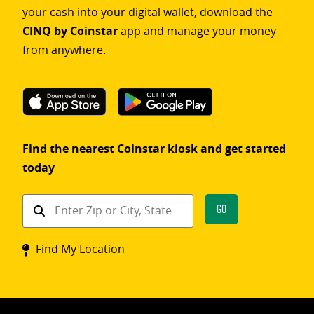
your cash into your digital wallet, download the
CINQ by Coinstar
app and manage your money
from anywhere.
Find the nearest Coinstar kiosk and get started
today
Find
Go
a
Coinstar
Find My Location
kiosk