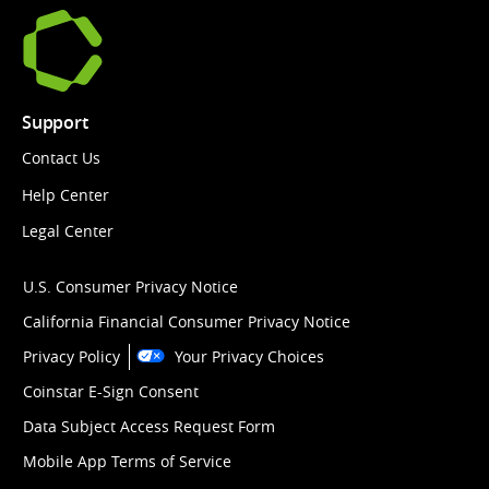
Support
Contact Us
Help Center
Legal Center
U.S. Consumer Privacy Notice
California Financial Consumer Privacy Notice
Privacy Policy
Your Privacy Choices
Coinstar E-Sign Consent
Data Subject Access Request Form
Mobile App Terms of Service