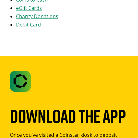
eGift Cards
Charity Donations
Debit Card
Download The App
Once you’ve visited a Coinstar kiosk to deposit