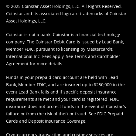
© 2025 Coinstar Asset Holdings, LLC. All Rights Reserved.
Coinstar and its associated logo are trademarks of Coinstar
Asset Holdings, LLC.
Coinstar is not a bank. Coinstar is a financial technology
company. The Coinstar Debit Card is issued by Lead Bank,
Member FDIC, pursuant to licensing by Mastercard®
International Inc. Fees apply. See
Terms
and
Cardholder
Agreement
for more details.
Funds in your prepaid card account are held with Lead
Bank, Member FDIC, and are insured up to $250,000 in the
event Lead Bank fails and if specific deposit insurance
requirements are met and your card is registered. FDIC
insurance does not protect funds in the event of Coinstar’s
failure or from the risk of theft or fraud. See
FDIC Prepaid
Cards and Deposit Insurance Coverage.
Cryptocurrency transaction and custody services are