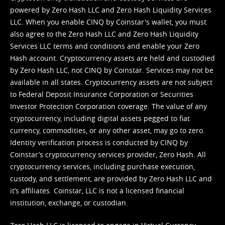
powered by Zero Hash LLC and Zero Hash Liquidity Services
LLC. When you enable CINQ by Coinstar's wallet, you must
also agree to the Zero Hash LLC and
Zero Hash Liquidity
Services LLC terms and conditions
and enable your Zero
Hash account. Cryptocurrency assets are held and custodied
by Zero Hash LLC, not CINQ by Coinstar. Services may not be
available in all states. Cryptocurrency assets are not subject
to Federal Deposit Insurance Corporation or Securities
Investor Protection Corporation coverage. The value of any
cryptocurrency, including digital assets pegged to fiat
currency, commodities, or any other asset, may go to zero.
Identity verification process is conducted by CINQ by
Coinstar’s cryptocurrency services provider, Zero Hash. All
cryptocurrency services, including purchase execution,
custody, and settlement, are provided by Zero Hash LLC and
it’s affiliates. Coinstar, LLC is not a licensed financial
institution, exchange, or custodian.