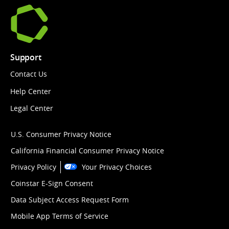
Support
Contact Us
Help Center
Legal Center
U.S. Consumer Privacy Notice
California Financial Consumer Privacy Notice
Privacy Policy
Your Privacy Choices
Coinstar E-Sign Consent
Data Subject Access Request Form
Mobile App Terms of Service