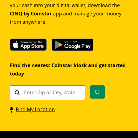
your cash into your digital wallet, download the
CINQ by Coinstar
app and manage your money
from anywhere.
Find the nearest Coinstar kiosk and get started
today
Find
Go
a
Coinstar
Find My Location
kiosk