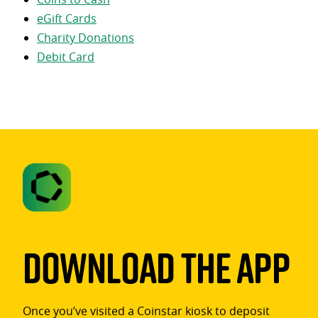
eGift Cards
Charity Donations
Debit Card
Download The App
Once you’ve visited a Coinstar kiosk to deposit