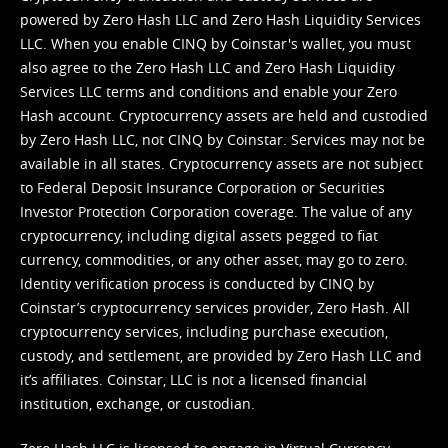
powered by Zero Hash LLC and Zero Hash Liquidity Services
LLC. When you enable CINQ by Coinstar's wallet, you must
also agree to the Zero Hash LLC and
Zero Hash Liquidity
Services LLC terms and conditions
and enable your Zero
Hash account. Cryptocurrency assets are held and custodied
by Zero Hash LLC, not CINQ by Coinstar. Services may not be
available in all states. Cryptocurrency assets are not subject
to Federal Deposit Insurance Corporation or Securities
Investor Protection Corporation coverage. The value of any
cryptocurrency, including digital assets pegged to fiat
currency, commodities, or any other asset, may go to zero.
Identity verification process is conducted by CINQ by
Coinstar’s cryptocurrency services provider, Zero Hash. All
cryptocurrency services, including purchase execution,
custody, and settlement, are provided by Zero Hash LLC and
it’s affiliates. Coinstar, LLC is not a licensed financial
institution, exchange, or custodian.