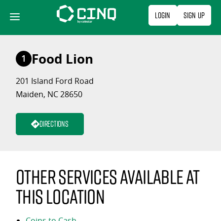
Skip
Login
Sign Up
to
content
Food Lion
1
201 Island Ford Road
Maiden, NC 28650
Directions
Other services available at
this location
Coins to Cash