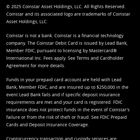
© 2025 Coinstar Asset Holdings, LLC. All Rights Reserved.
Coinstar and its associated logo are trademarks of Coinstar
Asset Holdings, LLC.
Coinstar is not a bank. Coinstar is a financial technology
company. The Coinstar Debit Card is issued by Lead Bank,
Member FDIC, pursuant to licensing by Mastercard®
International Inc. Fees apply. See
Terms
and
Cardholder
Agreement
for more details.
Funds in your prepaid card account are held with Lead
Bank, Member FDIC, and are insured up to $250,000 in the
event Lead Bank fails and if specific deposit insurance
requirements are met and your card is registered. FDIC
insurance does not protect funds in the event of Coinstar’s
failure or from the risk of theft or fraud. See
FDIC Prepaid
Cards and Deposit Insurance Coverage.
Cryptocurrency transaction and custody services are