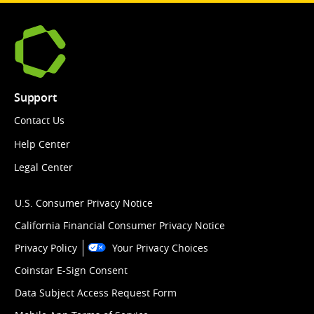
Support
Contact Us
Help Center
Legal Center
U.S. Consumer Privacy Notice
California Financial Consumer Privacy Notice
Privacy Policy
Your Privacy Choices
Coinstar E-Sign Consent
Data Subject Access Request Form