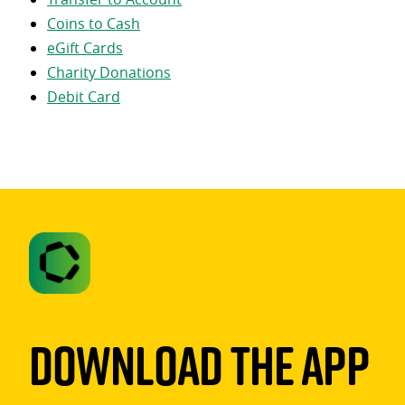
Coins to Cash
eGift Cards
Charity Donations
Debit Card
Download The App