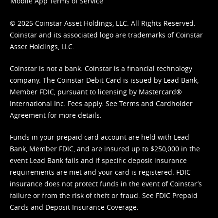
Mobile App Terms of Service
© 2025 Coinstar Asset Holdings, LLC. All Rights Reserved.
Coinstar and its associated logo are trademarks of Coinstar
Asset Holdings, LLC.
Coinstar is not a bank. Coinstar is a financial technology
company. The Coinstar Debit Card is issued by Lead Bank,
Member FDIC, pursuant to licensing by Mastercard®
International Inc. Fees apply. See
Terms
and
Cardholder
Agreement
for more details.
Funds in your prepaid card account are held with Lead
Bank, Member FDIC, and are insured up to $250,000 in the
event Lead Bank fails and if specific deposit insurance
requirements are met and your card is registered. FDIC
insurance does not protect funds in the event of Coinstar’s
failure or from the risk of theft or fraud. See
FDIC Prepaid
Cards and Deposit Insurance Coverage.