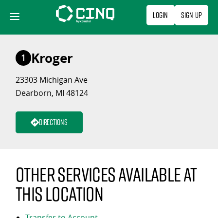
Skip
Login
Sign Up
to
content
Kroger
1
23303 Michigan Ave
Dearborn, MI 48124
Directions
Other services available at
this location
Transfer to Account