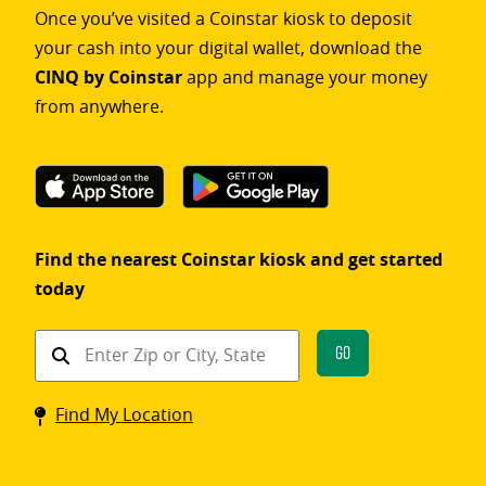
Once you’ve visited a Coinstar kiosk to deposit
your cash into your digital wallet, download the
CINQ by Coinstar
app and manage your money
from anywhere.
Find the nearest Coinstar kiosk and get started
today
Find
Go
a
Coinstar
Find My Location
kiosk