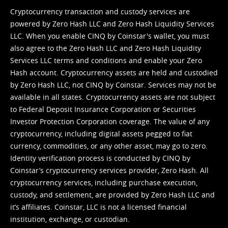
Cryptocurrency transaction and custody services are
powered by Zero Hash LLC and Zero Hash Liquidity Services
LLC. When you enable CINQ by Coinstar's wallet, you must
also agree to the Zero Hash LLC and
Zero Hash Liquidity
Services LLC terms and conditions
and enable your Zero
Hash account. Cryptocurrency assets are held and custodied
by Zero Hash LLC, not CINQ by Coinstar. Services may not be
available in all states. Cryptocurrency assets are not subject
to Federal Deposit Insurance Corporation or Securities
Investor Protection Corporation coverage. The value of any
cryptocurrency, including digital assets pegged to fiat
currency, commodities, or any other asset, may go to zero.
Identity verification process is conducted by CINQ by
Coinstar’s cryptocurrency services provider, Zero Hash. All
cryptocurrency services, including purchase execution,
custody, and settlement, are provided by Zero Hash LLC and
it’s affiliates. Coinstar, LLC is not a licensed financial
institution, exchange, or custodian.