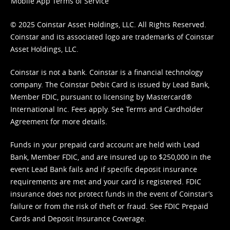
Mobile App Terms of Service
© 2025 Coinstar Asset Holdings, LLC. All Rights Reserved.
Coinstar and its associated logo are trademarks of Coinstar
Asset Holdings, LLC.
Coinstar is not a bank. Coinstar is a financial technology
company. The Coinstar Debit Card is issued by Lead Bank,
Member FDIC, pursuant to licensing by Mastercard®
International Inc. Fees apply. See
Terms
and
Cardholder
Agreement
for more details.
Funds in your prepaid card account are held with Lead
Bank, Member FDIC, and are insured up to $250,000 in the
event Lead Bank fails and if specific deposit insurance
requirements are met and your card is registered. FDIC
insurance does not protect funds in the event of Coinstar’s
failure or from the risk of theft or fraud. See
FDIC Prepaid
Cards and Deposit Insurance Coverage.