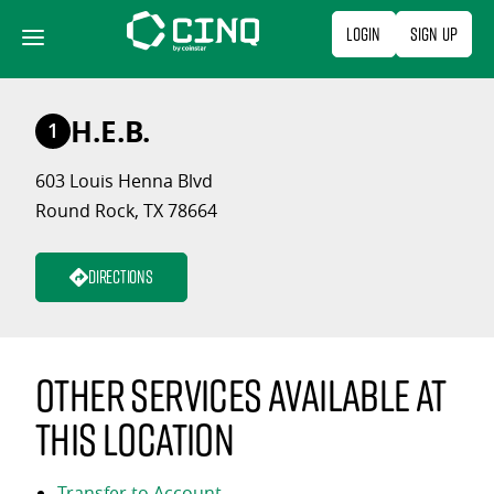
Skip
Login
Sign Up
to
content
H.E.B.
1
603 Louis Henna Blvd
Round Rock, TX 78664
Directions
Other services available at
this location
Transfer to Account