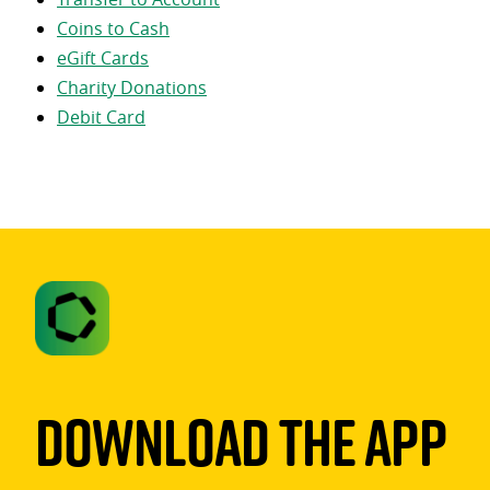
Coins to Cash
eGift Cards
Charity Donations
Debit Card
Download The App