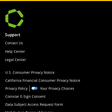
Support
Contact Us
Help Center
Legal Center
U.S. Consumer Privacy Notice
California Financial Consumer Privacy Notice
Privacy Policy
Your Privacy Choices
Coinstar E-Sign Consent
Data Subject Access Request Form