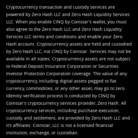
Cryptocurrency transaction and custody services are
powered by Zero Hash LLC and Zero Hash Liquidity Services
LLC. When you enable CINQ by Coinstar's wallet, you must
also agree to the Zero Hash LLC and
Zero Hash Liquidity
Services LLC terms and conditions
and enable your Zero
Hash account. Cryptocurrency assets are held and custodied
by Zero Hash LLC, not CINQ by Coinstar. Services may not be
available in all states. Cryptocurrency assets are not subject
to Federal Deposit Insurance Corporation or Securities
Investor Protection Corporation coverage. The value of any
cryptocurrency, including digital assets pegged to fiat
currency, commodities, or any other asset, may go to zero.
Identity verification process is conducted by CINQ by
Coinstar’s cryptocurrency services provider, Zero Hash. All
cryptocurrency services, including purchase execution,
custody, and settlement, are provided by Zero Hash LLC and
it’s affiliates. Coinstar, LLC is not a licensed financial
institution, exchange, or custodian.