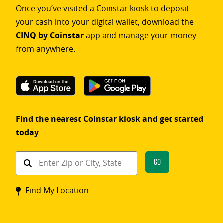
Once you’ve visited a Coinstar kiosk to deposit
your cash into your digital wallet, download the
CINQ by Coinstar
app and manage your money
from anywhere.
Find the nearest Coinstar kiosk and get started
today
Find
Go
a
Coinstar
Find My Location
kiosk