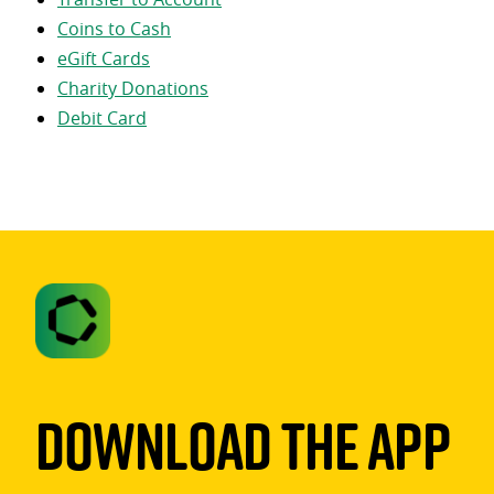
Coins to Cash
eGift Cards
Charity Donations
Debit Card
Download The App