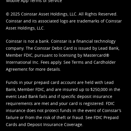
Mobile App Terms of Service
© 2025 Coinstar Asset Holdings, LLC. All Rights Reserved.
Coinstar and its associated logo are trademarks of Coinstar
Asset Holdings, LLC.
Coinstar is not a bank. Coinstar is a financial technology
company. The Coinstar Debit Card is issued by Lead Bank,
Member FDIC, pursuant to licensing by Mastercard®
International Inc. Fees apply. See
Terms
and
Cardholder
Agreement
for more details.
Funds in your prepaid card account are held with Lead
Bank, Member FDIC, and are insured up to $250,000 in the
event Lead Bank fails and if specific deposit insurance
requirements are met and your card is registered. FDIC
insurance does not protect funds in the event of Coinstar’s
failure or from the risk of theft or fraud. See
FDIC Prepaid
Cards and Deposit Insurance Coverage.