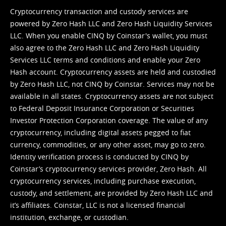
Cryptocurrency transaction and custody services are
powered by Zero Hash LLC and Zero Hash Liquidity Services
LLC. When you enable CINQ by Coinstar's wallet, you must
also agree to the Zero Hash LLC and
Zero Hash Liquidity
Services LLC terms and conditions
and enable your Zero
Hash account. Cryptocurrency assets are held and custodied
by Zero Hash LLC, not CINQ by Coinstar. Services may not be
available in all states. Cryptocurrency assets are not subject
to Federal Deposit Insurance Corporation or Securities
Investor Protection Corporation coverage. The value of any
cryptocurrency, including digital assets pegged to fiat
currency, commodities, or any other asset, may go to zero.
Identity verification process is conducted by CINQ by
Coinstar’s cryptocurrency services provider, Zero Hash. All
cryptocurrency services, including purchase execution,
custody, and settlement, are provided by Zero Hash LLC and
it’s affiliates. Coinstar, LLC is not a licensed financial
institution, exchange, or custodian.