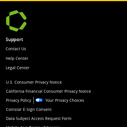
Support
Contact Us
Help Center
Legal Center
U.S. Consumer Privacy Notice
California Financial Consumer Privacy Notice
Privacy Policy
Your Privacy Choices
Coinstar E-Sign Consent
Data Subject Access Request Form