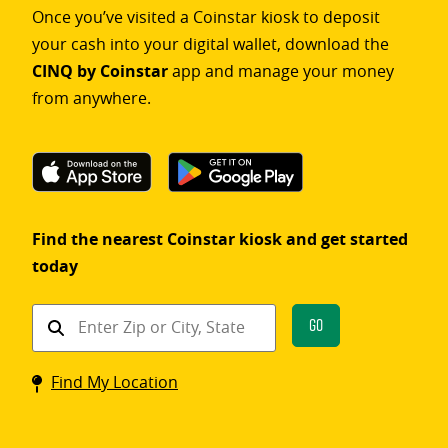
Once you’ve visited a Coinstar kiosk to deposit
your cash into your digital wallet, download the
CINQ by Coinstar
app and manage your money
from anywhere.
Find the nearest Coinstar kiosk and get started
today
Find
Go
a
Coinstar
Find My Location
kiosk