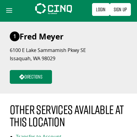
Skip
Login
Sign Up
to
content
Fred Meyer
1
6100 E Lake Sammamish Pkwy SE
Issaquah, WA 98029
Directions
Other services available at
this location
Transfer to Account