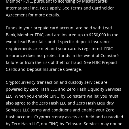
Member FDIC, pursuant to licensing by Mastercard®
International Inc. Fees apply. See
Terms
and
Cardholder
Agreement
for more details.
Funds in your prepaid card account are held with Lead
Bank, Member FDIC, and are insured up to $250,000 in the
event Lead Bank fails and if specific deposit insurance
requirements are met and your card is registered. FDIC
insurance does not protect funds in the event of Coinstar’s
failure or from the risk of theft or fraud. See
FDIC Prepaid
Cards and Deposit Insurance Coverage.
Cryptocurrency transaction and custody services are
powered by Zero Hash LLC and Zero Hash Liquidity Services
LLC. When you enable CINQ by Coinstar's wallet, you must
also agree to the Zero Hash LLC and
Zero Hash Liquidity
Services LLC terms and conditions
and enable your Zero
Hash account. Cryptocurrency assets are held and custodied
by Zero Hash LLC, not CINQ by Coinstar. Services may not be