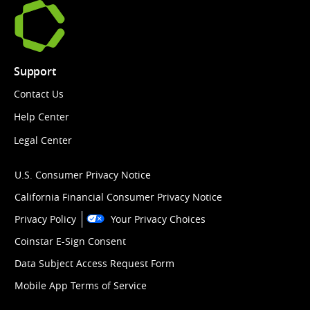
Support
Contact Us
Help Center
Legal Center
U.S. Consumer Privacy Notice
California Financial Consumer Privacy Notice
Privacy Policy
Your Privacy Choices
Coinstar E-Sign Consent
Data Subject Access Request Form
Mobile App Terms of Service