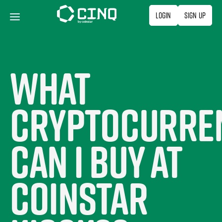
Skip
Login
Sign Up
to
content
What
cryptocurre
can I buy at
Coinstar