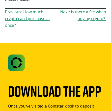
Post
Previous:
How much
Next:
Is there a fee when
navigation
crypto can I purchase at
buying crypto?
once?
Download The App
Once you’ve visited a Coinstar kiosk to deposit