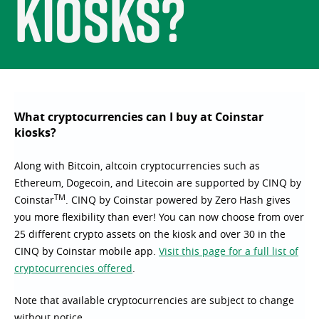
kiosks?
What cryptocurrencies can I buy at Coinstar
kiosks?
Along with Bitcoin, altcoin cryptocurrencies such as
Ethereum, Dogecoin, and Litecoin are supported by CINQ by
TM
Coinstar
. CINQ by Coinstar powered by Zero Hash gives
you more flexibility than ever! You can now choose from over
25 different crypto assets on the kiosk and over 30 in the
CINQ by Coinstar mobile app.
Visit this page for a full list of
cryptocurrencies offered
.
Note that available cryptocurrencies are subject to change
without notice.