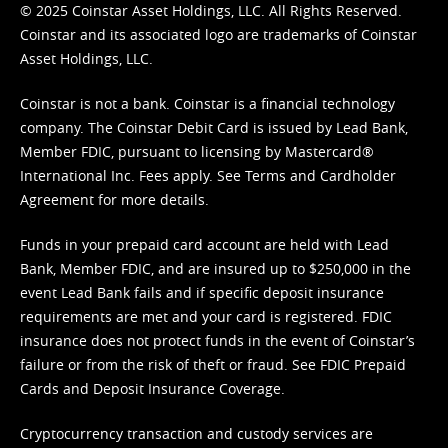
© 2025 Coinstar Asset Holdings, LLC. All Rights Reserved.
Coinstar and its associated logo are trademarks of Coinstar
Asset Holdings, LLC.
Coinstar is not a bank. Coinstar is a financial technology
company. The Coinstar Debit Card is issued by Lead Bank,
Member FDIC, pursuant to licensing by Mastercard®
International Inc. Fees apply. See
Terms
and
Cardholder
Agreement
for more details.
Funds in your prepaid card account are held with Lead
Bank, Member FDIC, and are insured up to $250,000 in the
event Lead Bank fails and if specific deposit insurance
requirements are met and your card is registered. FDIC
insurance does not protect funds in the event of Coinstar’s
failure or from the risk of theft or fraud. See
FDIC Prepaid
Cards and Deposit Insurance Coverage.
Cryptocurrency transaction and custody services are