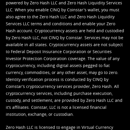
powered by Zero Hash LLC and Zero Hash Liquidity Services
LLC. When you enable CINQ by Coinstar's wallet, you must
also agree to the Zero Hash LLC and
Zero Hash Liquidity
Services LLC terms and conditions
and enable your Zero
Hash account. Cryptocurrency assets are held and custodied
by Zero Hash LLC, not CINQ by Coinstar. Services may not be
available in all states. Cryptocurrency assets are not subject
to Federal Deposit Insurance Corporation or Securities
Investor Protection Corporation coverage. The value of any
cryptocurrency, including digital assets pegged to fiat
currency, commodities, or any other asset, may go to zero.
Identity verification process is conducted by CINQ by
Coinstar’s cryptocurrency services provider, Zero Hash. All
cryptocurrency services, including purchase execution,
custody, and settlement, are provided by Zero Hash LLC and
it’s affiliates. Coinstar, LLC is not a licensed financial
institution, exchange, or custodian.
Zero Hash LLC is licensed to engage in Virtual Currency