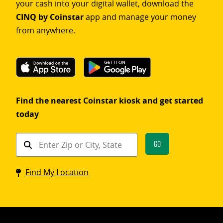
your cash into your digital wallet, download the
CINQ by Coinstar
app and manage your money
from anywhere.
Find the nearest Coinstar kiosk and get started
today
Find
Go
a
Coinstar
Find My Location
kiosk