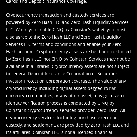
Cards and Deposit Insurance Coverage.
Cryptocurrency transaction and custody services are
powered by Zero Hash LLC and Zero Hash Liquidity Services
LLC. When you enable CINQ by Coinstar's wallet, you must
also agree to the Zero Hash LLC and
Zero Hash Liquidity
Services LLC terms and conditions
and enable your Zero
Hash account. Cryptocurrency assets are held and custodied
by Zero Hash LLC, not CINQ by Coinstar. Services may not be
available in all states. Cryptocurrency assets are not subject
to Federal Deposit Insurance Corporation or Securities
Investor Protection Corporation coverage. The value of any
cryptocurrency, including digital assets pegged to fiat
currency, commodities, or any other asset, may go to zero.
Identity verification process is conducted by CINQ by
Coinstar’s cryptocurrency services provider, Zero Hash. All
cryptocurrency services, including purchase execution,
custody, and settlement, are provided by Zero Hash LLC and
it’s affiliates. Coinstar, LLC is not a licensed financial