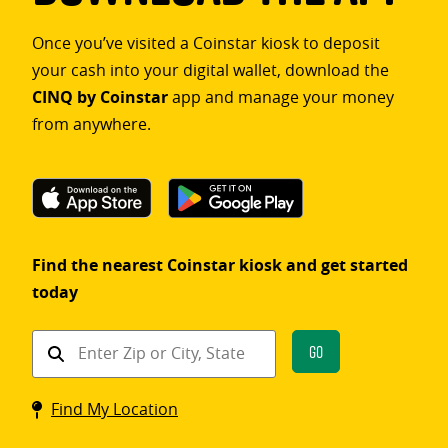
Once you’ve visited a Coinstar kiosk to deposit
your cash into your digital wallet, download the
CINQ by Coinstar
app and manage your money
from anywhere.
Find the nearest Coinstar kiosk and get started
today
Find
Go
a
Coinstar
Find My Location
kiosk