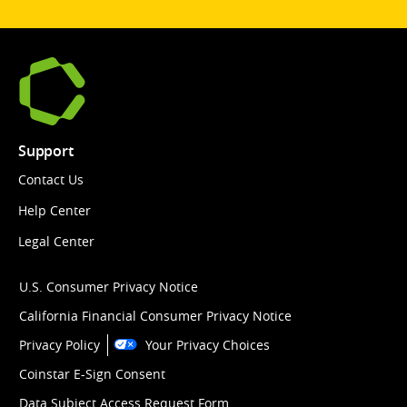
Support
Contact Us
Help Center
Legal Center
U.S. Consumer Privacy Notice
California Financial Consumer Privacy Notice
Privacy Policy
Your Privacy Choices
Coinstar E-Sign Consent
Data Subject Access Request Form