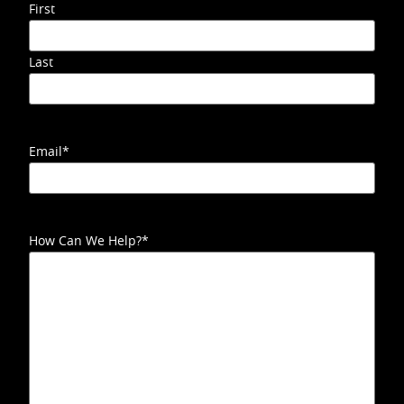
First
Last
Email
*
How Can We Help?
*