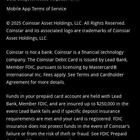
Mobile App Terms of Service
© 2025 Coinstar Asset Holdings, LLC. All Rights Reserved.
Coinstar and its associated logo are trademarks of Coinstar
Asset Holdings, LLC.
Coinstar is not a bank. Coinstar is a financial technology
company. The Coinstar Debit Card is issued by Lead Bank,
Member FDIC, pursuant to licensing by Mastercard®
International Inc. Fees apply. See
Terms
and
Cardholder
Agreement
for more details.
Funds in your prepaid card account are held with Lead
Bank, Member FDIC, and are insured up to $250,000 in the
event Lead Bank fails and if specific deposit insurance
requirements are met and your card is registered. FDIC
insurance does not protect funds in the event of Coinstar’s
failure or from the risk of theft or fraud. See
FDIC Prepaid