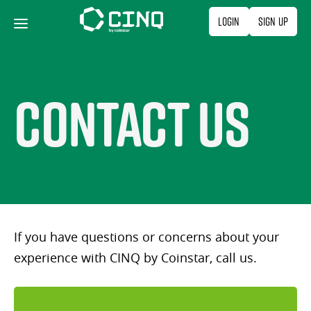
Skip
Login
Sign Up
to
content
Contact Us
If you have questions or concerns about your
experience with CINQ by Coinstar, call us.