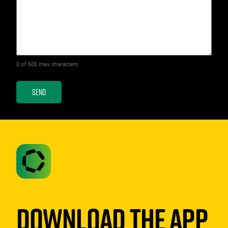
0 of 600 max characters
Download The App