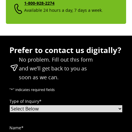
1-800-928-2274
Available 24 hours a day, 7 days a week.
Prefer to contact us digitally?
No problem. Fill out this form
and we’ll get back to you as
soon as we can.
"
*
" indicates required fields
Type of Inquiry
*
Name
*