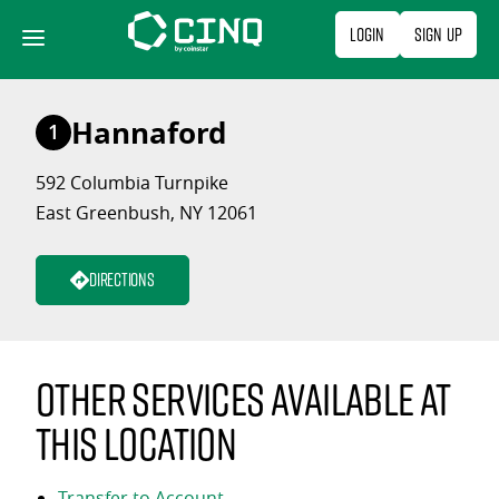
Skip
Login
Sign Up
to
content
Hannaford
1
592 Columbia Turnpike
East Greenbush, NY 12061
Directions
Other services available at
this location
Transfer to Account