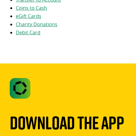
Coins to Cash
eGift Cards
Charity Donations
Debit Card
Download The App