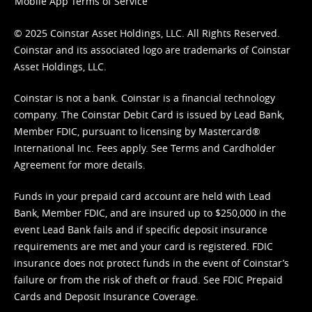
Mobile App Terms of Service
© 2025 Coinstar Asset Holdings, LLC. All Rights Reserved.
Coinstar and its associated logo are trademarks of Coinstar
Asset Holdings, LLC.
Coinstar is not a bank. Coinstar is a financial technology
company. The Coinstar Debit Card is issued by Lead Bank,
Member FDIC, pursuant to licensing by Mastercard®
International Inc. Fees apply. See
Terms
and
Cardholder
Agreement
for more details.
Funds in your prepaid card account are held with Lead
Bank, Member FDIC, and are insured up to $250,000 in the
event Lead Bank fails and if specific deposit insurance
requirements are met and your card is registered. FDIC
insurance does not protect funds in the event of Coinstar’s
failure or from the risk of theft or fraud. See
FDIC Prepaid
Cards and Deposit Insurance Coverage.