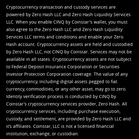
Cryptocurrency transaction and custody services are
powered by Zero Hash LLC and Zero Hash Liquidity Services
LLC. When you enable CINQ by Coinstar's wallet, you must
also agree to the Zero Hash LLC and
Zero Hash Liquidity
Services LLC terms and conditions
and enable your Zero
Hash account. Cryptocurrency assets are held and custodied
by Zero Hash LLC, not CINQ by Coinstar. Services may not be
available in all states. Cryptocurrency assets are not subject
to Federal Deposit Insurance Corporation or Securities
Investor Protection Corporation coverage. The value of any
cryptocurrency, including digital assets pegged to fiat
currency, commodities, or any other asset, may go to zero.
Identity verification process is conducted by CINQ by
Coinstar’s cryptocurrency services provider, Zero Hash. All
cryptocurrency services, including purchase execution,
custody, and settlement, are provided by Zero Hash LLC and
it’s affiliates. Coinstar, LLC is not a licensed financial
institution, exchange, or custodian.