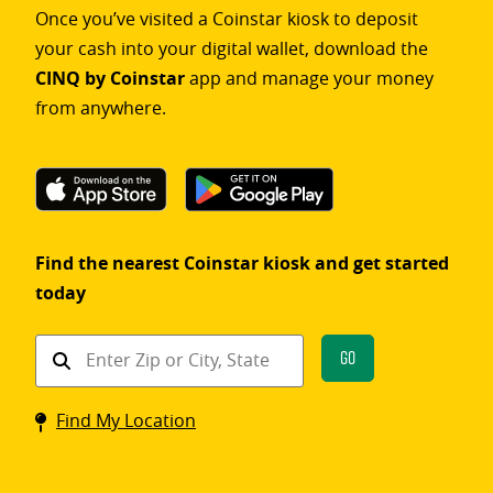
Once you’ve visited a Coinstar kiosk to deposit
your cash into your digital wallet, download the
CINQ by Coinstar
app and manage your money
from anywhere.
Find the nearest Coinstar kiosk and get started
today
Find
Go
a
Coinstar
Find My Location
kiosk