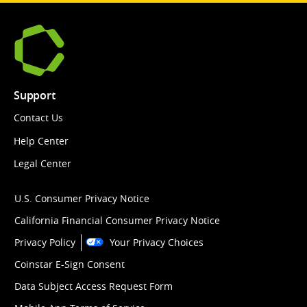
Support
Contact Us
Help Center
Legal Center
U.S. Consumer Privacy Notice
California Financial Consumer Privacy Notice
Privacy Policy
Your Privacy Choices
Coinstar E-Sign Consent
Data Subject Access Request Form