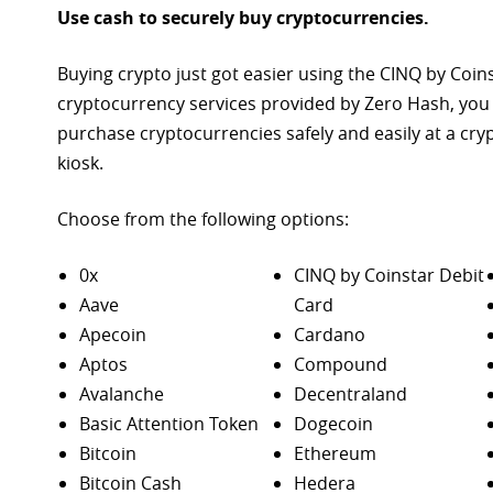
Use cash to securely buy cryptocurrencies.
Buying crypto just got easier using the CINQ by Coin
cryptocurrency services provided by Zero Hash, you
purchase
cryptocurrencies safely and easily at a cr
kiosk.
Choose from the following options:
0x
CINQ by Coinstar Debit
Aave
Card
Apecoin
Cardano
Aptos
Compound
Avalanche
Decentraland
Basic Attention Token
Dogecoin
Bitcoin
Ethereum
Bitcoin Cash
Hedera