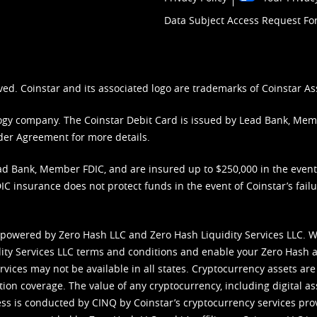
Data Subject Access Request F
ved. Coinstar and its associated logo are trademarks of Coinstar As
nology company. The Coinstar Debit Card is issued by Lead Bank, Me
der Agreement
for more details.
d Bank, Member FDIC, and are insured up to $250,000 in the event L
C insurance does not protect funds in the event of Coinstar’s failur
 powered by Zero Hash LLC and Zero Hash Liquidity Services LLC. 
ity Services LLC terms and conditions
and enable your Zero Hash a
vices may not be available in all states. Cryptocurrency assets are
tion coverage. The value of any cryptocurrency, including digital as
cess is conducted by CINQ by Coinstar’s cryptocurrency services pro