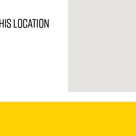
his location