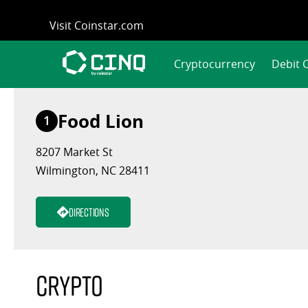
Skip
Visit Coinstar.com
to
content
Cryptocurrency
Debit 
Food Lion
1
8207 Market St
Wilmington, NC 28411
Directions
Crypto