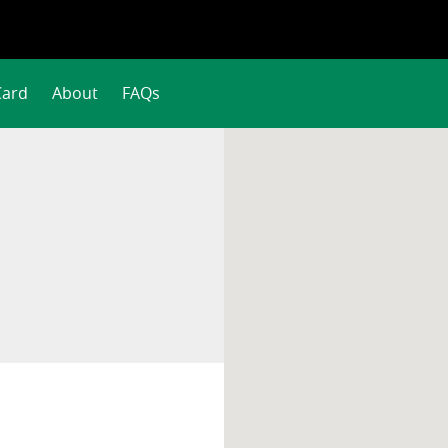
Card
About
FAQs