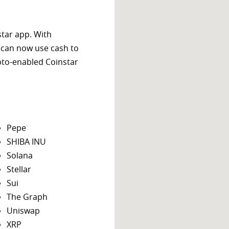
star app. With
 can now use cash to
ypto-enabled Coinstar
Pepe
SHIBA INU
Solana
Stellar
Sui
The Graph
Uniswap
XRP