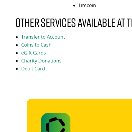
Litecoin
Other services available at t
Transfer to Account
Coins to Cash
eGift Cards
Charity Donations
Debit Card