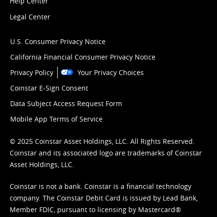
Help Center
Legal Center
U.S. Consumer Privacy Notice
California Financial Consumer Privacy Notice
Privacy Policy
Your Privacy Choices
Coinstar E-Sign Consent
Data Subject Access Request Form
Mobile App Terms of Service
© 2025 Coinstar Asset Holdings, LLC. All Rights Reserved.
Coinstar and its associated logo are trademarks of Coinstar
Asset Holdings, LLC.
Coinstar is not a bank. Coinstar is a financial technology
company. The Coinstar Debit Card is issued by Lead Bank,
Member FDIC, pursuant to licensing by Mastercard®