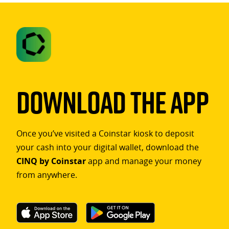
Download The App
Once you’ve visited a Coinstar kiosk to deposit
your cash into your digital wallet, download the
CINQ by Coinstar
app and manage your money
from anywhere.