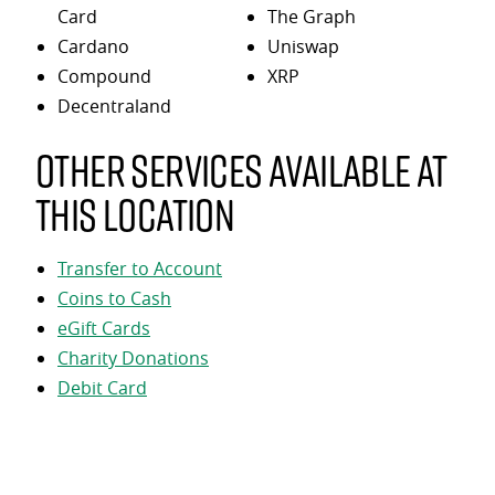
Card
The Graph
Cardano
Uniswap
Compound
XRP
Decentraland
Other services available at
this location
Transfer to Account
Coins to Cash
eGift Cards
Charity Donations
Debit Card