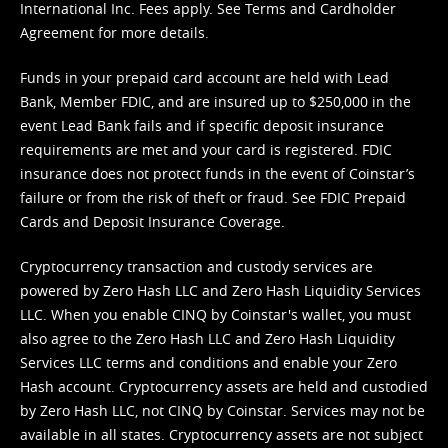
International Inc. Fees apply. See
Terms
and
Cardholder
Agreement
for more details.
Funds in your prepaid card account are held with Lead
Bank, Member FDIC, and are insured up to $250,000 in the
event Lead Bank fails and if specific deposit insurance
requirements are met and your card is registered. FDIC
insurance does not protect funds in the event of Coinstar’s
failure or from the risk of theft or fraud. See
FDIC Prepaid
Cards and Deposit Insurance Coverage.
Cryptocurrency transaction and custody services are
powered by Zero Hash LLC and Zero Hash Liquidity Services
LLC. When you enable CINQ by Coinstar's wallet, you must
also agree to the Zero Hash LLC and
Zero Hash Liquidity
Services LLC terms and conditions
and enable your Zero
Hash account. Cryptocurrency assets are held and custodied
by Zero Hash LLC, not CINQ by Coinstar. Services may not be
available in all states. Cryptocurrency assets are not subject