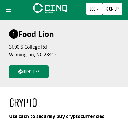
Skip
Login
Sign Up
to
content
Food Lion
1
3600 S College Rd
Wilmington, NC 28412
Directions
Crypto
Use cash to securely buy cryptocurrencies.