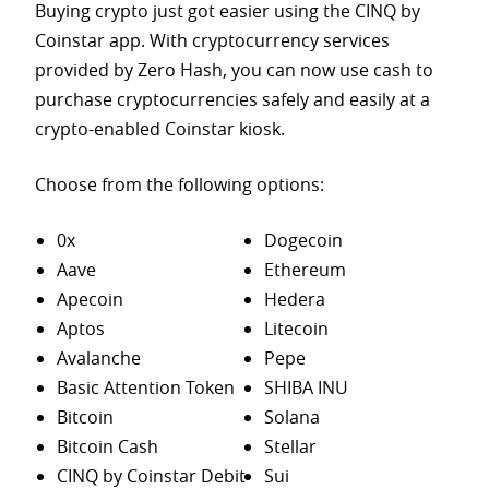
Buying crypto just got easier using the CINQ by
Coinstar app. With cryptocurrency services
provided by Zero Hash, you can now use cash to
purchase
cryptocurrencies safely and easily at a
crypto-enabled Coinstar kiosk.
Choose from the following options:
0x
Dogecoin
Aave
Ethereum
Apecoin
Hedera
Aptos
Litecoin
Avalanche
Pepe
Basic Attention Token
SHIBA INU
Bitcoin
Solana
Bitcoin Cash
Stellar
CINQ by Coinstar Debit
Sui