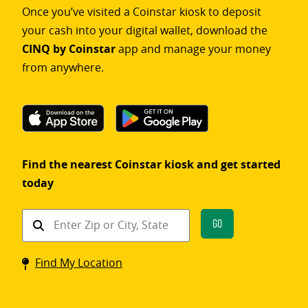
Once you’ve visited a Coinstar kiosk to deposit
your cash into your digital wallet, download the
CINQ by Coinstar
app and manage your money
from anywhere.
Find the nearest Coinstar kiosk and get started
today
Find
Go
a
Coinstar
Find My Location
kiosk