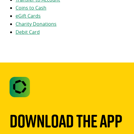
Coins to Cash
eGift Cards
Charity Donations
Debit Card
Download The App