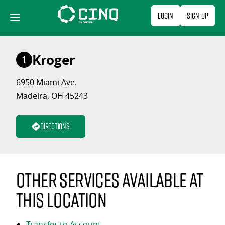
Skip
Login
Sign Up
to
content
Kroger
1
6950 Miami Ave.
Madeira, OH 45243
Directions
Other services available at
this location
Transfer to Account