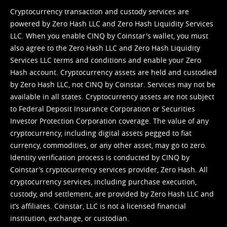
Cryptocurrency transaction and custody services are
powered by Zero Hash LLC and Zero Hash Liquidity Services
LLC. When you enable CINQ by Coinstar's wallet, you must
also agree to the Zero Hash LLC and
Zero Hash Liquidity
Services LLC terms and conditions
and enable your Zero
Hash account. Cryptocurrency assets are held and custodied
by Zero Hash LLC, not CINQ by Coinstar. Services may not be
available in all states. Cryptocurrency assets are not subject
to Federal Deposit Insurance Corporation or Securities
Investor Protection Corporation coverage. The value of any
cryptocurrency, including digital assets pegged to fiat
currency, commodities, or any other asset, may go to zero.
Identity verification process is conducted by CINQ by
Coinstar’s cryptocurrency services provider, Zero Hash. All
cryptocurrency services, including purchase execution,
custody, and settlement, are provided by Zero Hash LLC and
it’s affiliates. Coinstar, LLC is not a licensed financial
institution, exchange, or custodian.