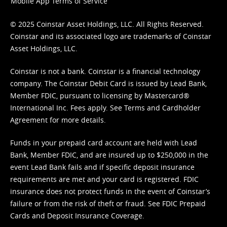
Mobile App Terms of Service
© 2025 Coinstar Asset Holdings, LLC. All Rights Reserved.
Coinstar and its associated logo are trademarks of Coinstar
Asset Holdings, LLC.
Coinstar is not a bank. Coinstar is a financial technology
company. The Coinstar Debit Card is issued by Lead Bank,
Member FDIC, pursuant to licensing by Mastercard®
International Inc. Fees apply. See
Terms
and
Cardholder
Agreement
for more details.
Funds in your prepaid card account are held with Lead
Bank, Member FDIC, and are insured up to $250,000 in the
event Lead Bank fails and if specific deposit insurance
requirements are met and your card is registered. FDIC
insurance does not protect funds in the event of Coinstar’s
failure or from the risk of theft or fraud. See
FDIC Prepaid
Cards and Deposit Insurance Coverage.