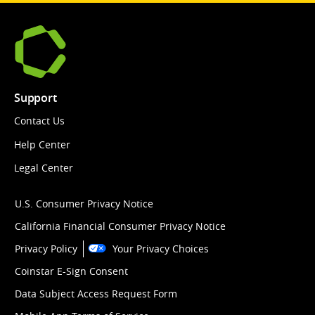
Support
Contact Us
Help Center
Legal Center
U.S. Consumer Privacy Notice
California Financial Consumer Privacy Notice
Privacy Policy
Your Privacy Choices
Coinstar E-Sign Consent
Data Subject Access Request Form