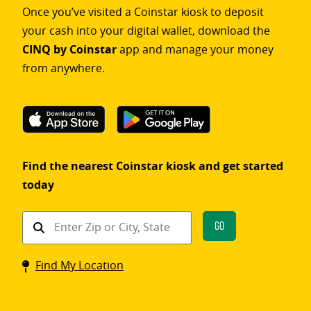
Once you’ve visited a Coinstar kiosk to deposit
your cash into your digital wallet, download the
CINQ by Coinstar
app and manage your money
from anywhere.
Find the nearest Coinstar kiosk and get started
today
Find
Go
a
Coinstar
Find My Location
kiosk