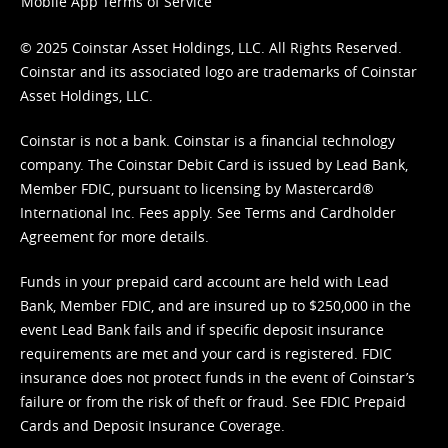
Mobile App Terms of Service
© 2025 Coinstar Asset Holdings, LLC. All Rights Reserved.
Coinstar and its associated logo are trademarks of Coinstar
Asset Holdings, LLC.
Coinstar is not a bank. Coinstar is a financial technology
company. The Coinstar Debit Card is issued by Lead Bank,
Member FDIC, pursuant to licensing by Mastercard®
International Inc. Fees apply. See
Terms
and
Cardholder
Agreement
for more details.
Funds in your prepaid card account are held with Lead
Bank, Member FDIC, and are insured up to $250,000 in the
event Lead Bank fails and if specific deposit insurance
requirements are met and your card is registered. FDIC
insurance does not protect funds in the event of Coinstar’s
failure or from the risk of theft or fraud. See
FDIC Prepaid
Cards and Deposit Insurance Coverage.