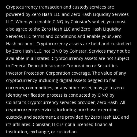
Cryptocurrency transaction and custody services are
powered by Zero Hash LLC and Zero Hash Liquidity Services
LLC. When you enable CINQ by Coinstar's wallet, you must
also agree to the Zero Hash LLC and
Zero Hash Liquidity
Services LLC terms and conditions
and enable your Zero
Hash account. Cryptocurrency assets are held and custodied
by Zero Hash LLC, not CINQ by Coinstar. Services may not be
available in all states. Cryptocurrency assets are not subject
to Federal Deposit Insurance Corporation or Securities
Investor Protection Corporation coverage. The value of any
cryptocurrency, including digital assets pegged to fiat
currency, commodities, or any other asset, may go to zero.
Identity verification process is conducted by CINQ by
Coinstar’s cryptocurrency services provider, Zero Hash. All
cryptocurrency services, including purchase execution,
custody, and settlement, are provided by Zero Hash LLC and
it’s affiliates. Coinstar, LLC is not a licensed financial
institution, exchange, or custodian.