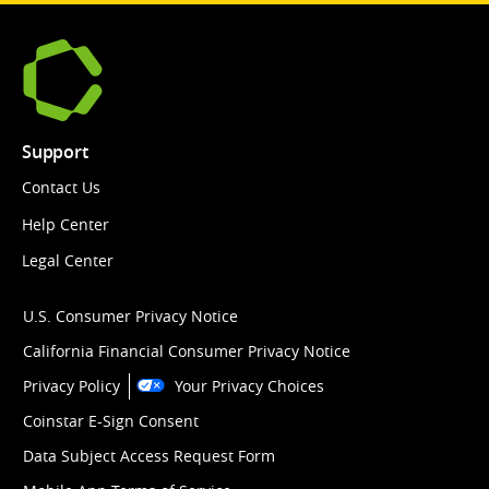
Support
Contact Us
Help Center
Legal Center
U.S. Consumer Privacy Notice
California Financial Consumer Privacy Notice
Privacy Policy
Your Privacy Choices
Coinstar E-Sign Consent
Data Subject Access Request Form