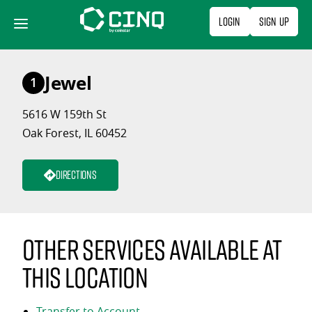
Skip
Login
Sign Up
to
content
Jewel
1
5616 W 159th St
Oak Forest, IL 60452
Directions
Other services available at
this location
Transfer to Account