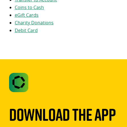
Coins to Cash
eGift Cards
Charity Donations
Debit Card
Download The App