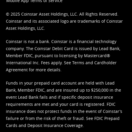
Mobile App Terms of Service
© 2025 Coinstar Asset Holdings, LLC. All Rights Reserved.
Coinstar and its associated logo are trademarks of Coinstar
Asset Holdings, LLC.
Coinstar is not a bank. Coinstar is a financial technology
company. The Coinstar Debit Card is issued by Lead Bank,
Member FDIC, pursuant to licensing by Mastercard®
International Inc. Fees apply. See
Terms
and
Cardholder
Agreement
for more details.
Funds in your prepaid card account are held with Lead
Bank, Member FDIC, and are insured up to $250,000 in the
event Lead Bank fails and if specific deposit insurance
requirements are met and your card is registered. FDIC
insurance does not protect funds in the event of Coinstar’s
failure or from the risk of theft or fraud. See
FDIC Prepaid
Cards and Deposit Insurance Coverage.