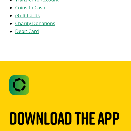
Coins to Cash
eGift Cards
Charity Donations
Debit Card
Download The App