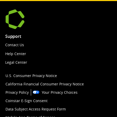
Support
Contact Us
Help Center
Legal Center
U.S. Consumer Privacy Notice
California Financial Consumer Privacy Notice
Privacy Policy
Your Privacy Choices
Coinstar E-Sign Consent
Data Subject Access Request Form