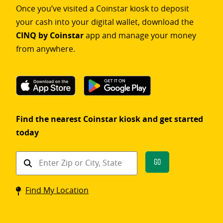
Once you’ve visited a Coinstar kiosk to deposit
your cash into your digital wallet, download the
CINQ by Coinstar
app and manage your money
from anywhere.
Find the nearest Coinstar kiosk and get started
today
Find
Go
a
Coinstar
Find My Location
kiosk