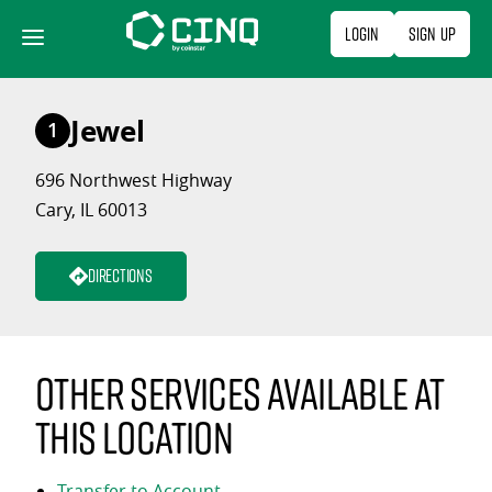
Skip
Login
Sign Up
to
content
Jewel
1
696 Northwest Highway
Cary, IL 60013
Directions
Other services available at
this location
Transfer to Account