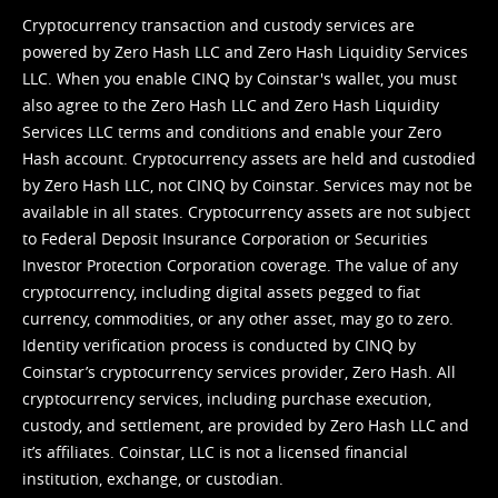
Cryptocurrency transaction and custody services are
powered by Zero Hash LLC and Zero Hash Liquidity Services
LLC. When you enable CINQ by Coinstar's wallet, you must
also agree to the Zero Hash LLC and
Zero Hash Liquidity
Services LLC terms and conditions
and enable your Zero
Hash account. Cryptocurrency assets are held and custodied
by Zero Hash LLC, not CINQ by Coinstar. Services may not be
available in all states. Cryptocurrency assets are not subject
to Federal Deposit Insurance Corporation or Securities
Investor Protection Corporation coverage. The value of any
cryptocurrency, including digital assets pegged to fiat
currency, commodities, or any other asset, may go to zero.
Identity verification process is conducted by CINQ by
Coinstar’s cryptocurrency services provider, Zero Hash. All
cryptocurrency services, including purchase execution,
custody, and settlement, are provided by Zero Hash LLC and
it’s affiliates. Coinstar, LLC is not a licensed financial
institution, exchange, or custodian.