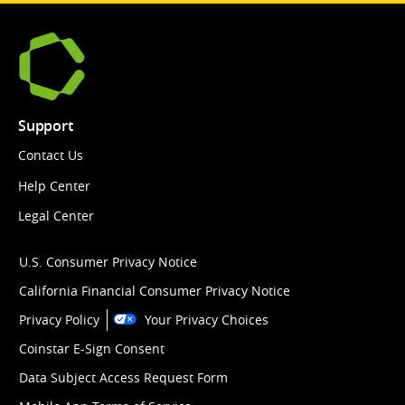
Support
Contact Us
Help Center
Legal Center
U.S. Consumer Privacy Notice
California Financial Consumer Privacy Notice
Privacy Policy
Your Privacy Choices
Coinstar E-Sign Consent
Data Subject Access Request Form