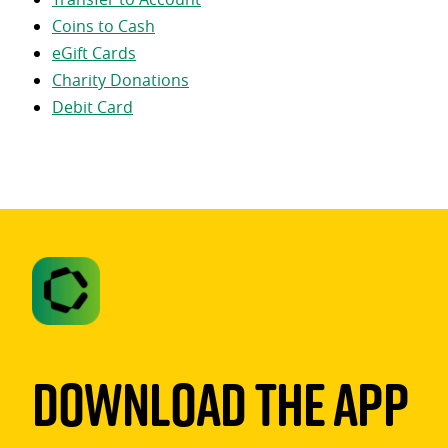
Coins to Cash
eGift Cards
Charity Donations
Debit Card
Download The App