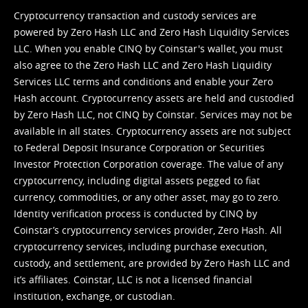
Cryptocurrency transaction and custody services are
powered by Zero Hash LLC and Zero Hash Liquidity Services
LLC. When you enable CINQ by Coinstar's wallet, you must
also agree to the Zero Hash LLC and
Zero Hash Liquidity
Services LLC terms and conditions
and enable your Zero
Hash account. Cryptocurrency assets are held and custodied
by Zero Hash LLC, not CINQ by Coinstar. Services may not be
available in all states. Cryptocurrency assets are not subject
to Federal Deposit Insurance Corporation or Securities
Investor Protection Corporation coverage. The value of any
cryptocurrency, including digital assets pegged to fiat
currency, commodities, or any other asset, may go to zero.
Identity verification process is conducted by CINQ by
Coinstar’s cryptocurrency services provider, Zero Hash. All
cryptocurrency services, including purchase execution,
custody, and settlement, are provided by Zero Hash LLC and
it’s affiliates. Coinstar, LLC is not a licensed financial
institution, exchange, or custodian.