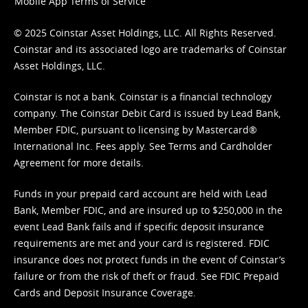
Mobile App Terms of Service
© 2025 Coinstar Asset Holdings, LLC. All Rights Reserved.
Coinstar and its associated logo are trademarks of Coinstar
Asset Holdings, LLC.
Coinstar is not a bank. Coinstar is a financial technology
company. The Coinstar Debit Card is issued by Lead Bank,
Member FDIC, pursuant to licensing by Mastercard®
International Inc. Fees apply. See
Terms
and
Cardholder
Agreement
for more details.
Funds in your prepaid card account are held with Lead
Bank, Member FDIC, and are insured up to $250,000 in the
event Lead Bank fails and if specific deposit insurance
requirements are met and your card is registered. FDIC
insurance does not protect funds in the event of Coinstar’s
failure or from the risk of theft or fraud. See
FDIC Prepaid
Cards and Deposit Insurance Coverage.