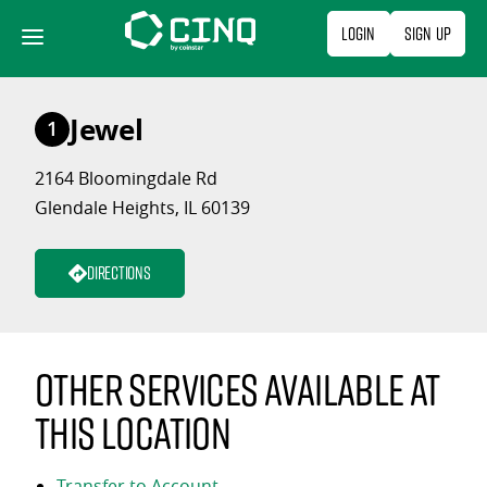
Skip
Login
Sign Up
to
content
Jewel
1
2164 Bloomingdale Rd
Glendale Heights, IL 60139
Directions
Other services available at
this location
Transfer to Account