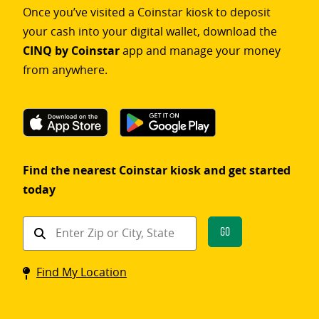
Once you’ve visited a Coinstar kiosk to deposit
your cash into your digital wallet, download the
CINQ by Coinstar
app and manage your money
from anywhere.
Find the nearest Coinstar kiosk and get started
today
Find
Go
a
Coinstar
Find My Location
kiosk