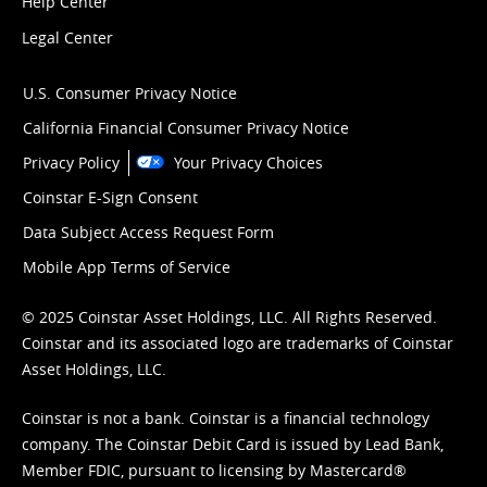
Help Center
Legal Center
U.S. Consumer Privacy Notice
California Financial Consumer Privacy Notice
Privacy Policy
Your Privacy Choices
Coinstar E-Sign Consent
Data Subject Access Request Form
Mobile App Terms of Service
© 2025 Coinstar Asset Holdings, LLC. All Rights Reserved.
Coinstar and its associated logo are trademarks of Coinstar
Asset Holdings, LLC.
Coinstar is not a bank. Coinstar is a financial technology
company. The Coinstar Debit Card is issued by Lead Bank,
Member FDIC, pursuant to licensing by Mastercard®