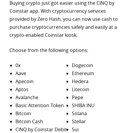
Buying crypto just got easier using the CINQ by
Coinstar app. With cryptocurrency services
provided by Zero Hash, you can now use cash to
purchase
cryptocurrencies safely and easily at a
crypto-enabled Coinstar kiosk.
Choose from the following options:
0x
Dogecoin
Aave
Ethereum
Apecoin
Hedera
Aptos
Litecoin
Avalanche
Pepe
Basic Attention Token
SHIBA INU
Bitcoin
Solana
Bitcoin Cash
Stellar
CINQ by Coinstar Debit
Sui