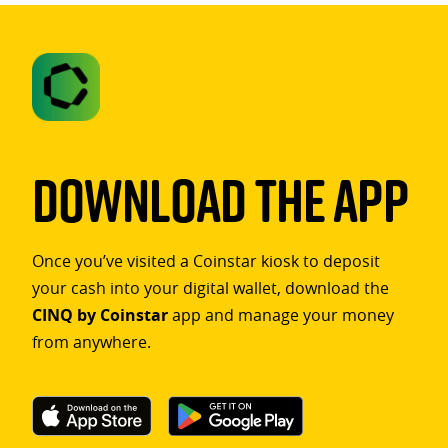
Download The App
Once you’ve visited a Coinstar kiosk to deposit
your cash into your digital wallet, download the
CINQ by Coinstar
app and manage your money
from anywhere.