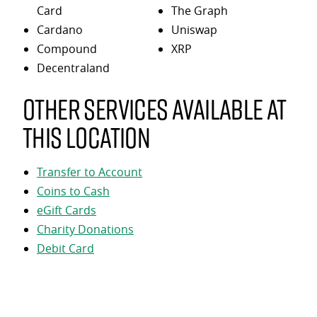
Card
The Graph
Cardano
Uniswap
Compound
XRP
Decentraland
Other services available at
this location
Transfer to Account
Coins to Cash
eGift Cards
Charity Donations
Debit Card