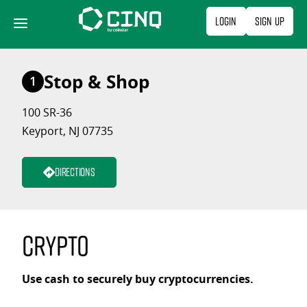
Skip
Login
Sign Up
to
content
Stop & Shop
1
100 SR-36
Keyport, NJ 07735
Directions
Crypto
Use cash to securely buy cryptocurrencies.