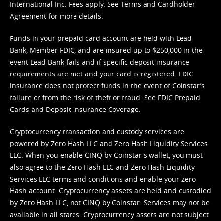
International Inc. Fees apply. See
Terms
and
Cardholder
Agreement
for more details.
Funds in your prepaid card account are held with Lead
Bank, Member FDIC, and are insured up to $250,000 in the
event Lead Bank fails and if specific deposit insurance
requirements are met and your card is registered. FDIC
insurance does not protect funds in the event of Coinstar’s
failure or from the risk of theft or fraud. See
FDIC Prepaid
Cards and Deposit Insurance Coverage.
Cryptocurrency transaction and custody services are
powered by Zero Hash LLC and Zero Hash Liquidity Services
LLC. When you enable CINQ by Coinstar's wallet, you must
also agree to the Zero Hash LLC and
Zero Hash Liquidity
Services LLC terms and conditions
and enable your Zero
Hash account. Cryptocurrency assets are held and custodied
by Zero Hash LLC, not CINQ by Coinstar. Services may not be
available in all states. Cryptocurrency assets are not subject