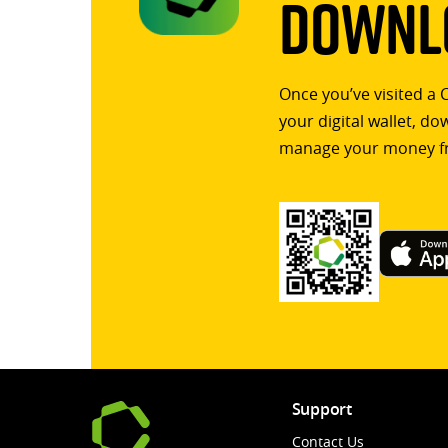
Downlo
Once you’ve visited a 
your digital wallet, d
manage your money f
Support
Contact Us