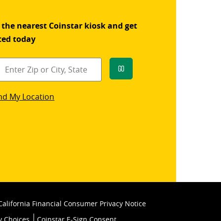
 the nearest Coinstar kiosk and get
ted today
Go
star
nd My Location
k
California Financial Consumer Privacy Notice
y Choices
Coinstar E-Sign Consent