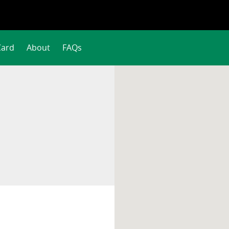
Card
About
FAQs