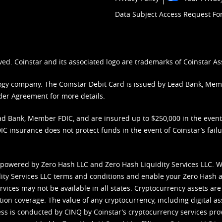
Data Subject Access Request F
ved. Coinstar and its associated logo are trademarks of Coinstar As
nology company. The Coinstar Debit Card is issued by Lead Bank, Me
der Agreement
for more details.
d Bank, Member FDIC, and are insured up to $250,000 in the event L
C insurance does not protect funds in the event of Coinstar’s failur
 powered by Zero Hash LLC and Zero Hash Liquidity Services LLC. 
ity Services LLC terms and conditions
and enable your Zero Hash a
vices may not be available in all states. Cryptocurrency assets are
tion coverage. The value of any cryptocurrency, including digital as
cess is conducted by CINQ by Coinstar’s cryptocurrency services pro