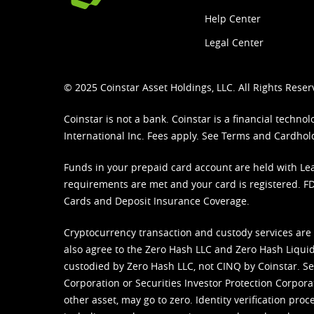
Help Center
Legal Center
© 2025 Coinstar Asset Holdings, LLC. All Rights Reser
Coinstar is not a bank. Coinstar is a financial tech
International Inc. Fees apply. See
Terms
and
Cardhol
Funds in your prepaid card account are held with Lea
requirements are met and your card is registered. FDI
Cards and Deposit Insurance Coverage.
Cryptocurrency transaction and custody services are
also agree to the Zero Hash LLC and
Zero Hash Liquid
custodied by Zero Hash LLC, not CINQ by Coinstar. Ser
Corporation or Securities Investor Protection Corpora
other asset, may go to zero. Identity verification pro