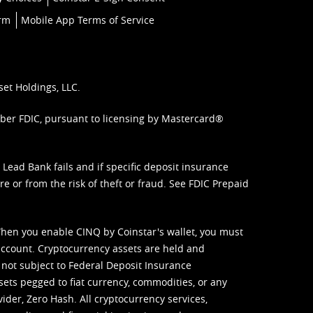
orm
Mobile App Terms of Service
set Holdings, LLC.
mber FDIC, pursuant to licensing by Mastercard®
ead Bank fails and if specific deposit insurance
e or from the risk of theft or fraud. See
FDIC Prepaid
When you enable CINQ by Coinstar's wallet, you must
ccount. Cryptocurrency assets are held and
 not subject to Federal Deposit Insurance
sets pegged to fiat currency, commodities, or any
vider, Zero Hash. All cryptocurrency services,