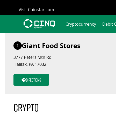
Skip
Visit Coinstar.com
to
content
Cryptocurrency
Debit 
Giant Food Stores
1
3777 Peters Mtn Rd
Halifax, PA 17032
Directions
Crypto