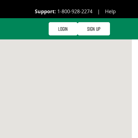
Support:
1-800-928-2274
|
Help
Login
Sign Up