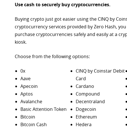
Use cash to securely buy cryptocurrencies.
Buying crypto just got easier using the CINQ by Coin
cryptocurrency services provided by Zero Hash, you
purchase
cryptocurrencies safely and easily at a cr
kiosk.
Choose from the following options:
0x
CINQ by Coinstar Debit
Aave
Card
Apecoin
Cardano
Aptos
Compound
Avalanche
Decentraland
Basic Attention Token
Dogecoin
Bitcoin
Ethereum
Bitcoin Cash
Hedera