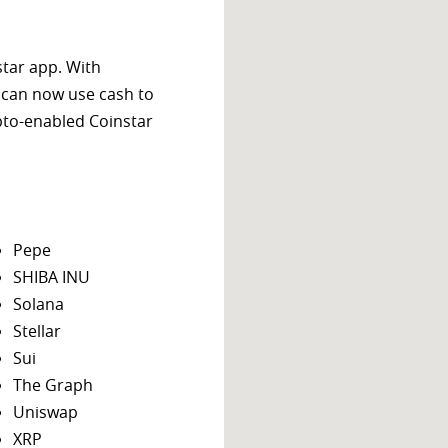
star app. With
 can now use cash to
ypto-enabled Coinstar
Pepe
SHIBA INU
Solana
Stellar
Sui
The Graph
Uniswap
XRP