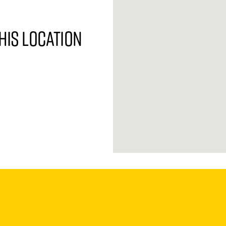
his location