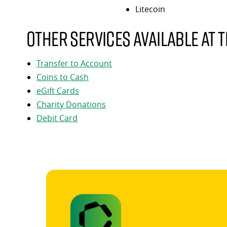
Litecoin
Other services available at t
Transfer to Account
Coins to Cash
eGift Cards
Charity Donations
Debit Card