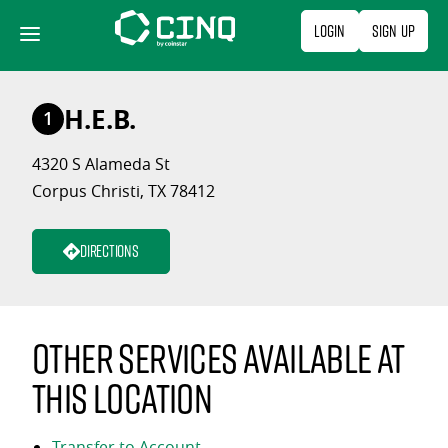
Skip
Login
Sign Up
to
content
H.E.B.
1
4320 S Alameda St
Corpus Christi, TX 78412
Directions
Other services available at
this location
Transfer to Account