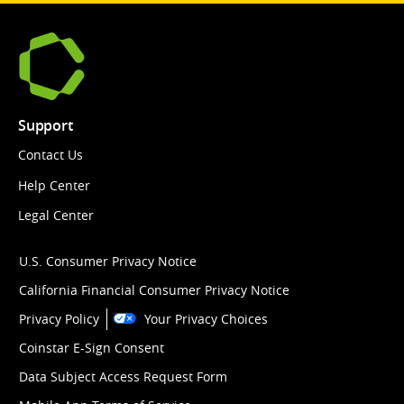
Support
Contact Us
Help Center
Legal Center
U.S. Consumer Privacy Notice
California Financial Consumer Privacy Notice
Privacy Policy
Your Privacy Choices
Coinstar E-Sign Consent
Data Subject Access Request Form