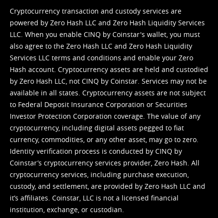
Cryptocurrency transaction and custody services are
powered by Zero Hash LLC and Zero Hash Liquidity Services
LLC. When you enable CINQ by Coinstar's wallet, you must
also agree to the Zero Hash LLC and
Zero Hash Liquidity
Services LLC terms and conditions
and enable your Zero
Hash account. Cryptocurrency assets are held and custodied
by Zero Hash LLC, not CINQ by Coinstar. Services may not be
available in all states. Cryptocurrency assets are not subject
to Federal Deposit Insurance Corporation or Securities
Investor Protection Corporation coverage. The value of any
cryptocurrency, including digital assets pegged to fiat
currency, commodities, or any other asset, may go to zero.
Identity verification process is conducted by CINQ by
Coinstar’s cryptocurrency services provider, Zero Hash. All
cryptocurrency services, including purchase execution,
custody, and settlement, are provided by Zero Hash LLC and
it’s affiliates. Coinstar, LLC is not a licensed financial
institution, exchange, or custodian.