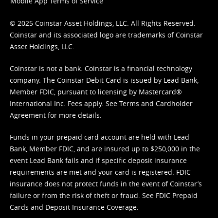
Mobile App Terms of Service
© 2025 Coinstar Asset Holdings, LLC. All Rights Reserved.
Coinstar and its associated logo are trademarks of Coinstar
Asset Holdings, LLC.
Coinstar is not a bank. Coinstar is a financial technology
company. The Coinstar Debit Card is issued by Lead Bank,
Member FDIC, pursuant to licensing by Mastercard®
International Inc. Fees apply. See
Terms
and
Cardholder
Agreement
for more details.
Funds in your prepaid card account are held with Lead
Bank, Member FDIC, and are insured up to $250,000 in the
event Lead Bank fails and if specific deposit insurance
requirements are met and your card is registered. FDIC
insurance does not protect funds in the event of Coinstar’s
failure or from the risk of theft or fraud. See
FDIC Prepaid
Cards and Deposit Insurance Coverage.