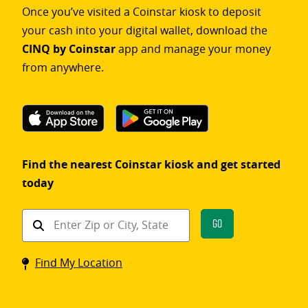
Once you’ve visited a Coinstar kiosk to deposit
your cash into your digital wallet, download the
CINQ by Coinstar
app and manage your money
from anywhere.
Find the nearest Coinstar kiosk and get started
today
Find
Go
a
Coinstar
Find My Location
kiosk