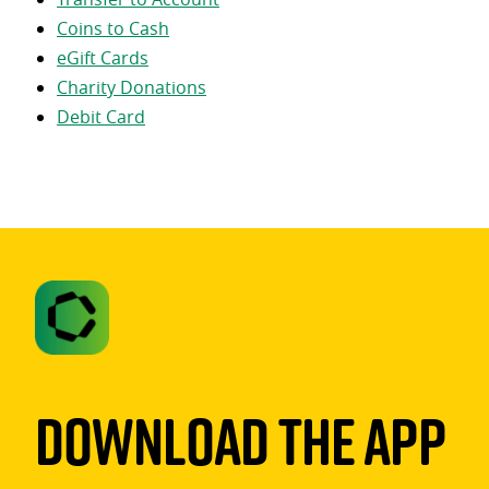
Coins to Cash
eGift Cards
Charity Donations
Debit Card
Download The App