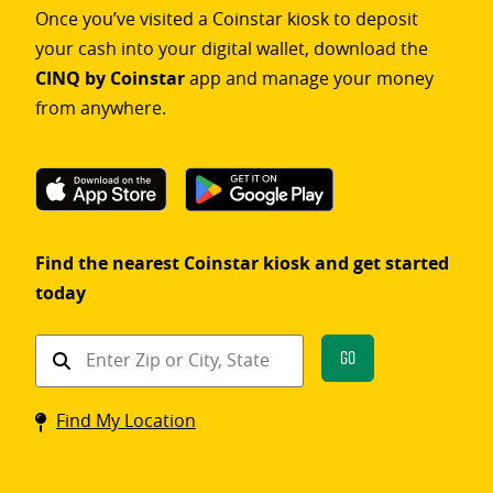
Once you’ve visited a Coinstar kiosk to deposit
your cash into your digital wallet, download the
CINQ by Coinstar
app and manage your money
from anywhere.
Find the nearest Coinstar kiosk and get started
today
Find
Go
a
Coinstar
Find My Location
kiosk