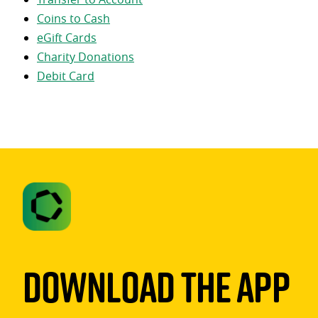
Coins to Cash
eGift Cards
Charity Donations
Debit Card
Download The App