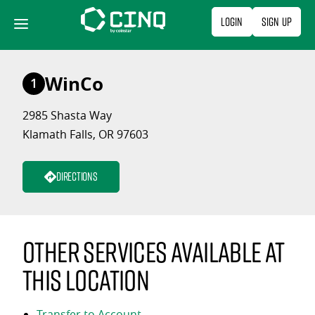
Skip
Login
Sign Up
to
content
WinCo
1
2985 Shasta Way
Klamath Falls, OR 97603
Directions
Other services available at
this location
Transfer to Account