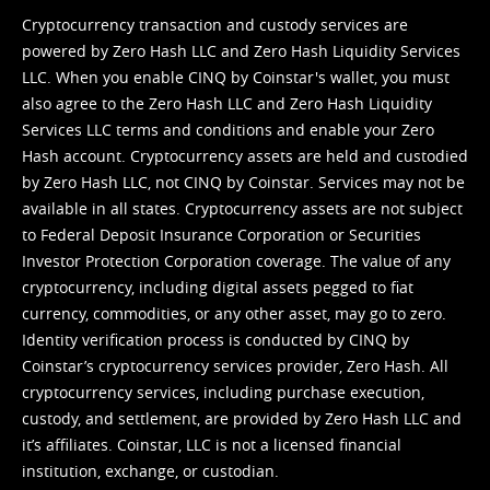
Cryptocurrency transaction and custody services are
powered by Zero Hash LLC and Zero Hash Liquidity Services
LLC. When you enable CINQ by Coinstar's wallet, you must
also agree to the Zero Hash LLC and
Zero Hash Liquidity
Services LLC terms and conditions
and enable your Zero
Hash account. Cryptocurrency assets are held and custodied
by Zero Hash LLC, not CINQ by Coinstar. Services may not be
available in all states. Cryptocurrency assets are not subject
to Federal Deposit Insurance Corporation or Securities
Investor Protection Corporation coverage. The value of any
cryptocurrency, including digital assets pegged to fiat
currency, commodities, or any other asset, may go to zero.
Identity verification process is conducted by CINQ by
Coinstar’s cryptocurrency services provider, Zero Hash. All
cryptocurrency services, including purchase execution,
custody, and settlement, are provided by Zero Hash LLC and
it’s affiliates. Coinstar, LLC is not a licensed financial
institution, exchange, or custodian.