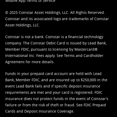
Mobile App Terms of Service
© 2025 Coinstar Asset Holdings, LLC. All Rights Reserved.
Coinstar and its associated logo are trademarks of Coinstar
Asset Holdings, LLC.
Coinstar is not a bank. Coinstar is a financial technology
company. The Coinstar Debit Card is issued by Lead Bank,
Member FDIC, pursuant to licensing by Mastercard®
International Inc. Fees apply. See
Terms
and
Cardholder
Agreement
for more details.
Funds in your prepaid card account are held with Lead
Bank, Member FDIC, and are insured up to $250,000 in the
event Lead Bank fails and if specific deposit insurance
requirements are met and your card is registered. FDIC
insurance does not protect funds in the event of Coinstar’s
failure or from the risk of theft or fraud. See
FDIC Prepaid
Cards and Deposit Insurance Coverage.