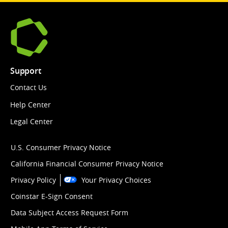
Support
Contact Us
Help Center
Legal Center
U.S. Consumer Privacy Notice
California Financial Consumer Privacy Notice
Privacy Policy
Your Privacy Choices
Coinstar E-Sign Consent
Data Subject Access Request Form