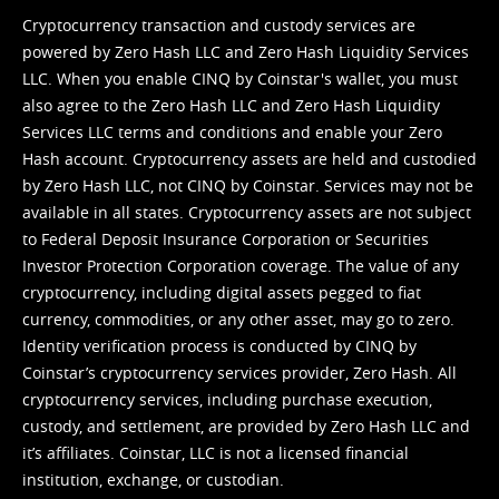
Cryptocurrency transaction and custody services are
powered by Zero Hash LLC and Zero Hash Liquidity Services
LLC. When you enable CINQ by Coinstar's wallet, you must
also agree to the Zero Hash LLC and
Zero Hash Liquidity
Services LLC terms and conditions
and enable your Zero
Hash account. Cryptocurrency assets are held and custodied
by Zero Hash LLC, not CINQ by Coinstar. Services may not be
available in all states. Cryptocurrency assets are not subject
to Federal Deposit Insurance Corporation or Securities
Investor Protection Corporation coverage. The value of any
cryptocurrency, including digital assets pegged to fiat
currency, commodities, or any other asset, may go to zero.
Identity verification process is conducted by CINQ by
Coinstar’s cryptocurrency services provider, Zero Hash. All
cryptocurrency services, including purchase execution,
custody, and settlement, are provided by Zero Hash LLC and
it’s affiliates. Coinstar, LLC is not a licensed financial
institution, exchange, or custodian.