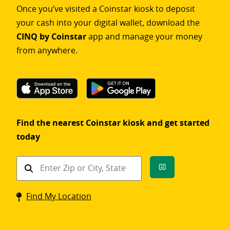
Once you’ve visited a Coinstar kiosk to deposit
your cash into your digital wallet, download the
CINQ by Coinstar
app and manage your money
from anywhere.
Find the nearest Coinstar kiosk and get started
today
Find
Go
a
Coinstar
Find My Location
kiosk