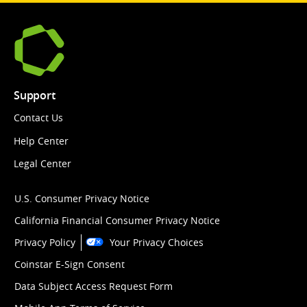
Support
Contact Us
Help Center
Legal Center
U.S. Consumer Privacy Notice
California Financial Consumer Privacy Notice
Privacy Policy
Your Privacy Choices
Coinstar E-Sign Consent
Data Subject Access Request Form