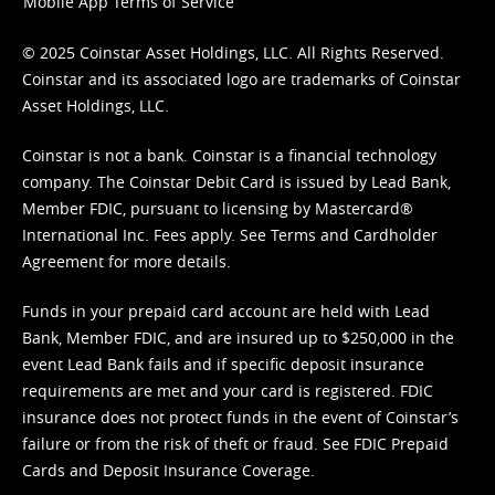
Mobile App Terms of Service
© 2025 Coinstar Asset Holdings, LLC. All Rights Reserved.
Coinstar and its associated logo are trademarks of Coinstar
Asset Holdings, LLC.
Coinstar is not a bank. Coinstar is a financial technology
company. The Coinstar Debit Card is issued by Lead Bank,
Member FDIC, pursuant to licensing by Mastercard®
International Inc. Fees apply. See
Terms
and
Cardholder
Agreement
for more details.
Funds in your prepaid card account are held with Lead
Bank, Member FDIC, and are insured up to $250,000 in the
event Lead Bank fails and if specific deposit insurance
requirements are met and your card is registered. FDIC
insurance does not protect funds in the event of Coinstar’s
failure or from the risk of theft or fraud. See
FDIC Prepaid
Cards and Deposit Insurance Coverage.