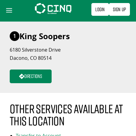
Skip
Login
Sign Up
to
content
King Soopers
1
6180 Silverstone Drive
Dacono, CO 80514
Directions
Other services available at
this location
Transfer to Account