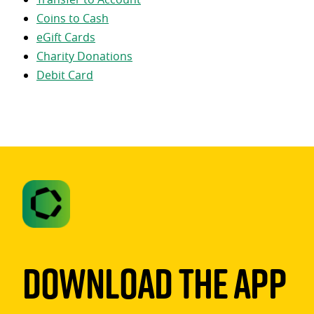
Coins to Cash
eGift Cards
Charity Donations
Debit Card
Download The App