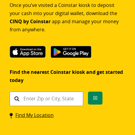
Once you’ve visited a Coinstar kiosk to deposit
your cash into your digital wallet, download the
CINQ by Coinstar
app and manage your money
from anywhere.
Find the nearest Coinstar kiosk and get started
today
Find
Go
a
Coinstar
Find My Location
kiosk