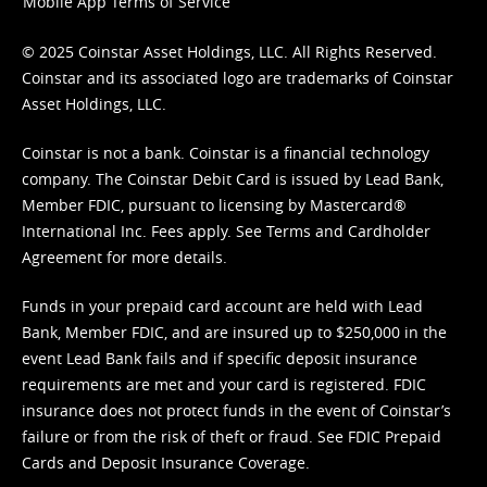
Mobile App Terms of Service
© 2025 Coinstar Asset Holdings, LLC. All Rights Reserved.
Coinstar and its associated logo are trademarks of Coinstar
Asset Holdings, LLC.
Coinstar is not a bank. Coinstar is a financial technology
company. The Coinstar Debit Card is issued by Lead Bank,
Member FDIC, pursuant to licensing by Mastercard®
International Inc. Fees apply. See
Terms
and
Cardholder
Agreement
for more details.
Funds in your prepaid card account are held with Lead
Bank, Member FDIC, and are insured up to $250,000 in the
event Lead Bank fails and if specific deposit insurance
requirements are met and your card is registered. FDIC
insurance does not protect funds in the event of Coinstar’s
failure or from the risk of theft or fraud. See
FDIC Prepaid
Cards and Deposit Insurance Coverage.