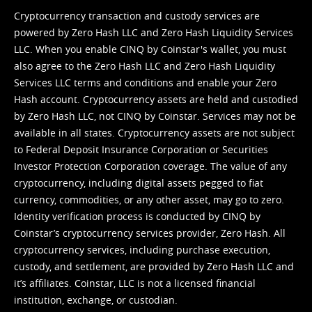
Cryptocurrency transaction and custody services are
powered by Zero Hash LLC and Zero Hash Liquidity Services
LLC. When you enable CINQ by Coinstar's wallet, you must
also agree to the Zero Hash LLC and
Zero Hash Liquidity
Services LLC terms and conditions
and enable your Zero
Hash account. Cryptocurrency assets are held and custodied
by Zero Hash LLC, not CINQ by Coinstar. Services may not be
available in all states. Cryptocurrency assets are not subject
to Federal Deposit Insurance Corporation or Securities
Investor Protection Corporation coverage. The value of any
cryptocurrency, including digital assets pegged to fiat
currency, commodities, or any other asset, may go to zero.
Identity verification process is conducted by CINQ by
Coinstar’s cryptocurrency services provider, Zero Hash. All
cryptocurrency services, including purchase execution,
custody, and settlement, are provided by Zero Hash LLC and
it’s affiliates. Coinstar, LLC is not a licensed financial
institution, exchange, or custodian.