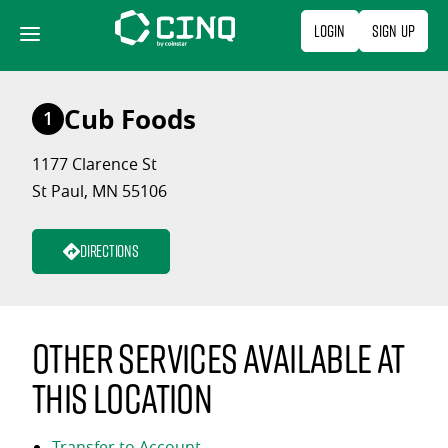
Skip
Login
Sign Up
to
content
Cub Foods
1
1177 Clarence St
St Paul, MN 55106
Directions
Other services available at
this location
Transfer to Account