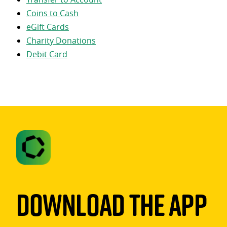
Coins to Cash
eGift Cards
Charity Donations
Debit Card
Download The App