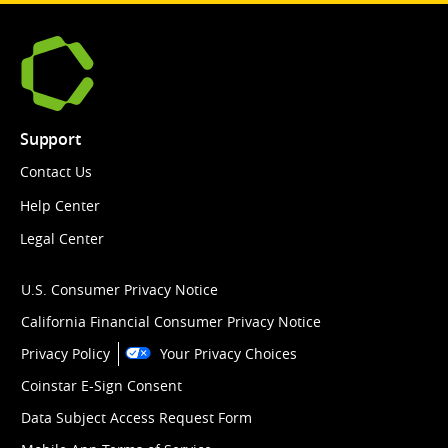
Support
Contact Us
Help Center
Legal Center
U.S. Consumer Privacy Notice
California Financial Consumer Privacy Notice
Privacy Policy
Your Privacy Choices
Coinstar E-Sign Consent
Data Subject Access Request Form