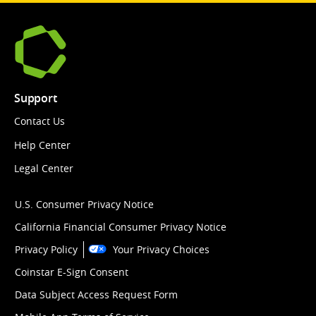
Support
Contact Us
Help Center
Legal Center
U.S. Consumer Privacy Notice
California Financial Consumer Privacy Notice
Privacy Policy
Your Privacy Choices
Coinstar E-Sign Consent
Data Subject Access Request Form