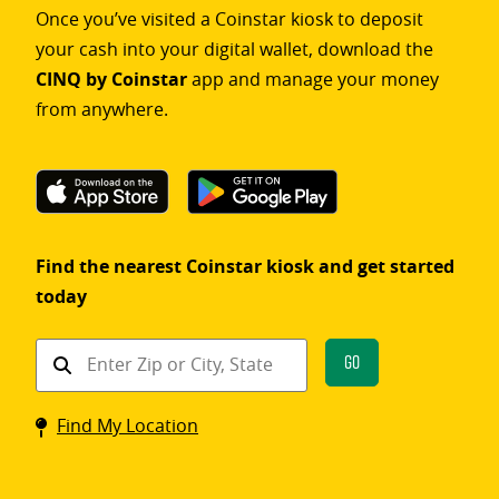
Once you’ve visited a Coinstar kiosk to deposit
your cash into your digital wallet, download the
CINQ by Coinstar
app and manage your money
from anywhere.
Find the nearest Coinstar kiosk and get started
today
Find
Go
a
Coinstar
Find My Location
kiosk