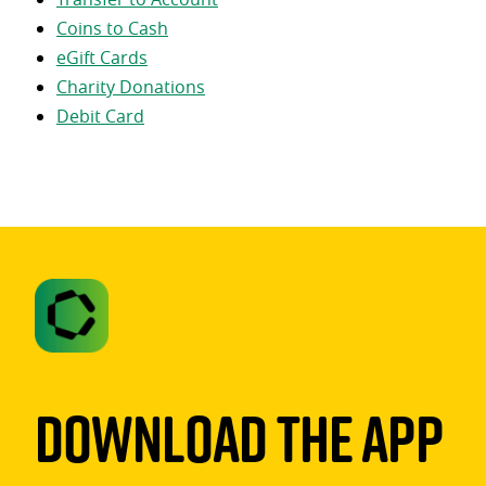
Coins to Cash
eGift Cards
Charity Donations
Debit Card
Download The App