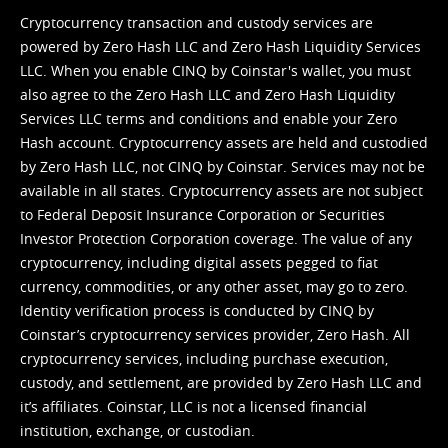
Cryptocurrency transaction and custody services are
powered by Zero Hash LLC and Zero Hash Liquidity Services
LLC. When you enable CINQ by Coinstar's wallet, you must
also agree to the Zero Hash LLC and
Zero Hash Liquidity
Services LLC terms and conditions
and enable your Zero
Hash account. Cryptocurrency assets are held and custodied
by Zero Hash LLC, not CINQ by Coinstar. Services may not be
available in all states. Cryptocurrency assets are not subject
to Federal Deposit Insurance Corporation or Securities
Investor Protection Corporation coverage. The value of any
cryptocurrency, including digital assets pegged to fiat
currency, commodities, or any other asset, may go to zero.
Identity verification process is conducted by CINQ by
Coinstar’s cryptocurrency services provider, Zero Hash. All
cryptocurrency services, including purchase execution,
custody, and settlement, are provided by Zero Hash LLC and
it’s affiliates. Coinstar, LLC is not a licensed financial
institution, exchange, or custodian.