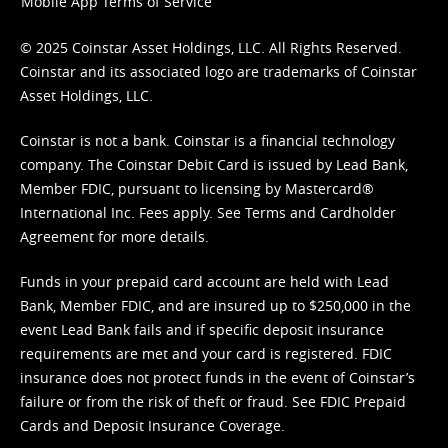
Mobile App Terms of Service
© 2025 Coinstar Asset Holdings, LLC. All Rights Reserved.
Coinstar and its associated logo are trademarks of Coinstar
Asset Holdings, LLC.
Coinstar is not a bank. Coinstar is a financial technology
company. The Coinstar Debit Card is issued by Lead Bank,
Member FDIC, pursuant to licensing by Mastercard®
International Inc. Fees apply. See
Terms
and
Cardholder
Agreement
for more details.
Funds in your prepaid card account are held with Lead
Bank, Member FDIC, and are insured up to $250,000 in the
event Lead Bank fails and if specific deposit insurance
requirements are met and your card is registered. FDIC
insurance does not protect funds in the event of Coinstar’s
failure or from the risk of theft or fraud. See
FDIC Prepaid
Cards and Deposit Insurance Coverage.