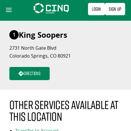
Skip
Login
Sign Up
to
content
King Soopers
1
2731 North Gate Blvd
Colorado Springs, CO 80921
Directions
Other services available at
this location
Transfer to Account