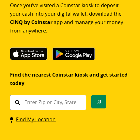
Once you’ve visited a Coinstar kiosk to deposit
your cash into your digital wallet, download the
CINQ by Coinstar
app and manage your money
from anywhere.
Find the nearest Coinstar kiosk and get started
today
Find
Go
a
Coinstar
Find My Location
kiosk