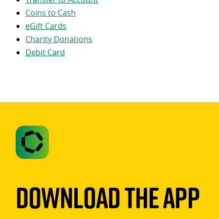
Coins to Cash
eGift Cards
Charity Donations
Debit Card
Download The App