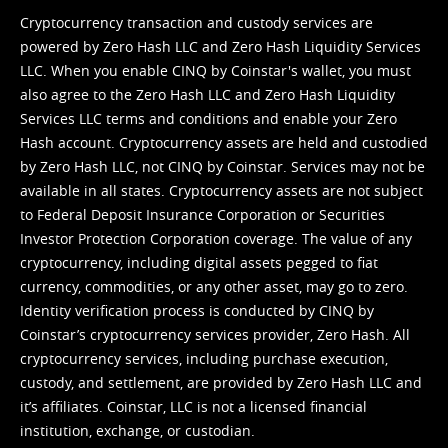
Cryptocurrency transaction and custody services are
powered by Zero Hash LLC and Zero Hash Liquidity Services
LLC. When you enable CINQ by Coinstar's wallet, you must
also agree to the Zero Hash LLC and
Zero Hash Liquidity
Services LLC terms and conditions
and enable your Zero
Hash account. Cryptocurrency assets are held and custodied
by Zero Hash LLC, not CINQ by Coinstar. Services may not be
available in all states. Cryptocurrency assets are not subject
to Federal Deposit Insurance Corporation or Securities
Investor Protection Corporation coverage. The value of any
cryptocurrency, including digital assets pegged to fiat
currency, commodities, or any other asset, may go to zero.
Identity verification process is conducted by CINQ by
Coinstar’s cryptocurrency services provider, Zero Hash. All
cryptocurrency services, including purchase execution,
custody, and settlement, are provided by Zero Hash LLC and
it’s affiliates. Coinstar, LLC is not a licensed financial
institution, exchange, or custodian.