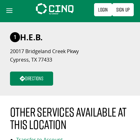
Skip
Login
Sign Up
to
content
H.E.B.
1
20017 Bridgeland Creek Pkwy
Cypress, TX 77433
Directions
Other services available at
this location
Transfer to Account