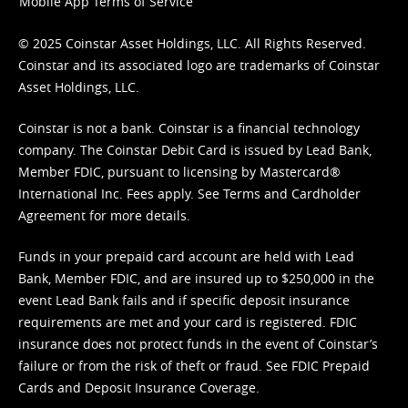
Mobile App Terms of Service
© 2025 Coinstar Asset Holdings, LLC. All Rights Reserved.
Coinstar and its associated logo are trademarks of Coinstar
Asset Holdings, LLC.
Coinstar is not a bank. Coinstar is a financial technology
company. The Coinstar Debit Card is issued by Lead Bank,
Member FDIC, pursuant to licensing by Mastercard®
International Inc. Fees apply. See
Terms
and
Cardholder
Agreement
for more details.
Funds in your prepaid card account are held with Lead
Bank, Member FDIC, and are insured up to $250,000 in the
event Lead Bank fails and if specific deposit insurance
requirements are met and your card is registered. FDIC
insurance does not protect funds in the event of Coinstar’s
failure or from the risk of theft or fraud. See
FDIC Prepaid
Cards and Deposit Insurance Coverage.