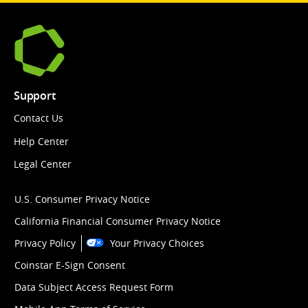
Support
Contact Us
Help Center
Legal Center
U.S. Consumer Privacy Notice
California Financial Consumer Privacy Notice
Privacy Policy
Your Privacy Choices
Coinstar E-Sign Consent
Data Subject Access Request Form