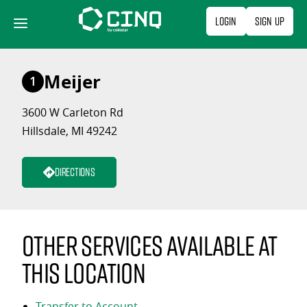
Skip
Login
Sign Up
to
content
Meijer
1
3600 W Carleton Rd
Hillsdale, MI 49242
Directions
Other services available at
this location
Transfer to Account