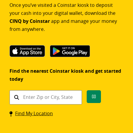
Once you’ve visited a Coinstar kiosk to deposit
your cash into your digital wallet, download the
CINQ by Coinstar
app and manage your money
from anywhere.
Find the nearest Coinstar kiosk and get started
today
Find
Go
a
Coinstar
Find My Location
kiosk