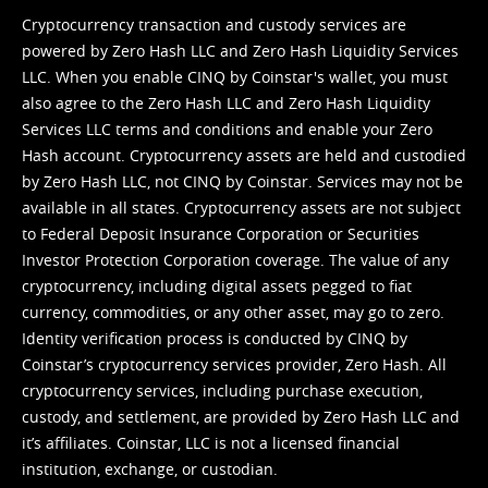
Cryptocurrency transaction and custody services are
powered by Zero Hash LLC and Zero Hash Liquidity Services
LLC. When you enable CINQ by Coinstar's wallet, you must
also agree to the Zero Hash LLC and
Zero Hash Liquidity
Services LLC terms and conditions
and enable your Zero
Hash account. Cryptocurrency assets are held and custodied
by Zero Hash LLC, not CINQ by Coinstar. Services may not be
available in all states. Cryptocurrency assets are not subject
to Federal Deposit Insurance Corporation or Securities
Investor Protection Corporation coverage. The value of any
cryptocurrency, including digital assets pegged to fiat
currency, commodities, or any other asset, may go to zero.
Identity verification process is conducted by CINQ by
Coinstar’s cryptocurrency services provider, Zero Hash. All
cryptocurrency services, including purchase execution,
custody, and settlement, are provided by Zero Hash LLC and
it’s affiliates. Coinstar, LLC is not a licensed financial
institution, exchange, or custodian.