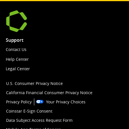
Support
Contact Us
Help Center
Legal Center
U.S. Consumer Privacy Notice
California Financial Consumer Privacy Notice
Privacy Policy
Your Privacy Choices
Coinstar E-Sign Consent
Data Subject Access Request Form