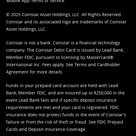
Mobile App Terms of Service
© 2025 Coinstar Asset Holdings, LLC. All Rights Reserved.
Coinstar and its associated logo are trademarks of Coinstar
Asset Holdings, LLC.
Coinstar is not a bank. Coinstar is a financial technology
company. The Coinstar Debit Card is issued by Lead Bank,
Member FDIC, pursuant to licensing by Mastercard®
International Inc. Fees apply. See
Terms
and
Cardholder
Agreement
for more details.
Funds in your prepaid card account are held with Lead
Bank, Member FDIC, and are insured up to $250,000 in the
event Lead Bank fails and if specific deposit insurance
requirements are met and your card is registered. FDIC
insurance does not protect funds in the event of Coinstar’s
failure or from the risk of theft or fraud. See
FDIC Prepaid
Cards and Deposit Insurance Coverage.