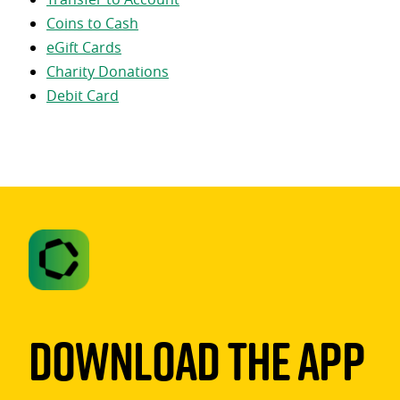
Coins to Cash
eGift Cards
Charity Donations
Debit Card
Download The App