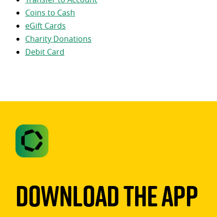
Coins to Cash
eGift Cards
Charity Donations
Debit Card
Download The App