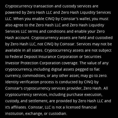
Cryptocurrency transaction and custody services are
powered by Zero Hash LLC and Zero Hash Liquidity Services
LLC. When you enable CINQ by Coinstar's wallet, you must
also agree to the Zero Hash LLC and
Zero Hash Liquidity
Services LLC terms and conditions
and enable your Zero
Hash account. Cryptocurrency assets are held and custodied
by Zero Hash LLC, not CINQ by Coinstar. Services may not be
available in all states. Cryptocurrency assets are not subject
to Federal Deposit Insurance Corporation or Securities
Investor Protection Corporation coverage. The value of any
cryptocurrency, including digital assets pegged to fiat
currency, commodities, or any other asset, may go to zero.
Identity verification process is conducted by CINQ by
Coinstar’s cryptocurrency services provider, Zero Hash. All
cryptocurrency services, including purchase execution,
custody, and settlement, are provided by Zero Hash LLC and
it’s affiliates. Coinstar, LLC is not a licensed financial
institution, exchange, or custodian.