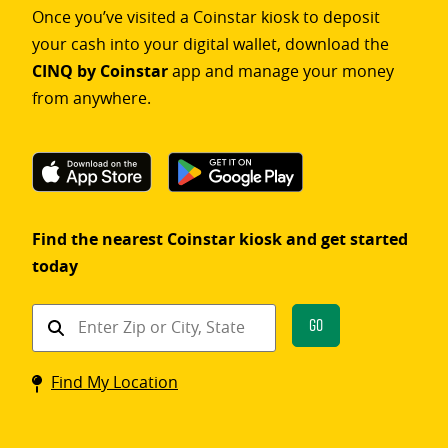
Once you’ve visited a Coinstar kiosk to deposit
your cash into your digital wallet, download the
CINQ by Coinstar
app and manage your money
from anywhere.
Find the nearest Coinstar kiosk and get started
today
Find
Go
a
Coinstar
Find My Location
kiosk