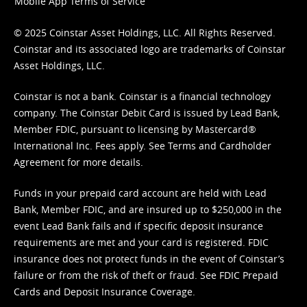
Mobile App Terms of Service
© 2025 Coinstar Asset Holdings, LLC. All Rights Reserved.
Coinstar and its associated logo are trademarks of Coinstar
Asset Holdings, LLC.
Coinstar is not a bank. Coinstar is a financial technology
company. The Coinstar Debit Card is issued by Lead Bank,
Member FDIC, pursuant to licensing by Mastercard®
International Inc. Fees apply. See
Terms
and
Cardholder
Agreement
for more details.
Funds in your prepaid card account are held with Lead
Bank, Member FDIC, and are insured up to $250,000 in the
event Lead Bank fails and if specific deposit insurance
requirements are met and your card is registered. FDIC
insurance does not protect funds in the event of Coinstar’s
failure or from the risk of theft or fraud. See
FDIC Prepaid
Cards and Deposit Insurance Coverage.