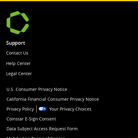
Support
Contact Us
Help Center
Legal Center
U.S. Consumer Privacy Notice
California Financial Consumer Privacy Notice
Privacy Policy
Your Privacy Choices
Coinstar E-Sign Consent
Data Subject Access Request Form