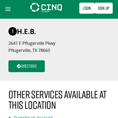
Skip
Login
Sign Up
to
content
H.E.B.
1
2641 E Pflugerville Pkwy
Pflugerville, TX 78660
Directions
Other services available at
this location
Transfer to Account