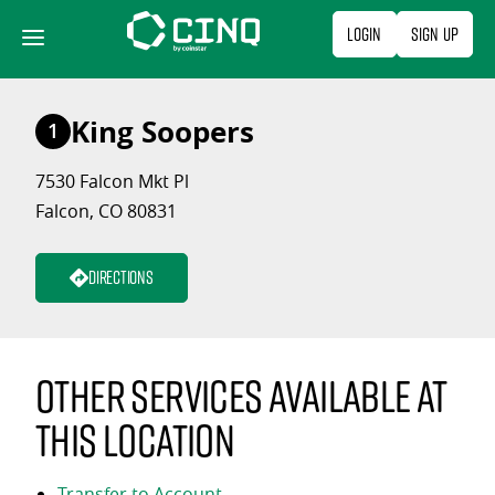
Skip
Login
Sign Up
to
content
King Soopers
1
7530 Falcon Mkt Pl
Falcon, CO 80831
Directions
Other services available at
this location
Transfer to Account