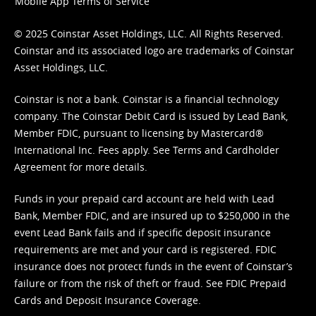
Mobile App Terms of Service
© 2025 Coinstar Asset Holdings, LLC. All Rights Reserved.
Coinstar and its associated logo are trademarks of Coinstar
Asset Holdings, LLC.
Coinstar is not a bank. Coinstar is a financial technology
company. The Coinstar Debit Card is issued by Lead Bank,
Member FDIC, pursuant to licensing by Mastercard®
International Inc. Fees apply. See
Terms
and
Cardholder
Agreement
for more details.
Funds in your prepaid card account are held with Lead
Bank, Member FDIC, and are insured up to $250,000 in the
event Lead Bank fails and if specific deposit insurance
requirements are met and your card is registered. FDIC
insurance does not protect funds in the event of Coinstar’s
failure or from the risk of theft or fraud. See
FDIC Prepaid
Cards and Deposit Insurance Coverage.