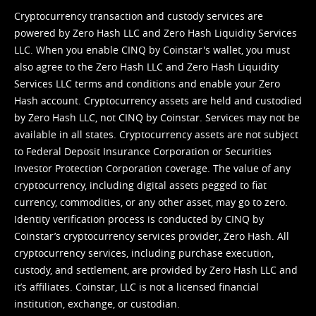
Cryptocurrency transaction and custody services are
powered by Zero Hash LLC and Zero Hash Liquidity Services
LLC. When you enable CINQ by Coinstar's wallet, you must
also agree to the Zero Hash LLC and
Zero Hash Liquidity
Services LLC terms and conditions
and enable your Zero
Hash account. Cryptocurrency assets are held and custodied
by Zero Hash LLC, not CINQ by Coinstar. Services may not be
available in all states. Cryptocurrency assets are not subject
to Federal Deposit Insurance Corporation or Securities
Investor Protection Corporation coverage. The value of any
cryptocurrency, including digital assets pegged to fiat
currency, commodities, or any other asset, may go to zero.
Identity verification process is conducted by CINQ by
Coinstar’s cryptocurrency services provider, Zero Hash. All
cryptocurrency services, including purchase execution,
custody, and settlement, are provided by Zero Hash LLC and
it’s affiliates. Coinstar, LLC is not a licensed financial
institution, exchange, or custodian.