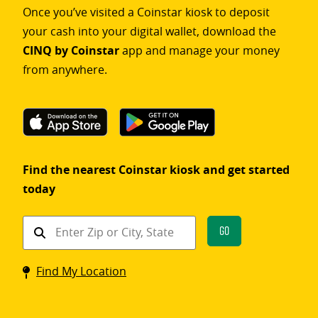
Once you’ve visited a Coinstar kiosk to deposit
your cash into your digital wallet, download the
CINQ by Coinstar
app and manage your money
from anywhere.
Find the nearest Coinstar kiosk and get started
today
Find
Go
a
Coinstar
Find My Location
kiosk