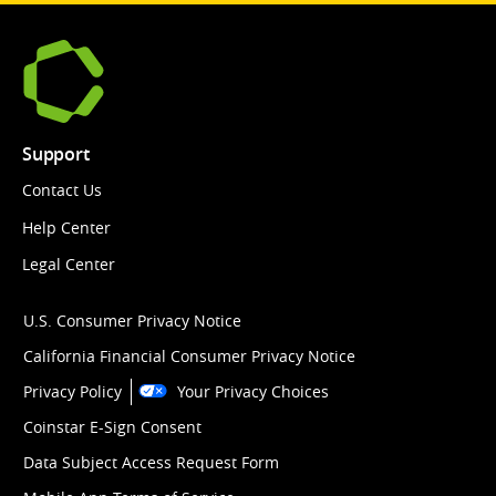
Support
Contact Us
Help Center
Legal Center
U.S. Consumer Privacy Notice
California Financial Consumer Privacy Notice
Privacy Policy
Your Privacy Choices
Coinstar E-Sign Consent
Data Subject Access Request Form