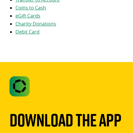
Coins to Cash
eGift Cards
Charity Donations
Debit Card
Download The App