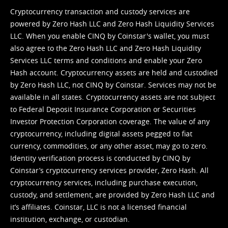
Cryptocurrency transaction and custody services are
powered by Zero Hash LLC and Zero Hash Liquidity Services
LLC. When you enable CINQ by Coinstar's wallet, you must
also agree to the Zero Hash LLC and
Zero Hash Liquidity
Services LLC terms and conditions
and enable your Zero
Hash account. Cryptocurrency assets are held and custodied
by Zero Hash LLC, not CINQ by Coinstar. Services may not be
available in all states. Cryptocurrency assets are not subject
to Federal Deposit Insurance Corporation or Securities
Investor Protection Corporation coverage. The value of any
cryptocurrency, including digital assets pegged to fiat
currency, commodities, or any other asset, may go to zero.
Identity verification process is conducted by CINQ by
Coinstar’s cryptocurrency services provider, Zero Hash. All
cryptocurrency services, including purchase execution,
custody, and settlement, are provided by Zero Hash LLC and
it’s affiliates. Coinstar, LLC is not a licensed financial
institution, exchange, or custodian.