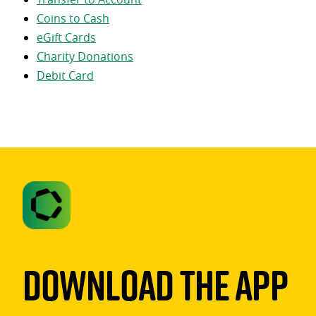
Coins to Cash
eGift Cards
Charity Donations
Debit Card
Download The App