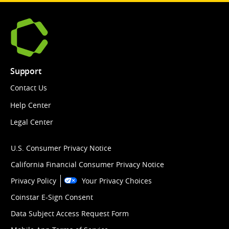
Support
Contact Us
Help Center
Legal Center
U.S. Consumer Privacy Notice
California Financial Consumer Privacy Notice
Privacy Policy
Your Privacy Choices
Coinstar E-Sign Consent
Data Subject Access Request Form