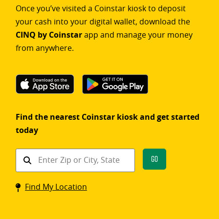
Once you’ve visited a Coinstar kiosk to deposit
your cash into your digital wallet, download the
CINQ by Coinstar
app and manage your money
from anywhere.
Find the nearest Coinstar kiosk and get started
today
Find
Go
a
Coinstar
Find My Location
kiosk