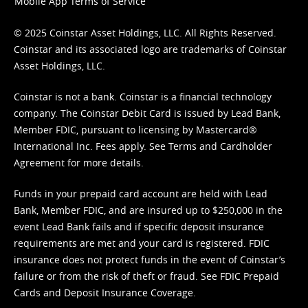
Mobile App Terms of Service
© 2025 Coinstar Asset Holdings, LLC. All Rights Reserved.
Coinstar and its associated logo are trademarks of Coinstar
Asset Holdings, LLC.
Coinstar is not a bank. Coinstar is a financial technology
company. The Coinstar Debit Card is issued by Lead Bank,
Member FDIC, pursuant to licensing by Mastercard®
International Inc. Fees apply. See
Terms
and
Cardholder
Agreement
for more details.
Funds in your prepaid card account are held with Lead
Bank, Member FDIC, and are insured up to $250,000 in the
event Lead Bank fails and if specific deposit insurance
requirements are met and your card is registered. FDIC
insurance does not protect funds in the event of Coinstar’s
failure or from the risk of theft or fraud. See
FDIC Prepaid
Cards and Deposit Insurance Coverage.