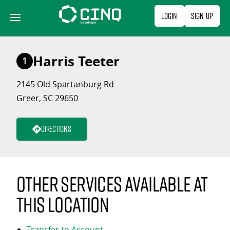
Skip
Login
Sign Up
to
content
Harris Teeter
1
2145 Old Spartanburg Rd
Greer, SC 29650
Directions
Other services available at
this location
Transfer to Account