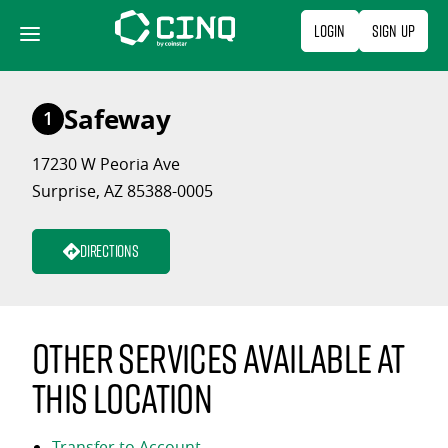
Skip
Login
Sign Up
to
content
Safeway
1
17230 W Peoria Ave
Surprise, AZ 85388-0005
Directions
Other services available at
this location
Transfer to Account