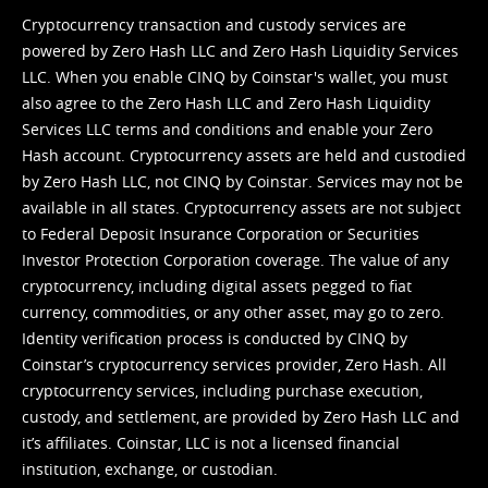
Cryptocurrency transaction and custody services are
powered by Zero Hash LLC and Zero Hash Liquidity Services
LLC. When you enable CINQ by Coinstar's wallet, you must
also agree to the Zero Hash LLC and
Zero Hash Liquidity
Services LLC terms and conditions
and enable your Zero
Hash account. Cryptocurrency assets are held and custodied
by Zero Hash LLC, not CINQ by Coinstar. Services may not be
available in all states. Cryptocurrency assets are not subject
to Federal Deposit Insurance Corporation or Securities
Investor Protection Corporation coverage. The value of any
cryptocurrency, including digital assets pegged to fiat
currency, commodities, or any other asset, may go to zero.
Identity verification process is conducted by CINQ by
Coinstar’s cryptocurrency services provider, Zero Hash. All
cryptocurrency services, including purchase execution,
custody, and settlement, are provided by Zero Hash LLC and
it’s affiliates. Coinstar, LLC is not a licensed financial
institution, exchange, or custodian.