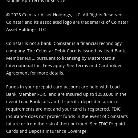
Mobile App Terms of Service
© 2025 Coinstar Asset Holdings, LLC. All Rights Reserved.
Coinstar and its associated logo are trademarks of Coinstar
Asset Holdings, LLC.
Coinstar is not a bank. Coinstar is a financial technology
company. The Coinstar Debit Card is issued by Lead Bank,
Member FDIC, pursuant to licensing by Mastercard®
International Inc. Fees apply. See
Terms
and
Cardholder
Agreement
for more details.
Funds in your prepaid card account are held with Lead
Bank, Member FDIC, and are insured up to $250,000 in the
event Lead Bank fails and if specific deposit insurance
requirements are met and your card is registered. FDIC
insurance does not protect funds in the event of Coinstar’s
failure or from the risk of theft or fraud. See
FDIC Prepaid
Cards and Deposit Insurance Coverage.