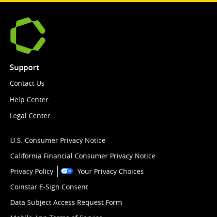
Support
Contact Us
Help Center
Legal Center
U.S. Consumer Privacy Notice
California Financial Consumer Privacy Notice
Privacy Policy
Your Privacy Choices
Coinstar E-Sign Consent
Data Subject Access Request Form