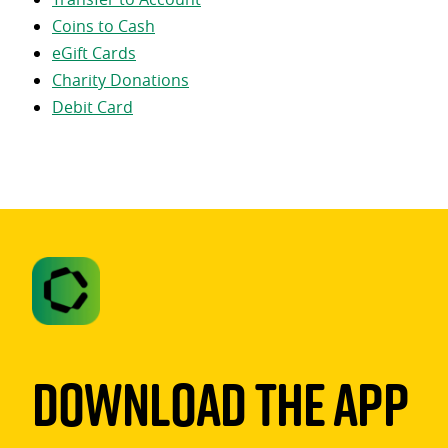
Coins to Cash
eGift Cards
Charity Donations
Debit Card
Download The App