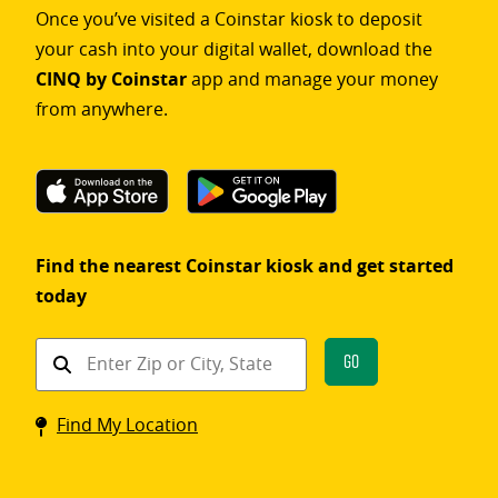
Once you’ve visited a Coinstar kiosk to deposit
your cash into your digital wallet, download the
CINQ by Coinstar
app and manage your money
from anywhere.
Find the nearest Coinstar kiosk and get started
today
Find
Go
a
Coinstar
Find My Location
kiosk