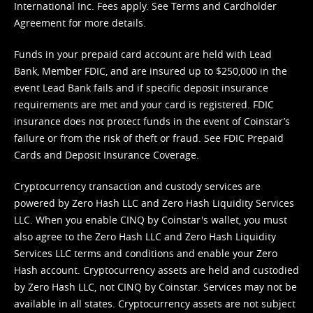
International Inc. Fees apply. See
Terms
and
Cardholder
Agreement
for more details.
Funds in your prepaid card account are held with Lead
Bank, Member FDIC, and are insured up to $250,000 in the
event Lead Bank fails and if specific deposit insurance
requirements are met and your card is registered. FDIC
insurance does not protect funds in the event of Coinstar’s
failure or from the risk of theft or fraud. See
FDIC Prepaid
Cards and Deposit Insurance Coverage.
Cryptocurrency transaction and custody services are
powered by Zero Hash LLC and Zero Hash Liquidity Services
LLC. When you enable CINQ by Coinstar's wallet, you must
also agree to the Zero Hash LLC and
Zero Hash Liquidity
Services LLC terms and conditions
and enable your Zero
Hash account. Cryptocurrency assets are held and custodied
by Zero Hash LLC, not CINQ by Coinstar. Services may not be
available in all states. Cryptocurrency assets are not subject