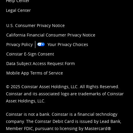
Help Center
Legal Center
U.S. Consumer Privacy Notice
California Financial Consumer Privacy Notice
Privacy Policy
Your Privacy Choices
Coinstar E-Sign Consent
Data Subject Access Request Form
Mobile App Terms of Service
© 2025 Coinstar Asset Holdings, LLC. All Rights Reserved.
Coinstar and its associated logo are trademarks of Coinstar
Asset Holdings, LLC.
Coinstar is not a bank. Coinstar is a financial technology
company. The Coinstar Debit Card is issued by Lead Bank,
Member FDIC, pursuant to licensing by Mastercard®