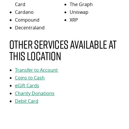
Card
The Graph
Cardano
Uniswap
Compound
XRP
Decentraland
Other services available at
this location
Transfer to Account
Coins to Cash
eGift Cards
Charity Donations
Debit Card