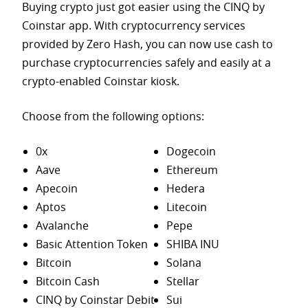
Buying crypto just got easier using the CINQ by
Coinstar app. With cryptocurrency services
provided by Zero Hash, you can now use cash to
purchase
cryptocurrencies safely and easily at a
crypto-enabled Coinstar kiosk.
Choose from the following options:
0x
Dogecoin
Aave
Ethereum
Apecoin
Hedera
Aptos
Litecoin
Avalanche
Pepe
Basic Attention Token
SHIBA INU
Bitcoin
Solana
Bitcoin Cash
Stellar
CINQ by Coinstar Debit
Sui