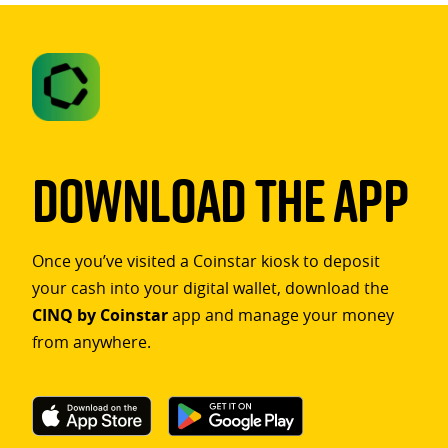
Download The App
Once you’ve visited a Coinstar kiosk to deposit
your cash into your digital wallet, download the
CINQ by Coinstar
app and manage your money
from anywhere.