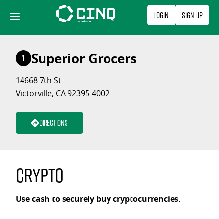
Skip
Login
Sign Up
to
content
Superior Grocers
1
14668 7th St
Victorville, CA 92395-4002
Directions
Crypto
Use cash to securely buy cryptocurrencies.