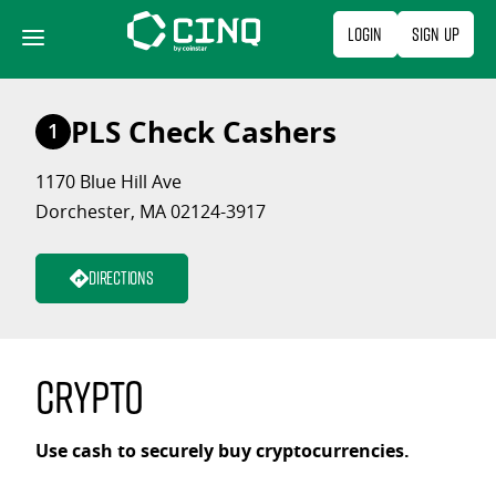
Skip
Login
Sign Up
to
content
PLS Check Cashers
1
1170 Blue Hill Ave
Dorchester, MA 02124-3917
Directions
Crypto
Use cash to securely buy cryptocurrencies.