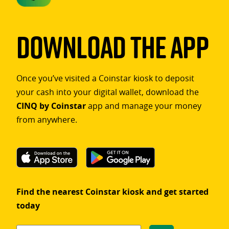
Download The App
Once you’ve visited a Coinstar kiosk to deposit
your cash into your digital wallet, download the
CINQ by Coinstar
app and manage your money
from anywhere.
Find the nearest Coinstar kiosk and get started
today