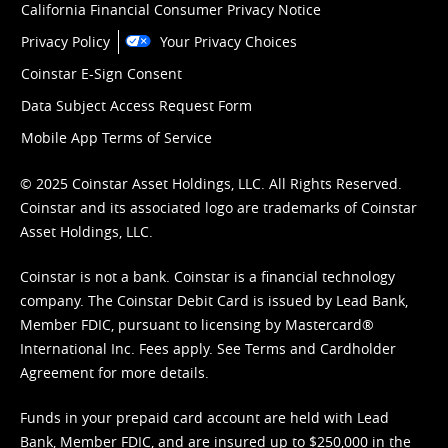
California Financial Consumer Privacy Notice
Privacy Policy
Your Privacy Choices
Coinstar E-Sign Consent
Data Subject Access Request Form
Mobile App Terms of Service
© 2025 Coinstar Asset Holdings, LLC. All Rights Reserved.
Coinstar and its associated logo are trademarks of Coinstar
Asset Holdings, LLC.
Coinstar is not a bank. Coinstar is a financial technology
company. The Coinstar Debit Card is issued by Lead Bank,
Member FDIC, pursuant to licensing by Mastercard®
International Inc. Fees apply. See
Terms
and
Cardholder
Agreement
for more details.
Funds in your prepaid card account are held with Lead
Bank, Member FDIC, and are insured up to $250,000 in the