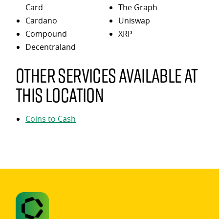
Card
The Graph
Cardano
Uniswap
Compound
XRP
Decentraland
Other services available at
this location
Coins to Cash