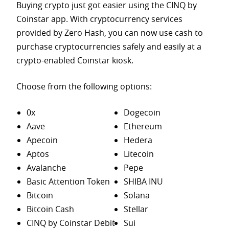
Buying crypto just got easier using the CINQ by
Coinstar app. With cryptocurrency services
provided by Zero Hash, you can now use cash to
purchase
cryptocurrencies safely and easily at a
crypto-enabled Coinstar kiosk.
Choose from the following options:
0x
Dogecoin
Aave
Ethereum
Apecoin
Hedera
Aptos
Litecoin
Avalanche
Pepe
Basic Attention Token
SHIBA INU
Bitcoin
Solana
Bitcoin Cash
Stellar
CINQ by Coinstar Debit
Sui