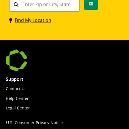
Find
Go
a
Coinstar
Find My Location
kiosk
Support
Contact Us
Help Center
Legal Center
U.S. Consumer Privacy Notice