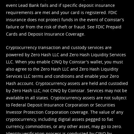
event Lead Bank fails and if specific deposit insurance
requirements are met and your card is registered. FDIC
insurance does not protect funds in the event of Coinstar’s
failure or from the risk of theft or fraud. See
FDIC Prepaid
Cards and Deposit Insurance Coverage.
Cryptocurrency transaction and custody services are
powered by Zero Hash LLC and Zero Hash Liquidity Services
LLC. When you enable CINQ by Coinstar's wallet, you must
also agree to the Zero Hash LLC and
Zero Hash Liquidity
Services LLC terms and conditions
and enable your Zero
Hash account. Cryptocurrency assets are held and custodied
by Zero Hash LLC, not CINQ by Coinstar. Services may not be
available in all states. Cryptocurrency assets are not subject
to Federal Deposit Insurance Corporation or Securities
Investor Protection Corporation coverage. The value of any
cryptocurrency, including digital assets pegged to fiat
currency, commodities, or any other asset, may go to zero.
Identity verification process is conducted by CINQ by