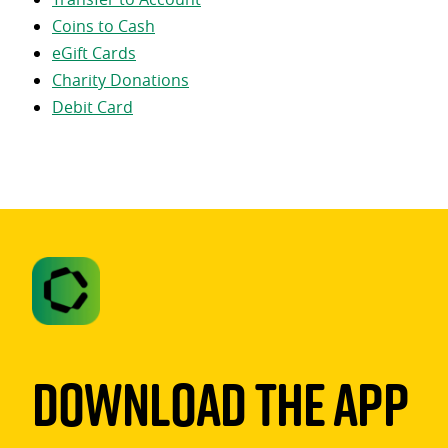
Coins to Cash
eGift Cards
Charity Donations
Debit Card
Download The App