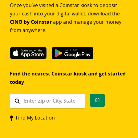
Once you’ve visited a Coinstar kiosk to deposit
your cash into your digital wallet, download the
CINQ by Coinstar
app and manage your money
from anywhere.
Find the nearest Coinstar kiosk and get started
today
Find
Go
a
Coinstar
Find My Location
kiosk