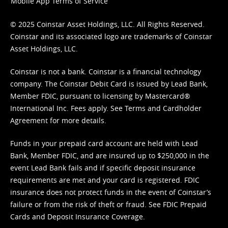
Mobile App Terms of Service
© 2025 Coinstar Asset Holdings, LLC. All Rights Reserved.
Coinstar and its associated logo are trademarks of Coinstar
Asset Holdings, LLC.
Coinstar is not a bank. Coinstar is a financial technology
company. The Coinstar Debit Card is issued by Lead Bank,
Member FDIC, pursuant to licensing by Mastercard®
International Inc. Fees apply. See
Terms
and
Cardholder
Agreement
for more details.
Funds in your prepaid card account are held with Lead
Bank, Member FDIC, and are insured up to $250,000 in the
event Lead Bank fails and if specific deposit insurance
requirements are met and your card is registered. FDIC
insurance does not protect funds in the event of Coinstar’s
failure or from the risk of theft or fraud. See
FDIC Prepaid
Cards and Deposit Insurance Coverage.