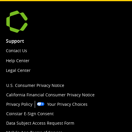
Support
Contact Us
Help Center
Legal Center
U.S. Consumer Privacy Notice
California Financial Consumer Privacy Notice
Privacy Policy
Your Privacy Choices
Coinstar E-Sign Consent
Data Subject Access Request Form