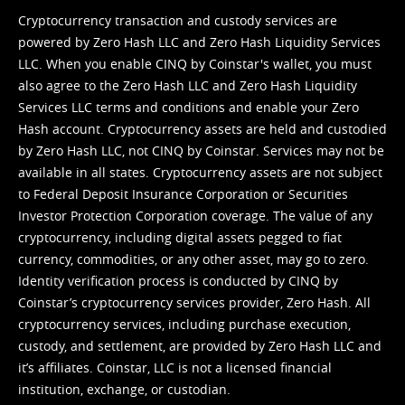
Cryptocurrency transaction and custody services are
powered by Zero Hash LLC and Zero Hash Liquidity Services
LLC. When you enable CINQ by Coinstar's wallet, you must
also agree to the Zero Hash LLC and
Zero Hash Liquidity
Services LLC terms and conditions
and enable your Zero
Hash account. Cryptocurrency assets are held and custodied
by Zero Hash LLC, not CINQ by Coinstar. Services may not be
available in all states. Cryptocurrency assets are not subject
to Federal Deposit Insurance Corporation or Securities
Investor Protection Corporation coverage. The value of any
cryptocurrency, including digital assets pegged to fiat
currency, commodities, or any other asset, may go to zero.
Identity verification process is conducted by CINQ by
Coinstar’s cryptocurrency services provider, Zero Hash. All
cryptocurrency services, including purchase execution,
custody, and settlement, are provided by Zero Hash LLC and
it’s affiliates. Coinstar, LLC is not a licensed financial
institution, exchange, or custodian.