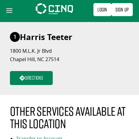
Skip
Login
Sign Up
to
content
Harris Teeter
1
1800 M.L.K. Jr Blvd
Chapel Hill, NC 27514
Directions
Other services available at
this location
Transfer to Account