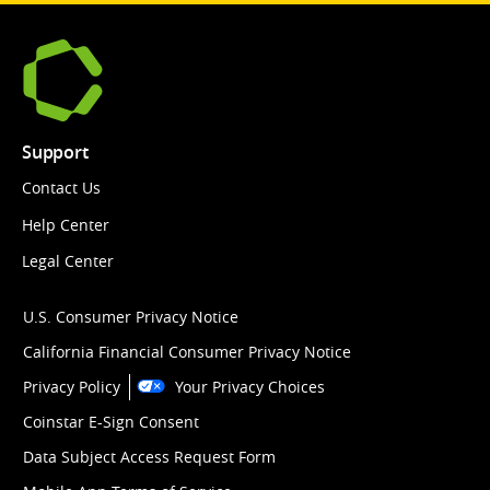
Support
Contact Us
Help Center
Legal Center
U.S. Consumer Privacy Notice
California Financial Consumer Privacy Notice
Privacy Policy
Your Privacy Choices
Coinstar E-Sign Consent
Data Subject Access Request Form