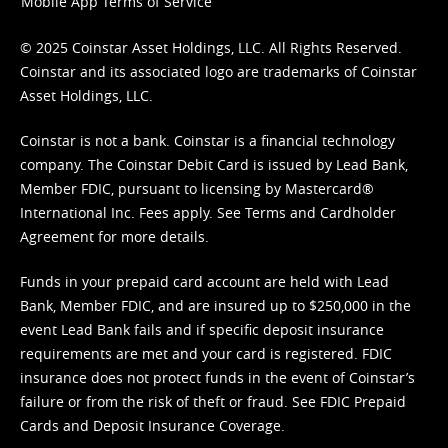
Mobile App Terms of Service
© 2025 Coinstar Asset Holdings, LLC. All Rights Reserved.
Coinstar and its associated logo are trademarks of Coinstar
Asset Holdings, LLC.
Coinstar is not a bank. Coinstar is a financial technology
company. The Coinstar Debit Card is issued by Lead Bank,
Member FDIC, pursuant to licensing by Mastercard®
International Inc. Fees apply. See
Terms
and
Cardholder
Agreement
for more details.
Funds in your prepaid card account are held with Lead
Bank, Member FDIC, and are insured up to $250,000 in the
event Lead Bank fails and if specific deposit insurance
requirements are met and your card is registered. FDIC
insurance does not protect funds in the event of Coinstar’s
failure or from the risk of theft or fraud. See
FDIC Prepaid
Cards and Deposit Insurance Coverage.