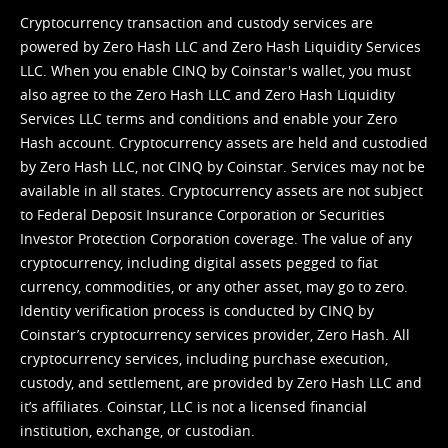
Cryptocurrency transaction and custody services are
powered by Zero Hash LLC and Zero Hash Liquidity Services
LLC. When you enable CINQ by Coinstar's wallet, you must
also agree to the Zero Hash LLC and
Zero Hash Liquidity
Services LLC terms and conditions
and enable your Zero
Hash account. Cryptocurrency assets are held and custodied
by Zero Hash LLC, not CINQ by Coinstar. Services may not be
available in all states. Cryptocurrency assets are not subject
to Federal Deposit Insurance Corporation or Securities
Investor Protection Corporation coverage. The value of any
cryptocurrency, including digital assets pegged to fiat
currency, commodities, or any other asset, may go to zero.
Identity verification process is conducted by CINQ by
Coinstar’s cryptocurrency services provider, Zero Hash. All
cryptocurrency services, including purchase execution,
custody, and settlement, are provided by Zero Hash LLC and
it’s affiliates. Coinstar, LLC is not a licensed financial
institution, exchange, or custodian.