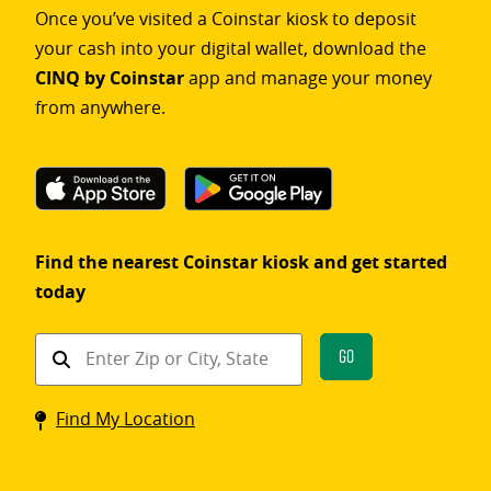
Once you’ve visited a Coinstar kiosk to deposit
your cash into your digital wallet, download the
CINQ by Coinstar
app and manage your money
from anywhere.
Find the nearest Coinstar kiosk and get started
today
Find
Go
a
Coinstar
Find My Location
kiosk