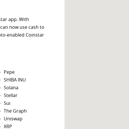
star app. With
 can now use cash to
ypto-enabled Coinstar
Pepe
SHIBA INU
Solana
Stellar
Sui
The Graph
Uniswap
XRP