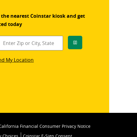
 the nearest Coinstar kiosk and get
ted today
Go
star
nd My Location
k
California Financial Consumer Privacy Notice
y Choices
Coinstar E-Sign Consent