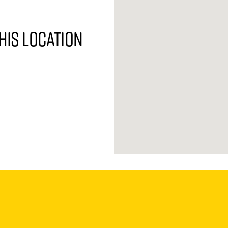
his location