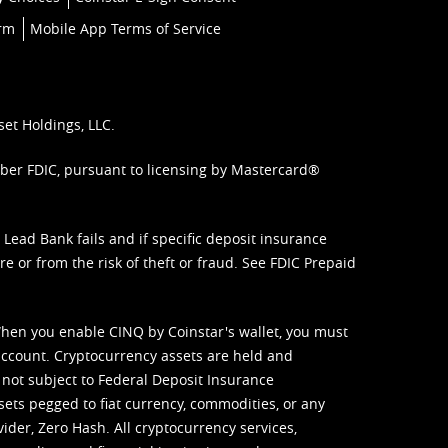
orm
Mobile App Terms of Service
set Holdings, LLC.
mber FDIC, pursuant to licensing by Mastercard®
ead Bank fails and if specific deposit insurance
e or from the risk of theft or fraud. See
FDIC Prepaid
When you enable CINQ by Coinstar's wallet, you must
ccount. Cryptocurrency assets are held and
 not subject to Federal Deposit Insurance
sets pegged to fiat currency, commodities, or any
vider, Zero Hash. All cryptocurrency services,