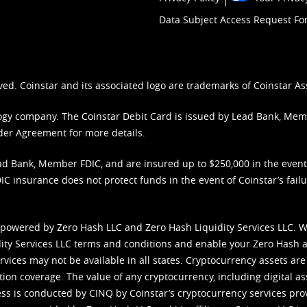
Data Subject Access Request F
ved. Coinstar and its associated logo are trademarks of Coinstar As
nology company. The Coinstar Debit Card is issued by Lead Bank, Me
der Agreement
for more details.
d Bank, Member FDIC, and are insured up to $250,000 in the event L
C insurance does not protect funds in the event of Coinstar’s failur
 powered by Zero Hash LLC and Zero Hash Liquidity Services LLC. 
ity Services LLC terms and conditions
and enable your Zero Hash a
vices may not be available in all states. Cryptocurrency assets are
tion coverage. The value of any cryptocurrency, including digital as
cess is conducted by CINQ by Coinstar’s cryptocurrency services pro