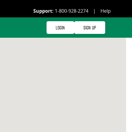
Support:
1-800-928-2274
|
Help
Login
Sign Up