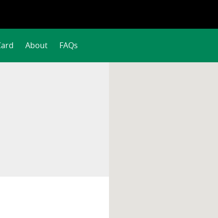
Card
About
FAQs