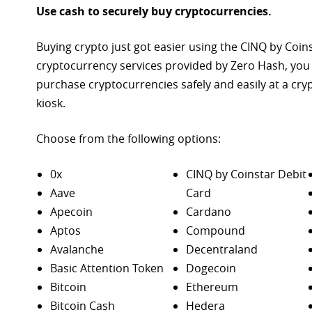
Use cash to securely buy cryptocurrencies.
Buying crypto just got easier using the CINQ by Coin
cryptocurrency services provided by Zero Hash, you
purchase
cryptocurrencies safely and easily at a cr
kiosk.
Choose from the following options:
0x
CINQ by Coinstar Debit
Aave
Card
Apecoin
Cardano
Aptos
Compound
Avalanche
Decentraland
Basic Attention Token
Dogecoin
Bitcoin
Ethereum
Bitcoin Cash
Hedera