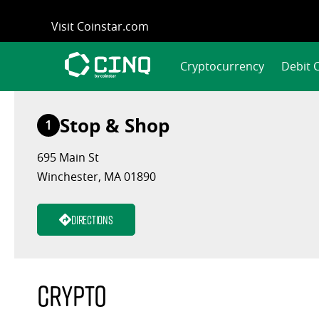
Skip
Visit Coinstar.com
to
content
Cryptocurrency
Debit 
Stop & Shop
1
695 Main St
Winchester, MA 01890
Directions
Crypto