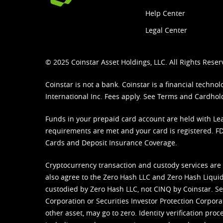
Help Center
Legal Center
© 2025 Coinstar Asset Holdings, LLC. All Rights Reser
Coinstar is not a bank. Coinstar is a financial tech
International Inc. Fees apply. See
Terms
and
Cardhol
Funds in your prepaid card account are held with Lea
requirements are met and your card is registered. FDI
Cards and Deposit Insurance Coverage.
Cryptocurrency transaction and custody services are
also agree to the Zero Hash LLC and
Zero Hash Liquid
custodied by Zero Hash LLC, not CINQ by Coinstar. Ser
Corporation or Securities Investor Protection Corpora
other asset, may go to zero. Identity verification pro