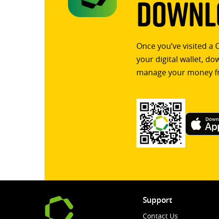
Downlo
Once you’ve visited a 
your digital wallet, d
manage your money f
Support
Contact Us