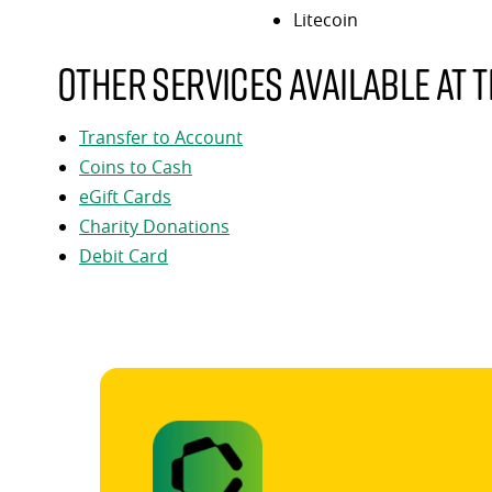
Litecoin
Other services available at t
Transfer to Account
Coins to Cash
eGift Cards
Charity Donations
Debit Card