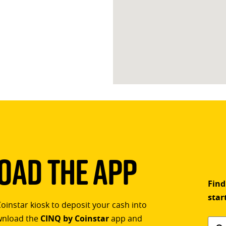
ad The App
Find
star
Coinstar kiosk to deposit your cash into
ownload the
CINQ by Coinstar
app and
Find