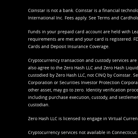
Coinstar is not a bank. Coinstar is a financial tech
International Inc. Fees apply. See
Terms
and
Cardhol
Funds in your prepaid card account are held with Lea
requirements are met and your card is registered. FDI
Cards and Deposit Insurance Coverage.
Cryptocurrency transaction and custody services are
also agree to the Zero Hash LLC and
Zero Hash Liquid
custodied by Zero Hash LLC, not CINQ by Coinstar. Ser
Corporation or Securities Investor Protection Corpora
other asset, may go to zero. Identity verification pro
including purchase execution, custody, and settlement,
custodian.
Zero Hash LLC is licensed to engage in Virtual Curren
Cryptocurrency services not available in Connecticut.