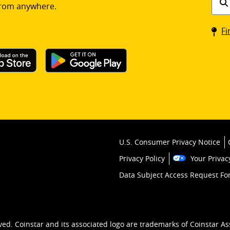
rom anywhere.
a
Coin
Fi
kios
U.S. Consumer Privacy Notice
Privacy Policy
Your Privac
Data Subject Access Request F
ved. Coinstar and its associated logo are trademarks of Coinstar As