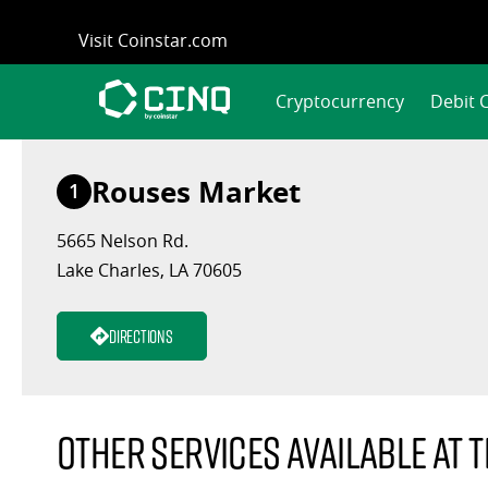
Skip
Visit Coinstar.com
to
content
Cryptocurrency
Debit 
Rouses Market
1
5665 Nelson Rd.
Lake Charles, LA 70605
Directions
Other services available at t