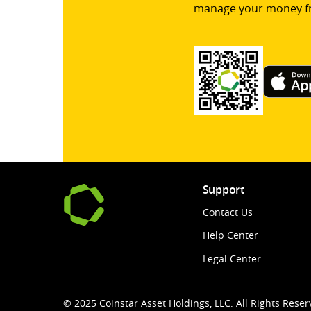
manage your money f
Support
Contact Us
Help Center
Legal Center
© 2025 Coinstar Asset Holdings, LLC. All Rights Reser