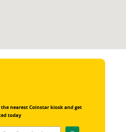
 the nearest Coinstar kiosk and get
ted today