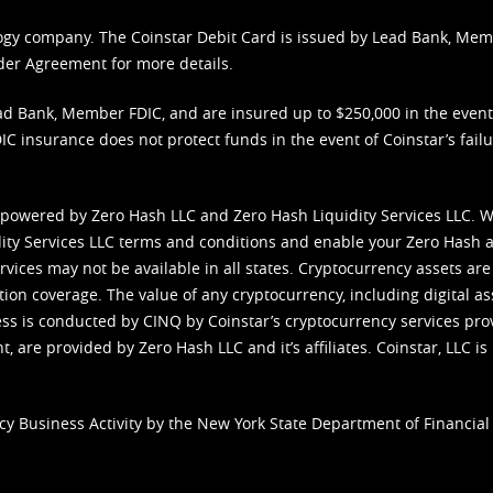
nology company. The Coinstar Debit Card is issued by Lead Bank, Me
der Agreement
for more details.
d Bank, Member FDIC, and are insured up to $250,000 in the event L
C insurance does not protect funds in the event of Coinstar’s failur
 powered by Zero Hash LLC and Zero Hash Liquidity Services LLC. 
ity Services LLC terms and conditions
and enable your Zero Hash a
vices may not be available in all states. Cryptocurrency assets are
tion coverage. The value of any cryptocurrency, including digital as
cess is conducted by CINQ by Coinstar’s cryptocurrency services pro
 are provided by Zero Hash LLC and it’s affiliates. Coinstar, LLC is 
cy Business Activity by the New York State Department of Financial 