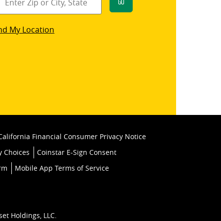
Go
star
nd My Location
k
California Financial Consumer Privacy Notice
y Choices
Coinstar E-Sign Consent
orm
Mobile App Terms of Service
set Holdings, LLC.