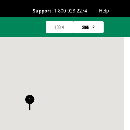
Support:
1-800-928-2274
|
Help
Login
Sign Up
1