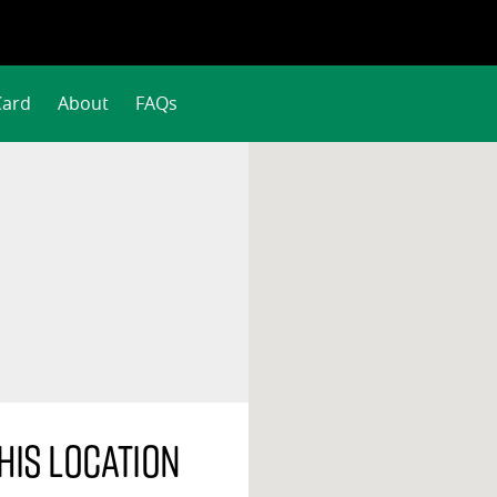
Card
About
FAQs
his location