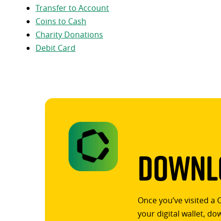
Transfer to Account
Coins to Cash
Charity Donations
Debit Card
Downlo
Once you’ve visited a 
your digital wallet, d