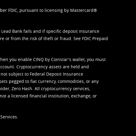
mber FDIC, pursuant to licensing by Mastercard®
ead Bank fails and if specific deposit insurance
e or from the risk of theft or fraud. See
FDIC Prepaid
When you enable CINQ by Coinstar's wallet, you must
ccount. Cryptocurrency assets are held and
 not subject to Federal Deposit Insurance
sets pegged to fiat currency, commodities, or any
vider, Zero Hash. All cryptocurrency services,
not a licensed financial institution, exchange, or
Services.