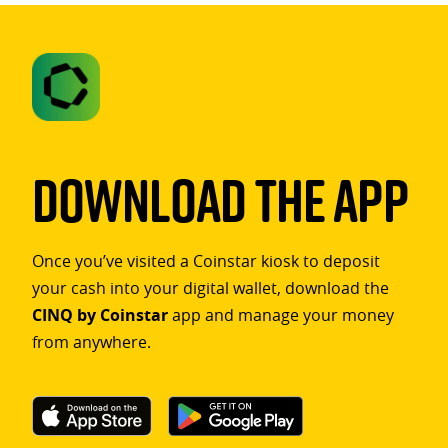
Download The App
Once you’ve visited a Coinstar kiosk to deposit
your cash into your digital wallet, download the
CINQ by Coinstar
app and manage your money
from anywhere.