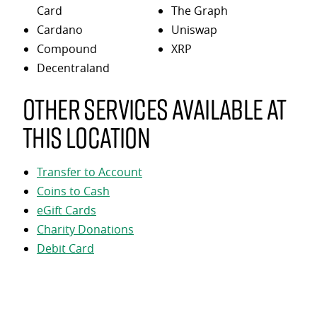
Card
The Graph
Cardano
Uniswap
Compound
XRP
Decentraland
Other services available at
this location
Transfer to Account
Coins to Cash
eGift Cards
Charity Donations
Debit Card