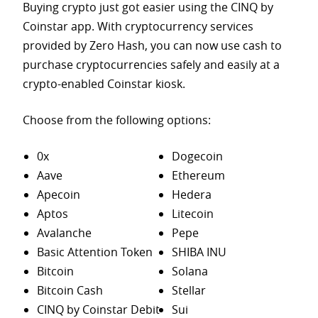
Buying crypto just got easier using the CINQ by
Coinstar app. With cryptocurrency services
provided by Zero Hash, you can now use cash to
purchase
cryptocurrencies safely and easily at a
crypto-enabled Coinstar kiosk.
Choose from the following options:
0x
Dogecoin
Aave
Ethereum
Apecoin
Hedera
Aptos
Litecoin
Avalanche
Pepe
Basic Attention Token
SHIBA INU
Bitcoin
Solana
Bitcoin Cash
Stellar
CINQ by Coinstar Debit
Sui