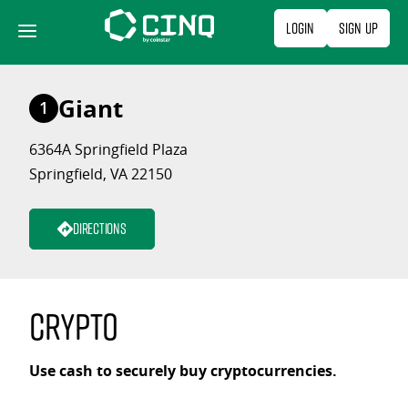
Skip
Login
Sign Up
to
content
Giant
1
6364A Springfield Plaza
Springfield, VA 22150
Directions
Crypto
Use cash to securely buy cryptocurrencies.