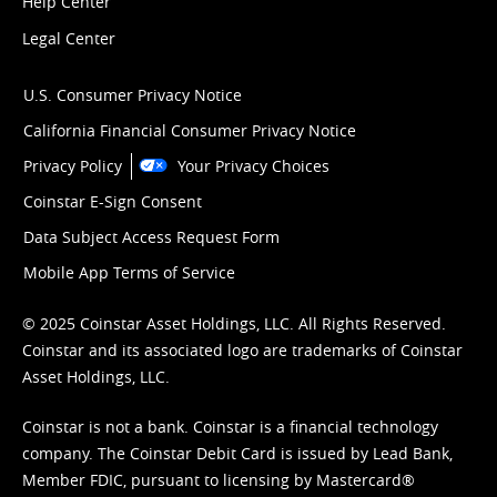
Help Center
Legal Center
U.S. Consumer Privacy Notice
California Financial Consumer Privacy Notice
Privacy Policy
Your Privacy Choices
Coinstar E-Sign Consent
Data Subject Access Request Form
Mobile App Terms of Service
© 2025 Coinstar Asset Holdings, LLC. All Rights Reserved.
Coinstar and its associated logo are trademarks of Coinstar
Asset Holdings, LLC.
Coinstar is not a bank. Coinstar is a financial technology
company. The Coinstar Debit Card is issued by Lead Bank,
Member FDIC, pursuant to licensing by Mastercard®