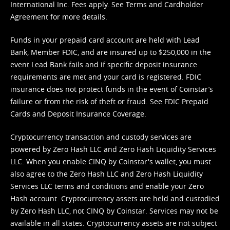
International Inc. Fees apply. See
Terms
and
Cardholder
Agreement
for more details.
Funds in your prepaid card account are held with Lead
Bank, Member FDIC, and are insured up to $250,000 in the
event Lead Bank fails and if specific deposit insurance
requirements are met and your card is registered. FDIC
insurance does not protect funds in the event of Coinstar’s
failure or from the risk of theft or fraud. See
FDIC Prepaid
Cards and Deposit Insurance Coverage.
Cryptocurrency transaction and custody services are
powered by Zero Hash LLC and Zero Hash Liquidity Services
LLC. When you enable CINQ by Coinstar's wallet, you must
also agree to the Zero Hash LLC and
Zero Hash Liquidity
Services LLC terms and conditions
and enable your Zero
Hash account. Cryptocurrency assets are held and custodied
by Zero Hash LLC, not CINQ by Coinstar. Services may not be
available in all states. Cryptocurrency assets are not subject