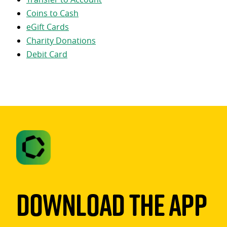
Coins to Cash
eGift Cards
Charity Donations
Debit Card
Download The App