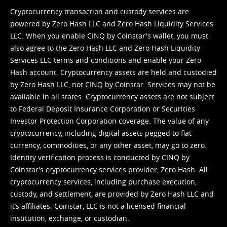
Cryptocurrency transaction and custody services are
powered by Zero Hash LLC and Zero Hash Liquidity Services
LLC. When you enable CINQ by Coinstar's wallet, you must
also agree to the Zero Hash LLC and
Zero Hash Liquidity
Services LLC terms and conditions
and enable your Zero
Hash account. Cryptocurrency assets are held and custodied
by Zero Hash LLC, not CINQ by Coinstar. Services may not be
available in all states. Cryptocurrency assets are not subject
to Federal Deposit Insurance Corporation or Securities
Investor Protection Corporation coverage. The value of any
cryptocurrency, including digital assets pegged to fiat
currency, commodities, or any other asset, may go to zero.
Identity verification process is conducted by CINQ by
Coinstar’s cryptocurrency services provider, Zero Hash. All
cryptocurrency services, including purchase execution,
custody, and settlement, are provided by Zero Hash LLC and
it’s affiliates. Coinstar, LLC is not a licensed financial
institution, exchange, or custodian.