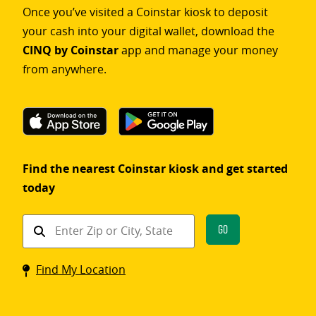
Once you’ve visited a Coinstar kiosk to deposit
your cash into your digital wallet, download the
CINQ by Coinstar
app and manage your money
from anywhere.
Find the nearest Coinstar kiosk and get started
today
Find
Go
a
Coinstar
Find My Location
kiosk