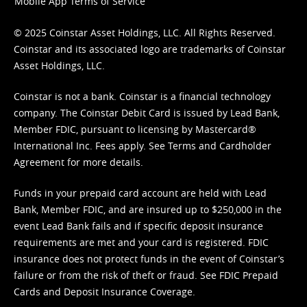
Mobile App Terms of Service
© 2025 Coinstar Asset Holdings, LLC. All Rights Reserved.
Coinstar and its associated logo are trademarks of Coinstar
Asset Holdings, LLC.
Coinstar is not a bank. Coinstar is a financial technology
company. The Coinstar Debit Card is issued by Lead Bank,
Member FDIC, pursuant to licensing by Mastercard®
International Inc. Fees apply. See
Terms
and
Cardholder
Agreement
for more details.
Funds in your prepaid card account are held with Lead
Bank, Member FDIC, and are insured up to $250,000 in the
event Lead Bank fails and if specific deposit insurance
requirements are met and your card is registered. FDIC
insurance does not protect funds in the event of Coinstar’s
failure or from the risk of theft or fraud. See
FDIC Prepaid
Cards and Deposit Insurance Coverage.