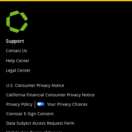
Support
Contact Us
Help Center
Legal Center
U.S. Consumer Privacy Notice
California Financial Consumer Privacy Notice
Privacy Policy
Your Privacy Choices
Coinstar E-Sign Consent
Data Subject Access Request Form