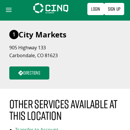
Skip
Login
Sign Up
to
content
City Markets
1
905 Highway 133
Carbondale, CO 81623
Directions
Other services available at
this location
Transfer to Account