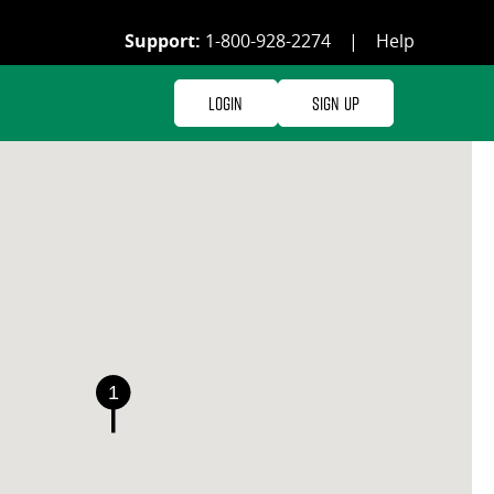
Support:
1-800-928-2274
|
Help
Login
Sign Up
1