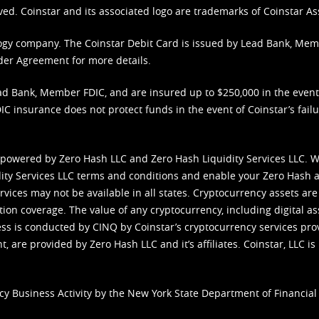
ved. Coinstar and its associated logo are trademarks of Coinstar As
nology company. The Coinstar Debit Card is issued by Lead Bank, Me
der Agreement
for more details.
d Bank, Member FDIC, and are insured up to $250,000 in the event L
C insurance does not protect funds in the event of Coinstar’s failur
 powered by Zero Hash LLC and Zero Hash Liquidity Services LLC. 
ity Services LLC terms and conditions
and enable your Zero Hash a
vices may not be available in all states. Cryptocurrency assets are
tion coverage. The value of any cryptocurrency, including digital as
cess is conducted by CINQ by Coinstar’s cryptocurrency services pro
 are provided by Zero Hash LLC and it’s affiliates. Coinstar, LLC is 
cy Business Activity by the New York State Department of Financial 