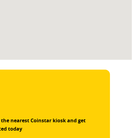
 the nearest Coinstar kiosk and get
ted today