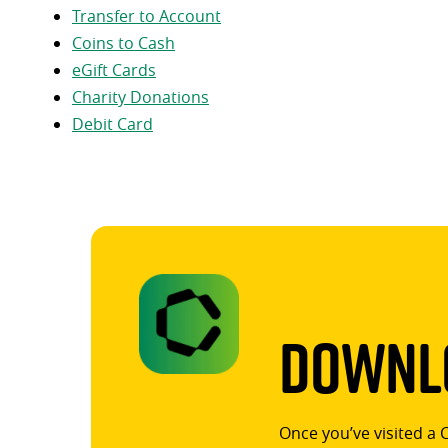
Transfer to Account
Coins to Cash
eGift Cards
Charity Donations
Debit Card
Downlo
Once you’ve visited a 