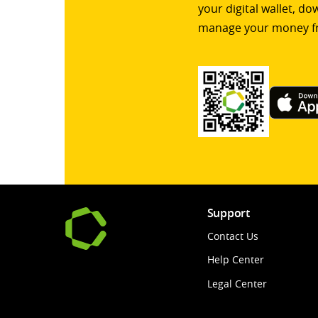
your digital wallet, d
manage your money f
Support
Contact Us
Help Center
Legal Center