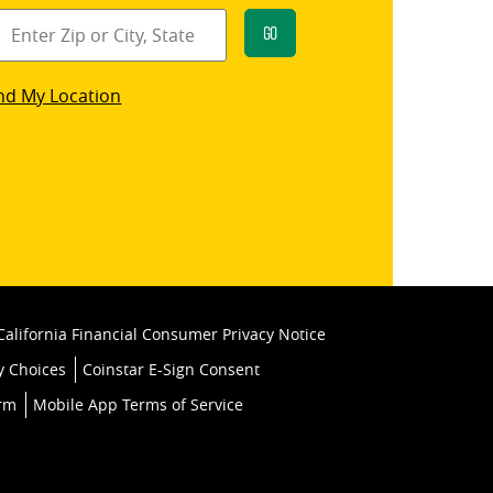
Go
star
nd My Location
k
California Financial Consumer Privacy Notice
y Choices
Coinstar E-Sign Consent
orm
Mobile App Terms of Service