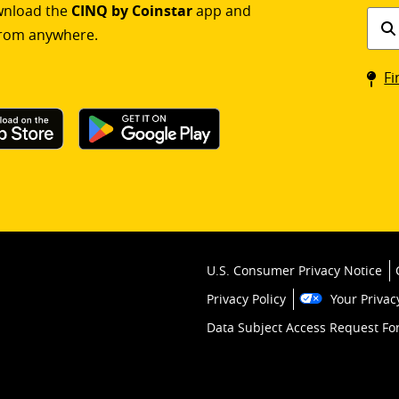
ownload the
CINQ by Coinstar
app and
Find
rom anywhere.
a
Coin
Fi
kios
U.S. Consumer Privacy Notice
Privacy Policy
Your Privac
Data Subject Access Request F