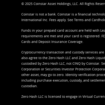
© 2025 Coinstar Asset Holdings, LLC. All Rights Reser
Coinstar is not a bank. Coinstar is a financial tech
International Inc. Fees apply. See
Terms
and
Cardhol
Funds in your prepaid card account are held with Lea
requirements are met and your card is registered. FDI
Cards and Deposit Insurance Coverage.
Cryptocurrency transaction and custody services are
also agree to the Zero Hash LLC and
Zero Hash Liquid
custodied by Zero Hash LLC, not CINQ by Coinstar. Ser
Corporation or Securities Investor Protection Corpora
other asset, may go to zero. Identity verification pro
including purchase execution, custody, and settlement,
custodian.
Zero Hash LLC is licensed to engage in Virtual Curren