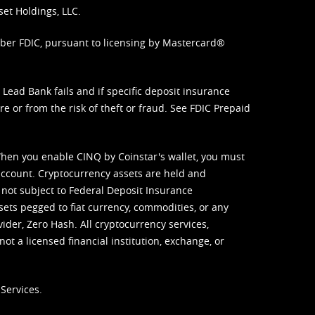
set Holdings, LLC.
mber FDIC, pursuant to licensing by Mastercard®
ead Bank fails and if specific deposit insurance
e or from the risk of theft or fraud. See
FDIC Prepaid
When you enable CINQ by Coinstar's wallet, you must
ccount. Cryptocurrency assets are held and
 not subject to Federal Deposit Insurance
sets pegged to fiat currency, commodities, or any
vider, Zero Hash. All cryptocurrency services,
not a licensed financial institution, exchange, or
Services.