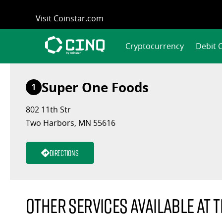
Skip
Visit Coinstar.com
to
content
Cryptocurrency
Debit 
Super One Foods
1
802 11th Str
Two Harbors, MN 55616
Directions
Other services available at t