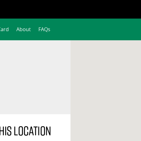
Card
About
FAQs
his location