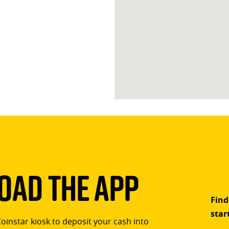
ad The App
Find
star
Coinstar kiosk to deposit your cash into