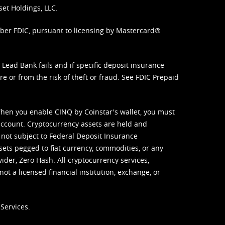
set Holdings, LLC.
mber FDIC, pursuant to licensing by Mastercard®
ead Bank fails and if specific deposit insurance
e or from the risk of theft or fraud. See
FDIC Prepaid
When you enable CINQ by Coinstar's wallet, you must
ccount. Cryptocurrency assets are held and
 not subject to Federal Deposit Insurance
sets pegged to fiat currency, commodities, or any
vider, Zero Hash. All cryptocurrency services,
not a licensed financial institution, exchange, or
Services.