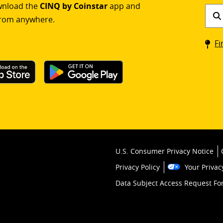
ownload the
CINQ by Coinstar
app and
Find
rom anywhere.
a
Coin
Fi
kios
U.S. Consumer Privacy Notice
Privacy Policy
Your Privac
Data Subject Access Request F