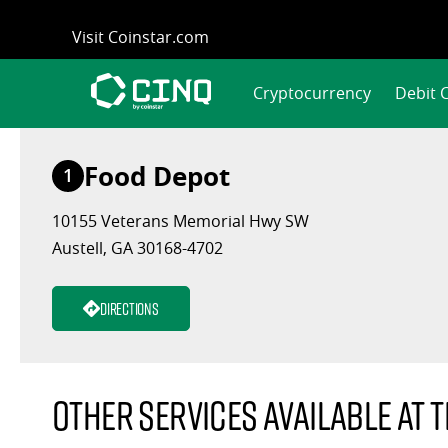
Skip
Visit Coinstar.com
to
content
Cryptocurrency
Debit 
Food Depot
1
10155 Veterans Memorial Hwy SW
Austell, GA 30168-4702
Directions
Other services available at t