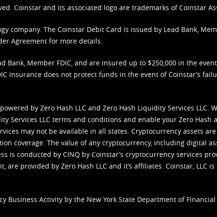
ved. Coinstar and its associated logo are trademarks of Coinstar As
nology company. The Coinstar Debit Card is issued by Lead Bank, Me
der Agreement
for more details.
d Bank, Member FDIC, and are insured up to $250,000 in the event L
C insurance does not protect funds in the event of Coinstar’s failur
 powered by Zero Hash LLC and Zero Hash Liquidity Services LLC. 
ity Services LLC terms and conditions
and enable your Zero Hash a
vices may not be available in all states. Cryptocurrency assets are
tion coverage. The value of any cryptocurrency, including digital as
cess is conducted by CINQ by Coinstar’s cryptocurrency services pro
 are provided by Zero Hash LLC and it’s affiliates. Coinstar, LLC is 
cy Business Activity by the New York State Department of Financial 