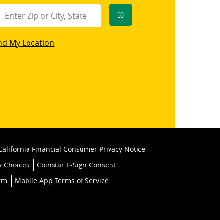
Go
star
nd My Location
k
California Financial Consumer Privacy Notice
y Choices
Coinstar E-Sign Consent
orm
Mobile App Terms of Service