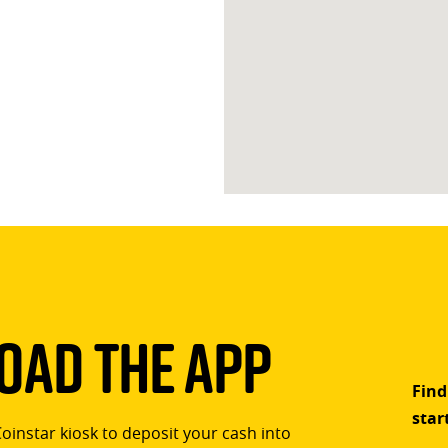
ad The App
Find
star
Coinstar kiosk to deposit your cash into