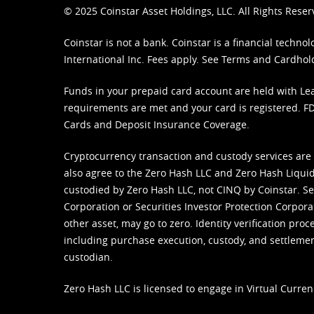
© 2025 Coinstar Asset Holdings, LLC. All Rights Reser
Coinstar is not a bank. Coinstar is a financial tech
International Inc. Fees apply. See
Terms
and
Cardhol
Funds in your prepaid card account are held with Lea
requirements are met and your card is registered. FDI
Cards and Deposit Insurance Coverage.
Cryptocurrency transaction and custody services are
also agree to the Zero Hash LLC and
Zero Hash Liquid
custodied by Zero Hash LLC, not CINQ by Coinstar. Ser
Corporation or Securities Investor Protection Corpora
other asset, may go to zero. Identity verification pro
including purchase execution, custody, and settlement,
custodian.
Zero Hash LLC is licensed to engage in Virtual Curren