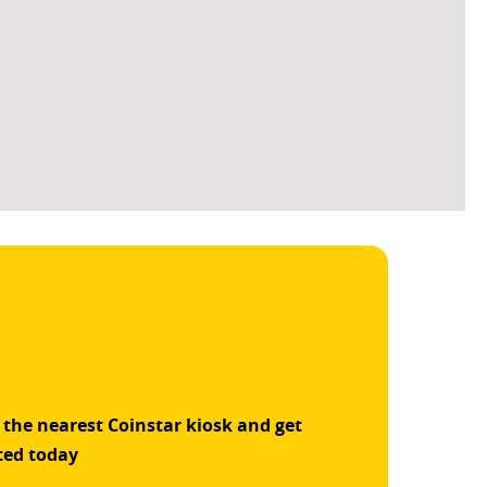
 the nearest Coinstar kiosk and get
ted today