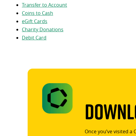
Transfer to Account
Coins to Cash
eGift Cards
Charity Donations
Debit Card
Downlo
Once you’ve visited a 