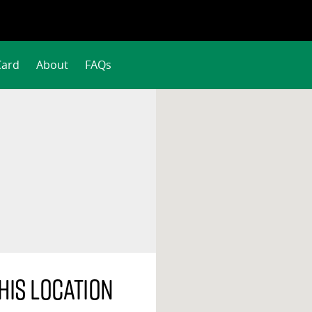
Card
About
FAQs
his location