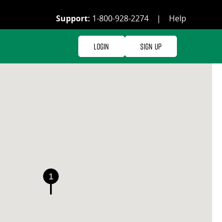
Support:
1-800-928-2274
|
Help
Login
Sign Up
1