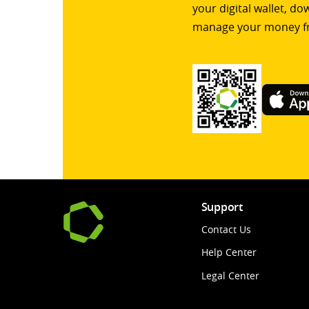
your digital wallet, d
manage your money f
Support
Contact Us
Help Center
Legal Center