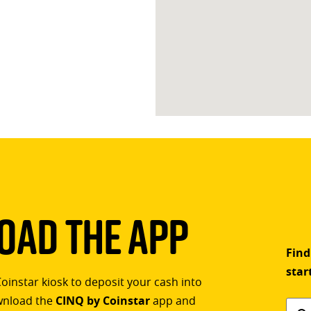
ad The App
Find
star
Coinstar kiosk to deposit your cash into
ownload the
CINQ by Coinstar
app and
Find