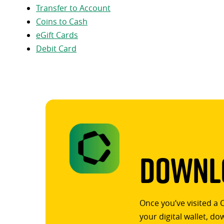
Transfer to Account
Coins to Cash
eGift Cards
Debit Card
Downlo
Once you’ve visited a 
your digital wallet, d