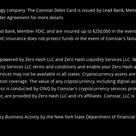
nology company. The Coinstar Debit Card is issued by Lead Bank, Me
der Agreement
for more details.
d Bank, Member FDIC, and are insured up to $250,000 in the event L
C insurance does not protect funds in the event of Coinstar’s failur
 powered by Zero Hash LLC and Zero Hash Liquidity Services LLC. 
ity Services LLC terms and conditions
and enable your Zero Hash a
vices may not be available in all states. Cryptocurrency assets are
tion coverage. The value of any cryptocurrency, including digital as
cess is conducted by CINQ by Coinstar’s cryptocurrency services pro
 are provided by Zero Hash LLC and it’s affiliates. Coinstar, LLC is 
cy Business Activity by the New York State Department of Financial 