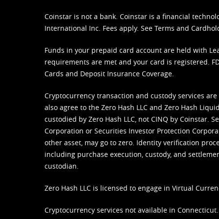
Coinstar is not a bank. Coinstar is a financial tech
International Inc. Fees apply. See
Terms
and
Cardhol
Funds in your prepaid card account are held with Lea
requirements are met and your card is registered. FDI
Cards and Deposit Insurance Coverage.
Cryptocurrency transaction and custody services are
also agree to the Zero Hash LLC and
Zero Hash Liquid
custodied by Zero Hash LLC, not CINQ by Coinstar. Ser
Corporation or Securities Investor Protection Corpora
other asset, may go to zero. Identity verification pro
including purchase execution, custody, and settlement,
custodian.
Zero Hash LLC is licensed to engage in Virtual Curren
Cryptocurrency services not available in Connecticut.