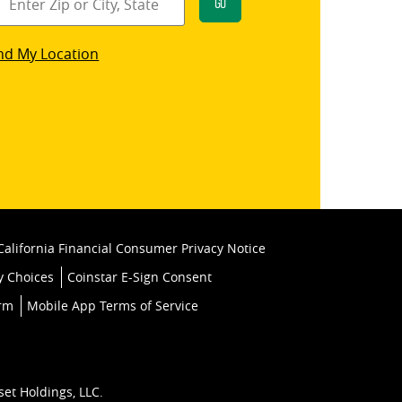
Go
star
nd My Location
k
California Financial Consumer Privacy Notice
y Choices
Coinstar E-Sign Consent
orm
Mobile App Terms of Service
set Holdings, LLC.