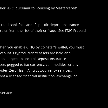
mber FDIC, pursuant to licensing by Mastercard®
ead Bank fails and if specific deposit insurance
e or from the risk of theft or fraud. See
FDIC Prepaid
When you enable CINQ by Coinstar's wallet, you must
ccount. Cryptocurrency assets are held and
 not subject to Federal Deposit Insurance
sets pegged to fiat currency, commodities, or any
vider, Zero Hash. All cryptocurrency services,
not a licensed financial institution, exchange, or
Services.