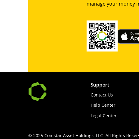
manage your money f
Support
Contact Us
Help Center
Legal Center
© 2025 Coinstar Asset Holdings, LLC. All Rights Reser