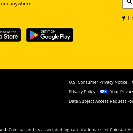
rom anywhere.
a
Coin
Fi
kios
U.S. Consumer Privacy Notice
Privacy Policy
Your Privac
Data Subject Access Request F
ved. Coinstar and its associated logo are trademarks of Coinstar As