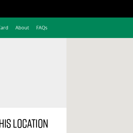
Card
About
FAQs
his location