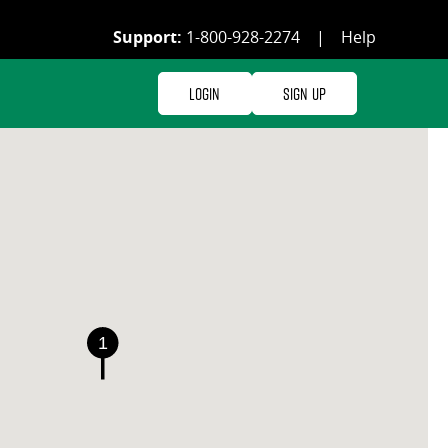
Support:
1-800-928-2274
|
Help
Login
Sign Up
1