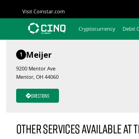
Skip
Visit Coinstar.com
to
content
Cryptocurrency
Debit 
Meijer
1
9200 Mentor Ave
Mentor, OH 44060
Directions
Other services available at t