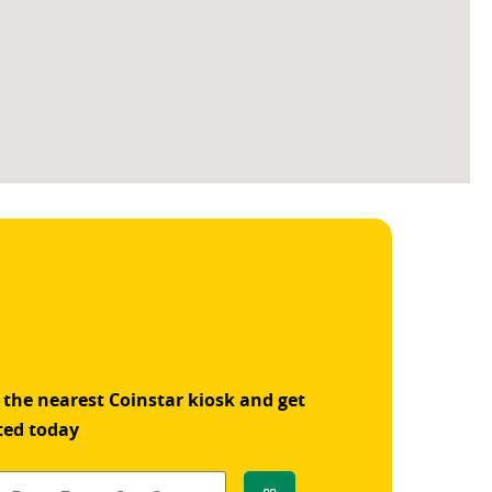
 the nearest Coinstar kiosk and get
ted today