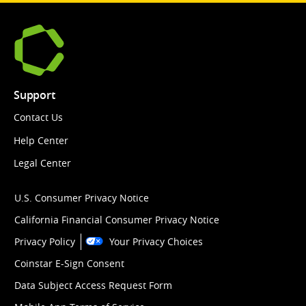
Support
Contact Us
Help Center
Legal Center
U.S. Consumer Privacy Notice
California Financial Consumer Privacy Notice
Privacy Policy
Your Privacy Choices
Coinstar E-Sign Consent
Data Subject Access Request Form