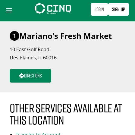
Skip
Login
Sign Up
to
content
Mariano's Fresh Market
1
10 East Golf Road
Des Plaines, IL 60016
Directions
Other services available at
this location
Transfer to Account