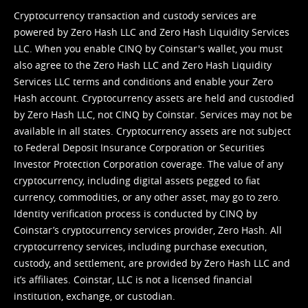
Cryptocurrency transaction and custody services are
powered by Zero Hash LLC and Zero Hash Liquidity Services
LLC. When you enable CINQ by Coinstar's wallet, you must
also agree to the Zero Hash LLC and
Zero Hash Liquidity
Services LLC terms and conditions
and enable your Zero
Hash account. Cryptocurrency assets are held and custodied
by Zero Hash LLC, not CINQ by Coinstar. Services may not be
available in all states. Cryptocurrency assets are not subject
to Federal Deposit Insurance Corporation or Securities
Investor Protection Corporation coverage. The value of any
cryptocurrency, including digital assets pegged to fiat
currency, commodities, or any other asset, may go to zero.
Identity verification process is conducted by CINQ by
Coinstar’s cryptocurrency services provider, Zero Hash. All
cryptocurrency services, including purchase execution,
custody, and settlement, are provided by Zero Hash LLC and
it’s affiliates. Coinstar, LLC is not a licensed financial
institution, exchange, or custodian.