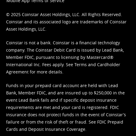
Mobile App Terms of Service
© 2025 Coinstar Asset Holdings, LLC. All Rights Reserved.
Coinstar and its associated logo are trademarks of Coinstar
Asset Holdings, LLC.
Coinstar is not a bank. Coinstar is a financial technology
company. The Coinstar Debit Card is issued by Lead Bank,
Member FDIC, pursuant to licensing by Mastercard®
International Inc. Fees apply. See
Terms
and
Cardholder
Agreement
for more details.
Funds in your prepaid card account are held with Lead
Bank, Member FDIC, and are insured up to $250,000 in the
event Lead Bank fails and if specific deposit insurance
requirements are met and your card is registered. FDIC
insurance does not protect funds in the event of Coinstar’s
failure or from the risk of theft or fraud. See
FDIC Prepaid
Cards and Deposit Insurance Coverage.