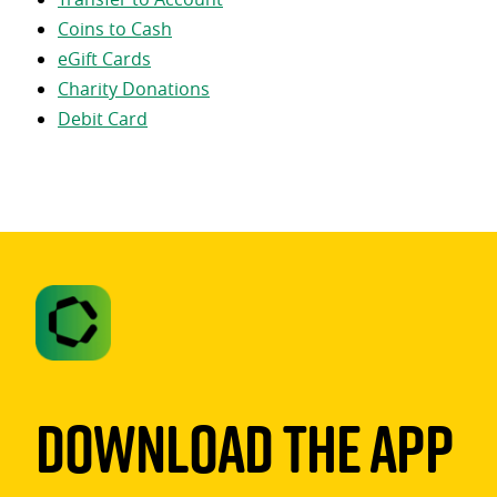
Coins to Cash
eGift Cards
Charity Donations
Debit Card
Download The App