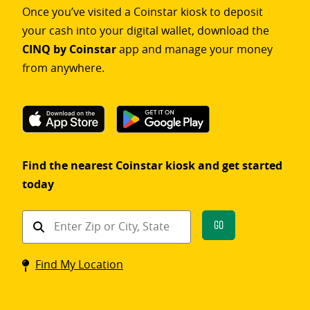
Once you’ve visited a Coinstar kiosk to deposit
your cash into your digital wallet, download the
CINQ by Coinstar
app and manage your money
from anywhere.
Find the nearest Coinstar kiosk and get started
today
Find
Go
a
Coinstar
Find My Location
kiosk