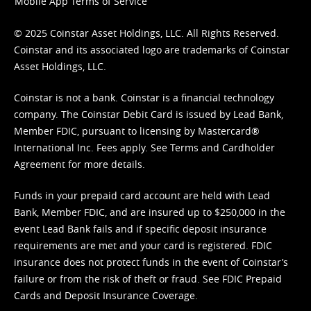
Mobile App Terms of Service
© 2025 Coinstar Asset Holdings, LLC. All Rights Reserved.
Coinstar and its associated logo are trademarks of Coinstar
Asset Holdings, LLC.
Coinstar is not a bank. Coinstar is a financial technology
company. The Coinstar Debit Card is issued by Lead Bank,
Member FDIC, pursuant to licensing by Mastercard®
International Inc. Fees apply. See
Terms
and
Cardholder
Agreement
for more details.
Funds in your prepaid card account are held with Lead
Bank, Member FDIC, and are insured up to $250,000 in the
event Lead Bank fails and if specific deposit insurance
requirements are met and your card is registered. FDIC
insurance does not protect funds in the event of Coinstar’s
failure or from the risk of theft or fraud. See
FDIC Prepaid
Cards and Deposit Insurance Coverage.