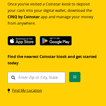
Once you’ve visited a Coinstar kiosk to deposit
your cash into your digital wallet, download the
CINQ by Coinstar
app and manage your money
from anywhere.
Find the nearest Coinstar kiosk and get started
today
Find
Go
a
Coinstar
Find My Location
kiosk