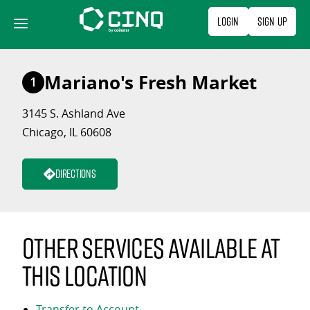
Skip
Login
Sign Up
to
content
Mariano's Fresh Market
1
3145 S. Ashland Ave
Chicago, IL 60608
Directions
Other services available at
this location
Transfer to Account