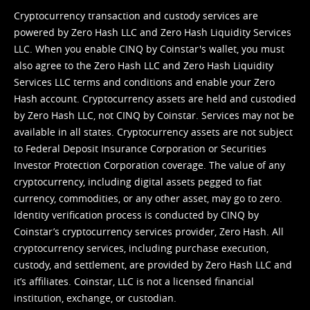
Cryptocurrency transaction and custody services are
powered by Zero Hash LLC and Zero Hash Liquidity Services
LLC. When you enable CINQ by Coinstar's wallet, you must
also agree to the Zero Hash LLC and
Zero Hash Liquidity
Services LLC terms and conditions
and enable your Zero
Hash account. Cryptocurrency assets are held and custodied
by Zero Hash LLC, not CINQ by Coinstar. Services may not be
available in all states. Cryptocurrency assets are not subject
to Federal Deposit Insurance Corporation or Securities
Investor Protection Corporation coverage. The value of any
cryptocurrency, including digital assets pegged to fiat
currency, commodities, or any other asset, may go to zero.
Identity verification process is conducted by CINQ by
Coinstar’s cryptocurrency services provider, Zero Hash. All
cryptocurrency services, including purchase execution,
custody, and settlement, are provided by Zero Hash LLC and
it’s affiliates. Coinstar, LLC is not a licensed financial
institution, exchange, or custodian.