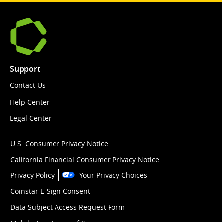
Support
Contact Us
Help Center
Legal Center
U.S. Consumer Privacy Notice
California Financial Consumer Privacy Notice
Privacy Policy
Your Privacy Choices
Coinstar E-Sign Consent
Data Subject Access Request Form