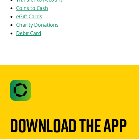
Coins to Cash
eGift Cards
Charity Donations
Debit Card
Download The App