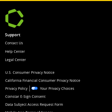
Support
Contact Us
Help Center
Legal Center
U.S. Consumer Privacy Notice
California Financial Consumer Privacy Notice
Privacy Policy
Your Privacy Choices
Coinstar E-Sign Consent
Data Subject Access Request Form