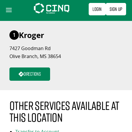
Skip
Login
Sign Up
to
content
Kroger
1
7427 Goodman Rd
Olive Branch, MS 38654
Directions
Other services available at
this location
Transfer to Account