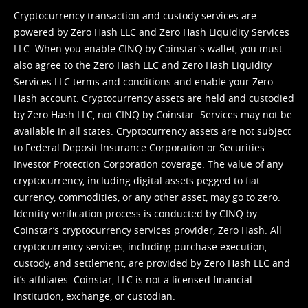
Cryptocurrency transaction and custody services are
powered by Zero Hash LLC and Zero Hash Liquidity Services
LLC. When you enable CINQ by Coinstar's wallet, you must
also agree to the Zero Hash LLC and
Zero Hash Liquidity
Services LLC terms and conditions
and enable your Zero
Hash account. Cryptocurrency assets are held and custodied
by Zero Hash LLC, not CINQ by Coinstar. Services may not be
available in all states. Cryptocurrency assets are not subject
to Federal Deposit Insurance Corporation or Securities
Investor Protection Corporation coverage. The value of any
cryptocurrency, including digital assets pegged to fiat
currency, commodities, or any other asset, may go to zero.
Identity verification process is conducted by CINQ by
Coinstar’s cryptocurrency services provider, Zero Hash. All
cryptocurrency services, including purchase execution,
custody, and settlement, are provided by Zero Hash LLC and
it’s affiliates. Coinstar, LLC is not a licensed financial
institution, exchange, or custodian.