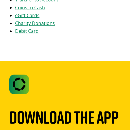
Coins to Cash
eGift Cards
Charity Donations
Debit Card
Download The App