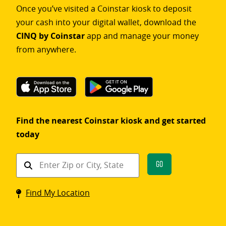
Once you’ve visited a Coinstar kiosk to deposit
your cash into your digital wallet, download the
CINQ by Coinstar
app and manage your money
from anywhere.
Find the nearest Coinstar kiosk and get started
today
Find
Go
a
Coinstar
Find My Location
kiosk