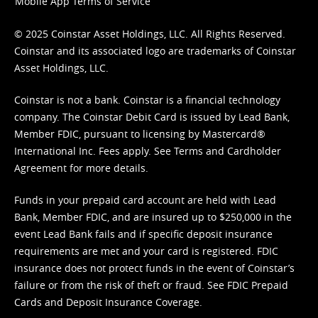
Mobile App Terms of Service
© 2025 Coinstar Asset Holdings, LLC. All Rights Reserved.
Coinstar and its associated logo are trademarks of Coinstar
Asset Holdings, LLC.
Coinstar is not a bank. Coinstar is a financial technology
company. The Coinstar Debit Card is issued by Lead Bank,
Member FDIC, pursuant to licensing by Mastercard®
International Inc. Fees apply. See
Terms
and
Cardholder
Agreement
for more details.
Funds in your prepaid card account are held with Lead
Bank, Member FDIC, and are insured up to $250,000 in the
event Lead Bank fails and if specific deposit insurance
requirements are met and your card is registered. FDIC
insurance does not protect funds in the event of Coinstar’s
failure or from the risk of theft or fraud. See
FDIC Prepaid
Cards and Deposit Insurance Coverage.